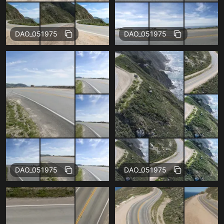
Free
Free
DAO_051975
DAO_051975
Free
Free
DAO_051975
DAO_051975