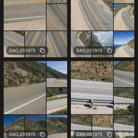
Free
Free
DAO_051975
DAO_051975
Free
Free
DAO_051975
DAO_051975