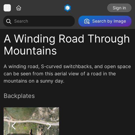
Sign in
Search by Image
A Winding Road Through
Mountains
A winding road, S-curved switchbacks, and open space
can be seen from this aerial view of a road in the
mountains on a sunny day.
Backplates