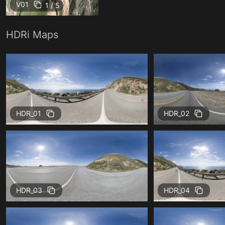
V01
1 / 5
HDRi Maps
HDR_01
HDR_02
HDR_03
HDR_04