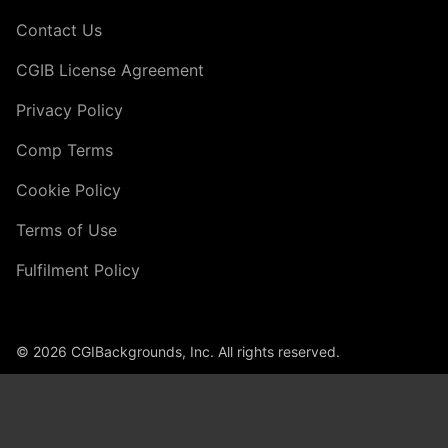
Contact Us
CGIB License Agreement
Privacy Policy
Comp Terms
Cookie Policy
Terms of Use
Fulfilment Policy
© 2026 CGIBackgrounds, Inc. All rights reserved.