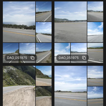
Free
Free
DAO_051975
DAO_051975