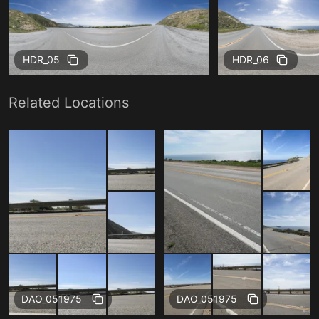
HDR_05
HDR_06
Related Locations
Free
Free
DAO_051975
DAO_051975