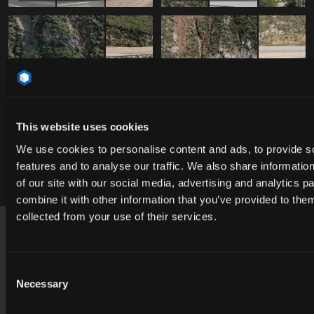
This website uses cookies
We use cookies to personalise content and ads, to provide s
features and to analyse our traffic. We also share informatio
Free
Free
DAO_051975
DAO_051975
of our site with our social media, advertising and analytics 
combine it with other information that you’ve provided to them
Footer
collected from your use of their services.
USA
contact@cgibackgrounds.com
Consent
Necessary
Selection
Germany
germany@cgibackgrounds.com