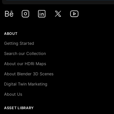
Premium HDRi Maps, Environments, and Backplates.
Behance
Instagram
LinkedIn
X
Youtube
ABOUT
Getting Started
Search our Collection
About our HDRi Maps
About Blender 3D Scenes
Digital Twin Marketing
About Us
ASSET LIBRARY