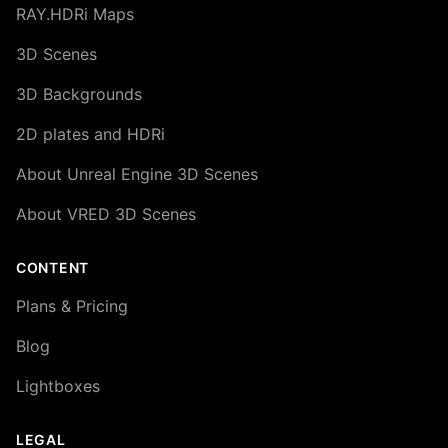
RAY.HDRi Maps
3D Scenes
3D Backgrounds
2D plates and HDRi
About Unreal Engine 3D Scenes
About VRED 3D Scenes
CONTENT
Plans & Pricing
Blog
Lightboxes
LEGAL