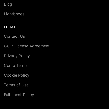
Blog
Lightboxes
LEGAL
Contact Us
CGIB License Agreement
Privacy Policy
Comp Terms
Cookie Policy
Terms of Use
Fulfilment Policy