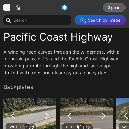
Sign in
Search by Image
Pacific Coast Highway
A winding road curves through the wilderness, with a
mountain pass, cliffs, and the Pacific Coast Highway
providing a route through the highland landscape
dotted with trees and clear sky on a sunny day.
Backplates
W01
W02
W0
1 / 2
1 / 3