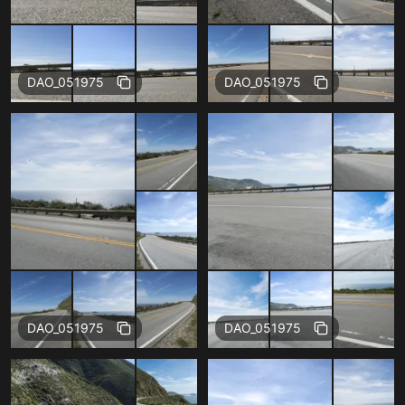
Free
Free
DAO_051975
DAO_051975
Free
Free
DAO_051975
DAO_051975