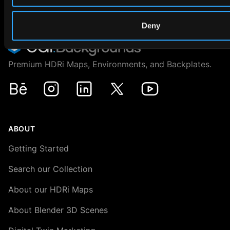
Deny
Premium HDRi Maps, Environments, and Backplates.
Behance
Instagram
LinkedIn
X
Youtube
ABOUT
Getting Started
Search our Collection
About our HDRi Maps
About Blender 3D Scenes