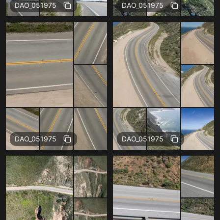
Free
Free
DAO_051975
DAO_051975
Free
Free
DAO_051975
DAO_051975