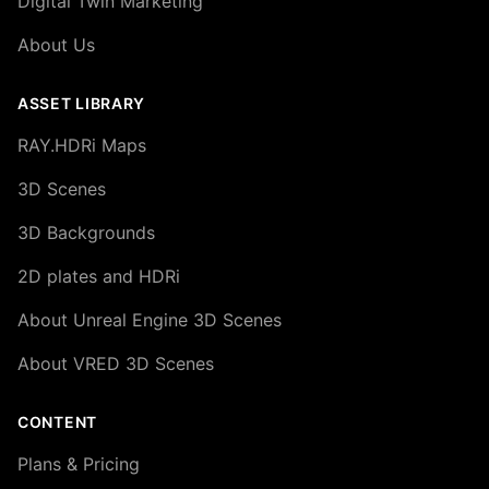
Digital Twin Marketing
About Us
ASSET LIBRARY
RAY.HDRi Maps
3D Scenes
3D Backgrounds
2D plates and HDRi
About Unreal Engine 3D Scenes
About VRED 3D Scenes
CONTENT
Plans & Pricing