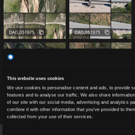
Free
Free
DAO_051975
DAO_051975
This website uses cookies
We use cookies to personalise content and ads, to provide s
features and to analyse our traffic. We also share informatio
of our site with our social media, advertising and analytics 
combine it with other information that you’ve provided to them
Free
Free
DAO_051975
DAO_051975
collected from your use of their services.
Footer