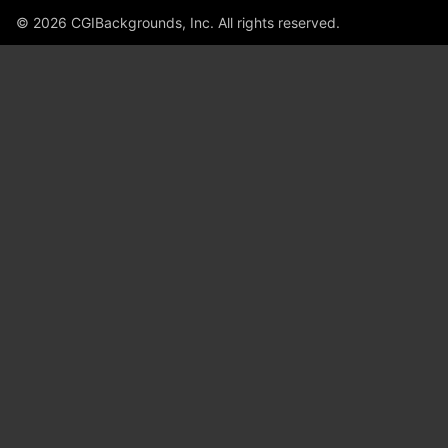
© 2026 CGIBackgrounds, Inc. All rights reserved.