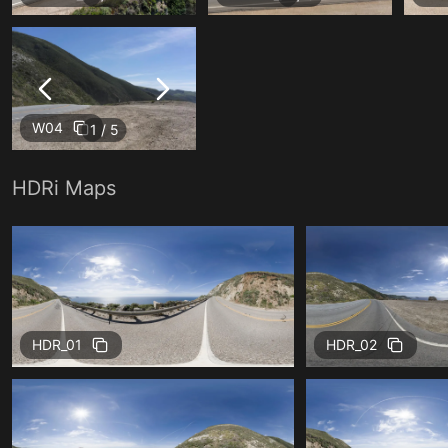
W04
1 / 5
HDRi Maps
HDR_01
HDR_02