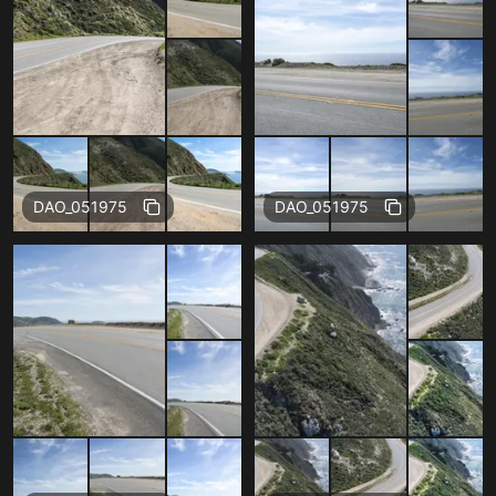
Free
Free
DAO_051975
DAO_051975