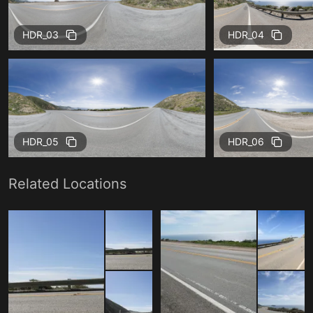
HDR_03
HDR_04
HDR_05
HDR_06
Related Locations