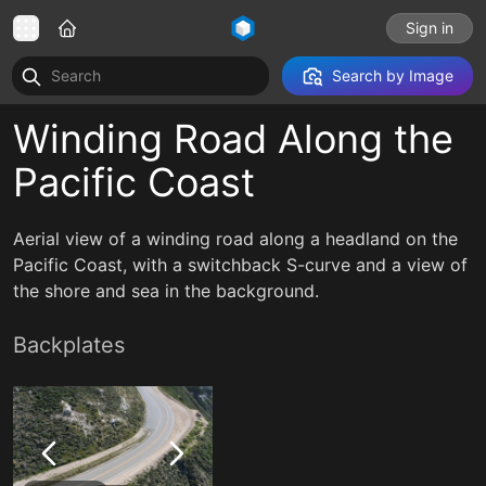
Sign in
Search by Image
Winding Road Along the
Pacific Coast
Aerial view of a winding road along a headland on the
Pacific Coast, with a switchback S-curve and a view of
the shore and sea in the background.
Backplates