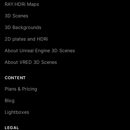
RAY.HDRi Maps
3D Scenes
3D Backgrounds
2D plates and HDRi
About Unreal Engine 3D Scenes
About VRED 3D Scenes
CONTENT
Plans & Pricing
Blog
Lightboxes
LEGAL