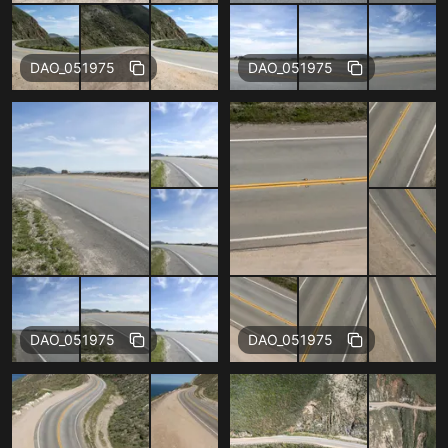
Free
Free
DAO_051975
DAO_051975
Free
Free
DAO_051975
DAO_051975