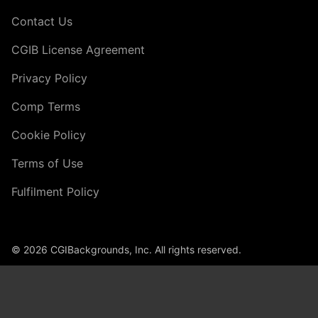
Contact Us
CGIB License Agreement
Privacy Policy
Comp Terms
Cookie Policy
Terms of Use
Fulfilment Policy
© 2026 CGIBackgrounds, Inc. All rights reserved.