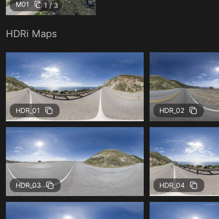
M01
1 / 3
HDRi Maps
HDR_01
HDR_02
HDR_03
HDR_04