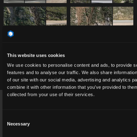
This website uses cookies
We use cookies to personalise content and ads, to provide s
features and to analyse our traffic. We also share informatio
Free
Free
DAO_051975
DAO_051975
of our site with our social media, advertising and analytics 
combine it with other information that you’ve provided to them
Footer
collected from your use of their services.
USA
contact@cgibackgrounds.com
Consent
Necessary
Selection
Germany
germany@cgibackgrounds.com