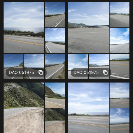
Free
Free
DAO_051975
DAO_051975