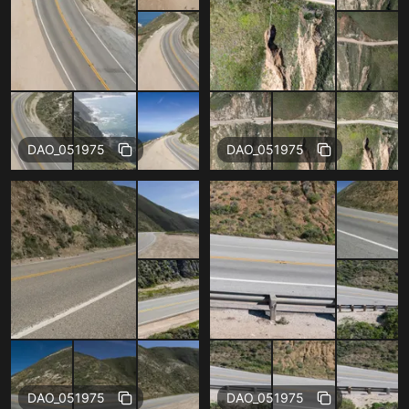
Free
Free
DAO_051975
DAO_051975
Free
Free
DAO_051975
DAO_051975