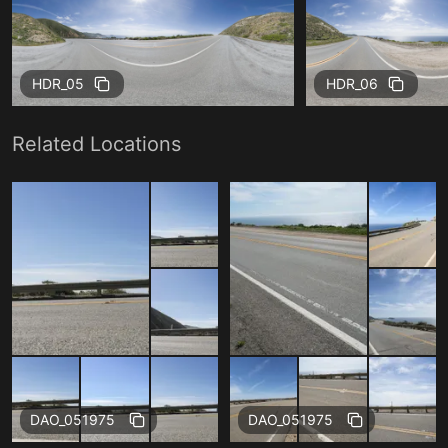
HDR_05
HDR_06
Related Locations
Free
Free
DAO_051975
DAO_051975