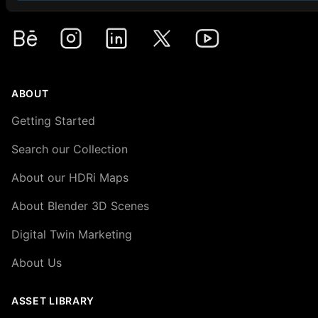
Premium HDRi Maps, Environments, and Backplates.
Behance
Instagram
LinkedIn
X
Youtube
ABOUT
Getting Started
Search our Collection
About our HDRi Maps
About Blender 3D Scenes
Digital Twin Marketing
About Us
ASSET LIBRARY