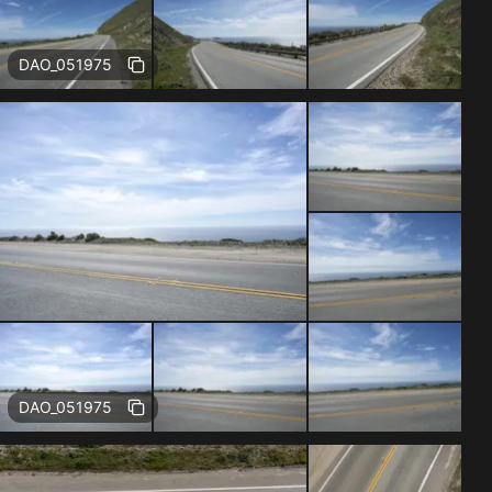
Free
DAO_051975
Free
DAO_051975