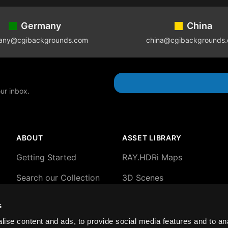
Germany
China
any@cgibackgrounds.com
china@cgibackgrounds
our inbox.
ABOUT
ASSET LIBRARY
Getting Started
RAY.HDRi Maps
Search our Collection
3D Scenes
About our HDRi Maps
3D Backgrounds
s
About Blender 3D
2D plates and HDRi
ise content and ads, to provide social media features and to an