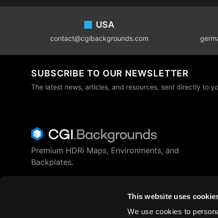
Footer
USA
contact@cgibackgrounds.com
germ
SUBSCRIBE TO OUR NEWSLETTER
The latest news, articles, and resources, sent directly to y
Premium HDRi Maps, Environments, and
Backplates.
Behance
Instagram
LinkedIn
X
Youtube
This website uses cookie
We use cookies to personal