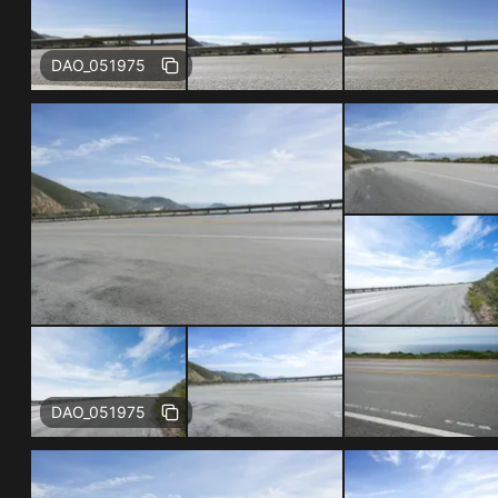
Free
DAO_051975
Free
DAO_051975