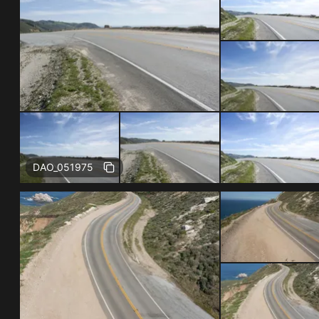
Free
DAO_051975