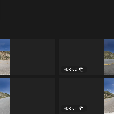
HDR_02
HDR_04