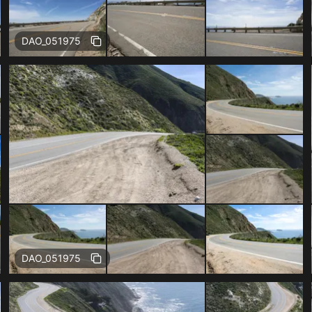
Free
DAO_051975
Free
DAO_051975