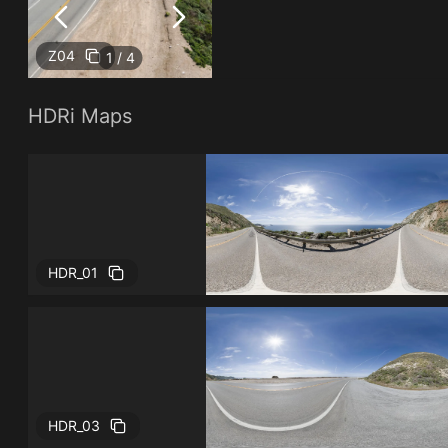
Z04
1 / 4
HDRi Maps
HDR_01
HDR_03