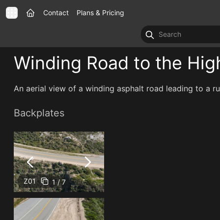
Contact
Plans & Pricing
Winding Road to the Hig
An aerial view of a winding asphalt road leading to a 
Backplates
Z01
1 / 7