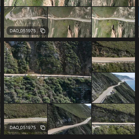
Free
DAO_051975
Free
DAO_051975