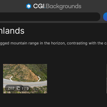
hlands
rugged mountain range in the horizon, contrasting with the
Z02
1 / 9