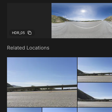
HDR_05
Related Locations