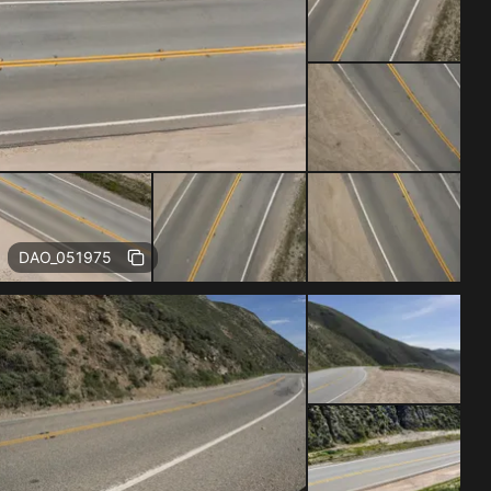
Free
DAO_051975