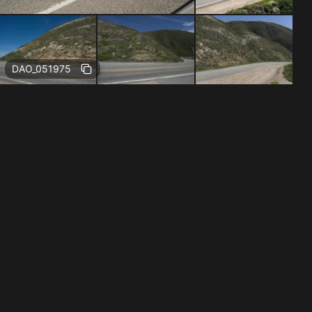
Free
DAO_051975