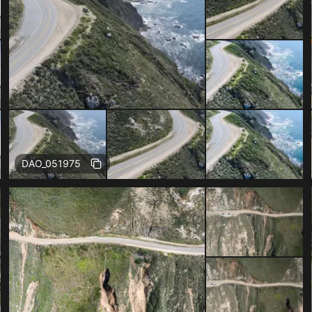
Free
DAO_051975