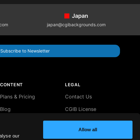
Japan
.com
japan@cgibackgrounds.com
Subscribe to Newsletter
CONTENT
LEGAL
Plans & Pricing
Contact Us
Blog
CGIB License
Agreement
Lightboxes
Privacy Policy
Allow all
alyse our