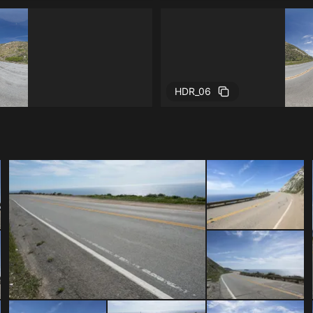
HDR_06