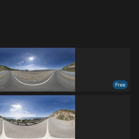
Free
Free