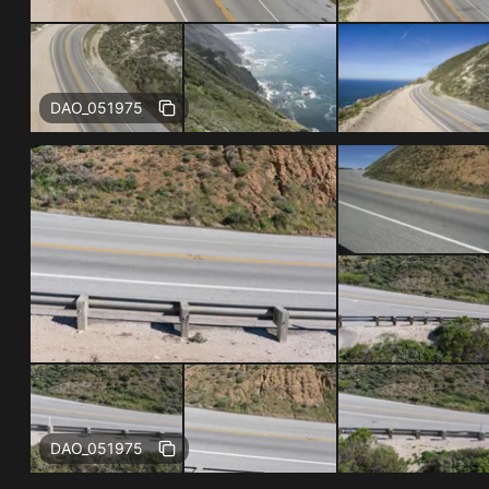
Free
DAO_051975
Free
DAO_051975