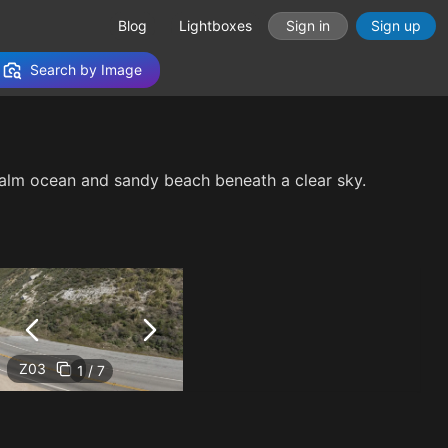
Blog
Lightboxes
Sign in
Sign up
Search by Image
 calm ocean and sandy beach beneath a clear sky.
Z03
1 / 7