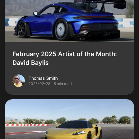
February 2025 Artist of the Month:
David Baylis
Thomas Smith
Thomas Smith
2025-02-28
·
6 min read