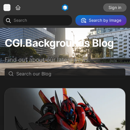
Sign in
Search by Image
CGI.Backgrounds Blog
Find out about our latest news.
Search our Blog
Read our Blog posts