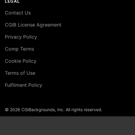
LEGAL
Contact Us
CGIB License Agreement
Privacy Policy
Comp Terms
Cookie Policy
Terms of Use
Fulfilment Policy
© 2026 CGIBackgrounds, Inc. All rights reserved.