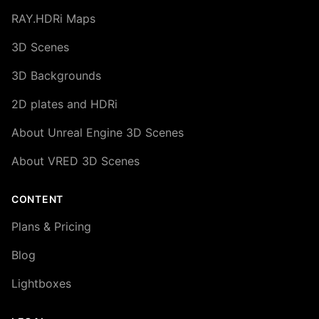
RAY.HDRi Maps
3D Scenes
3D Backgrounds
2D plates and HDRi
About Unreal Engine 3D Scenes
About VRED 3D Scenes
CONTENT
Plans & Pricing
Blog
Lightboxes