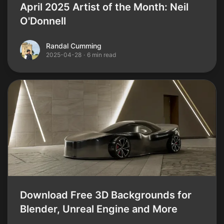
April 2025 Artist of the Month: Neil
O'Donnell
Randal Cumming
Randal Cumming
2025-04-28
·
6 min read
Download Free 3D Backgrounds for
Blender, Unreal Engine and More