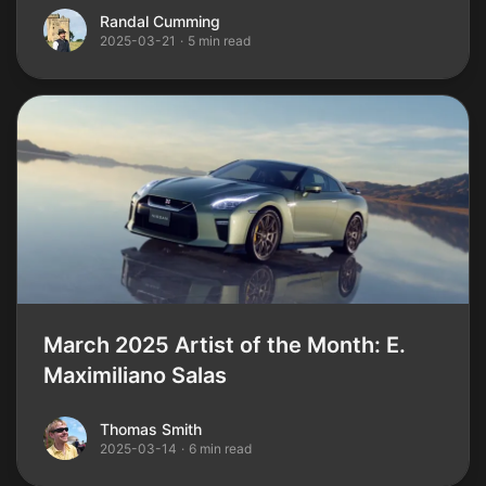
Randal Cumming
Randal Cumming
2025-03-21
·
5 min read
March 2025 Artist of the Month: E.
Maximiliano Salas
Thomas Smith
Thomas Smith
2025-03-14
·
6 min read