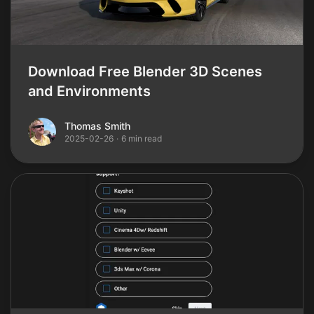
Download Free Blender 3D Scenes
and Environments
Thomas Smith
Thomas Smith
2025-02-26
·
6 min read