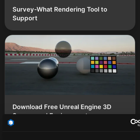
Survey-What Rendering Tool to
Support
Download Free Unreal Engine 3D
Scenes and Environments
Thomas Smith
Thomas Smith
2025-02-13
·
6 min read