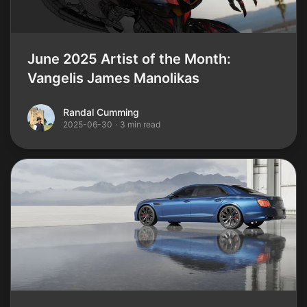
June 2025 Artist of the Month:
Vangelis James Manolikas
Randal Cumming
Randal Cumming
2025-06-30
·
3 min read