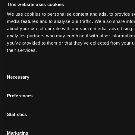
This website uses cookies
We use cookies to personalise content and ads, to provide s
media features and to analyse our traffic. We also share info
about your use of our site with our social media, advertising 
analytics partners who may combine it with other information
you’ve provided to them or that they’ve collected from your u
their services.
Consent
Necessary
Selection
The Power of 3D Backgrounds for
Rendering
Preferences
Randal Cumming
Randal Cumming
2025-02-13
·
7 min read
Statistics
Marketing