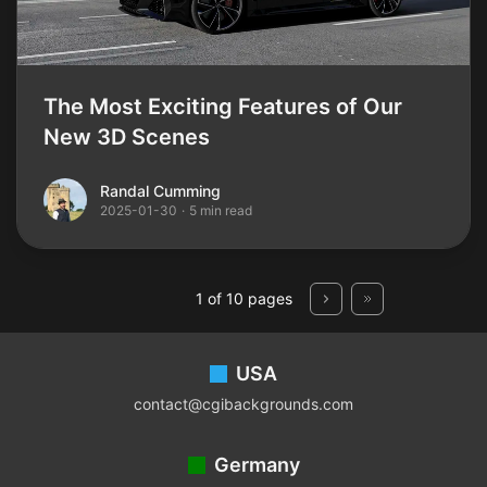
The Most Exciting Features of Our
New 3D Scenes
Randal Cumming
Randal Cumming
2025-01-30
·
5 min read
1 of 10 pages
Footer
USA
contact@cgibackgrounds.com
Germany