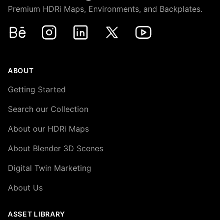
Premium HDRi Maps, Environments, and Backplates.
Behance
Instagram
LinkedIn
X
Youtube
ABOUT
Getting Started
Search our Collection
About our HDRi Maps
About Blender 3D Scenes
Digital Twin Marketing
About Us
ASSET LIBRARY