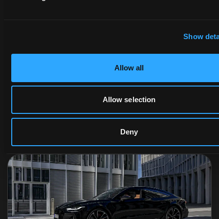
Show deta
Allow all
What Are 3D Scenes?
Allow selection
Randal Cumming
Randal Cumming
2025-02-06
·
5 min read
Deny