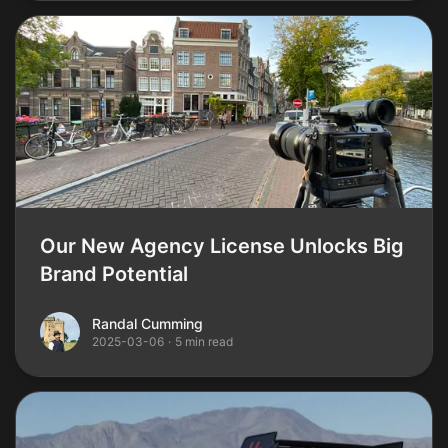
Our New Agency License Unlocks Big
Brand Potential
Randal Cumming
Randal Cumming
2025-03-06
·
5 min read