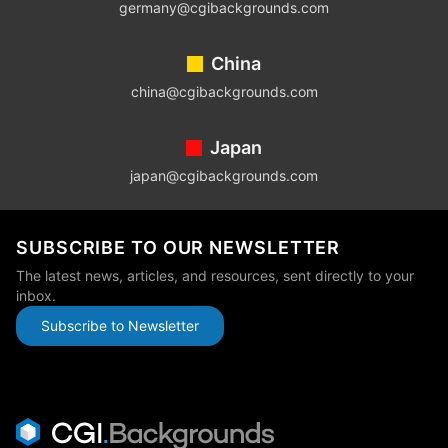
germany@cgibackgrounds.com
China
china@cgibackgrounds.com
Japan
japan@cgibackgrounds.com
SUBSCRIBE TO OUR NEWSLETTER
The latest news, articles, and resources, sent directly to your
inbox.
Subscribe to Newsletter