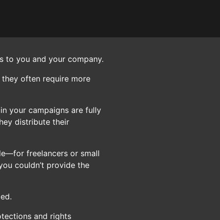
nds to you and your company.
 they often require more
 in your campaigns are fully
ey distribute their
le—for freelancers or small
you couldn’t provide the
ged.
otections and rights