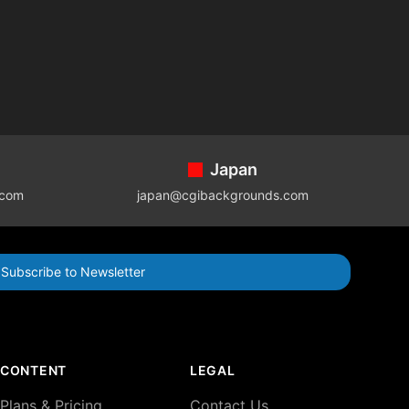
Japan
.com
japan@cgibackgrounds.com
Subscribe to Newsletter
CONTENT
LEGAL
Plans & Pricing
Contact Us