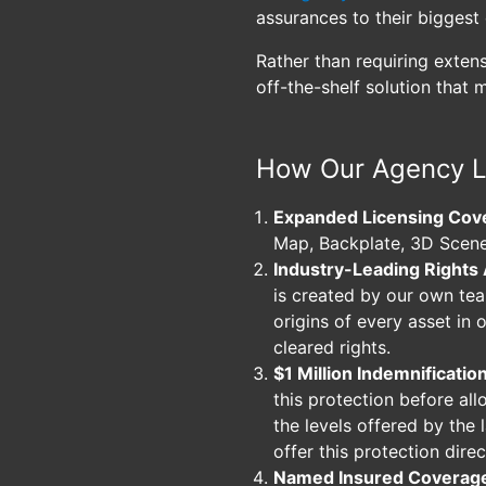
assurances to their biggest 
Rather than requiring exten
off-the-shelf solution that 
How Our Agency L
Expanded Licensing Cov
Map, Backplate, 3D Scene
Industry-Leading Rights
is created by our own te
origins of every asset in 
cleared rights.
$1 Million Indemnificatio
this protection before all
the levels offered by the
offer this protection direc
Named Insured Coverag