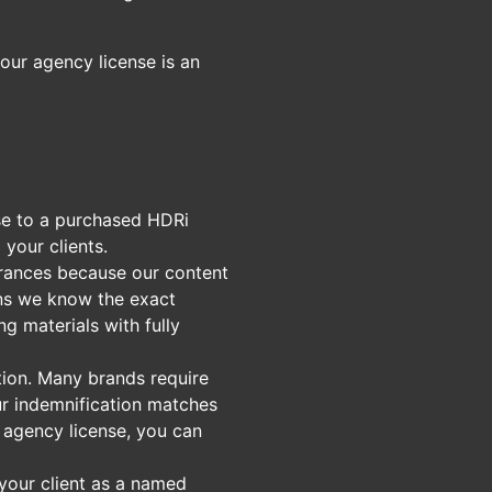
our agency license is an
nse to a purchased HDRi
your clients.
urances because our content
ans we know the exact
ng materials with fully
ation. Many brands require
Our indemnification matches
n agency license, you can
 your client as a named