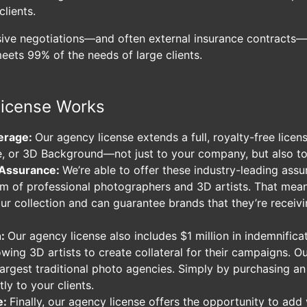
clients.
sive negotiations—and often external insurance contracts—
meets 99% of the needs of large clients.
icense Works
erage:
Our agency license extends a full, royalty-free lice
, or 3D Background—not just to your company, but also to 
 Assurance:
We’re able to offer these industry-leading ass
am of professional photographers and 3D artists. That me
our collection and can guarantee brands that they’re receivi
n:
Our agency license also includes $1 million in indemnific
owing 3D artists to create collateral for their campaigns. 
 largest traditional photo agencies. Simply by purchasing a
tly to your clients.
e:
Finally, our agency license offers the opportunity to add