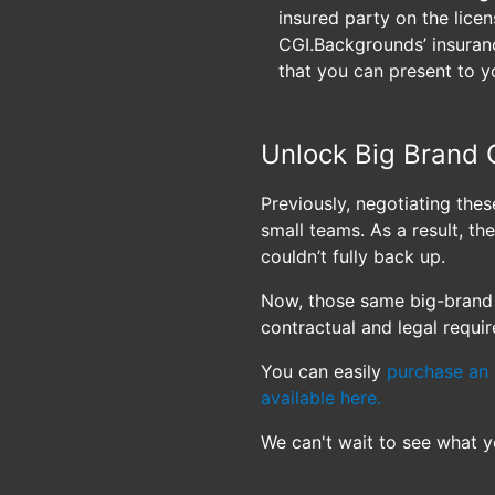
insured party on the licens
CGI.Backgrounds’ insuranc
that you can present to y
Unlock Big Brand 
Previously, negotiating the
small teams. As a result, t
couldn’t fully back up.
Now, those same big-brand 
contractual and legal requi
You can easily
purchase an 
available here.
We can't wait to see what y