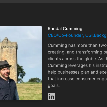
Randal Cumming
CEO/Co-Founder, CGI.Backg
Cumming has more than two 
creating, and transforming p
clients across the globe. As
Cumming leverages his instit
help businesses plan and exec
that increase consumer eng
goals.
LinkedIn