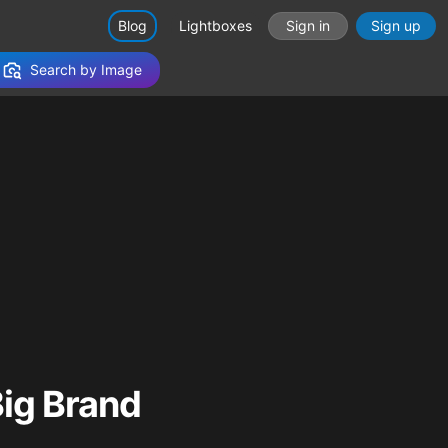
Blog
Lightboxes
Sign in
Sign up
Search by Image
ig Brand