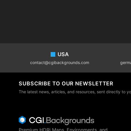
Footer
USA
contact@cgibackgrounds.com
germ
SUBSCRIBE TO OUR NEWSLETTER
The latest news, articles, and resources, sent directly to y
Premium HDRi Maps, Environments, and