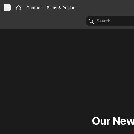
Contact
Plans & Pricing
Our New