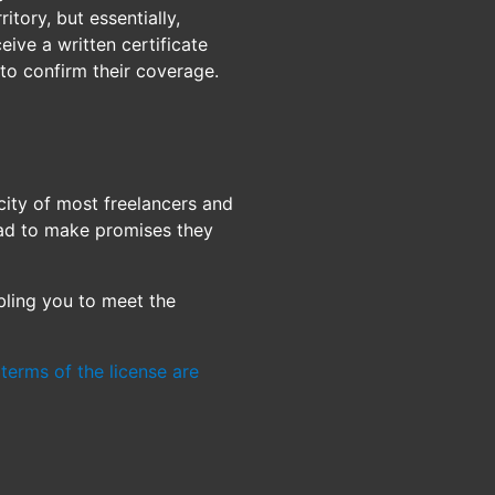
ritory, but essentially,
ive a written certificate
 to confirm their coverage.
city of most freelancers and
had to make promises they
bling you to meet the
terms of the license are