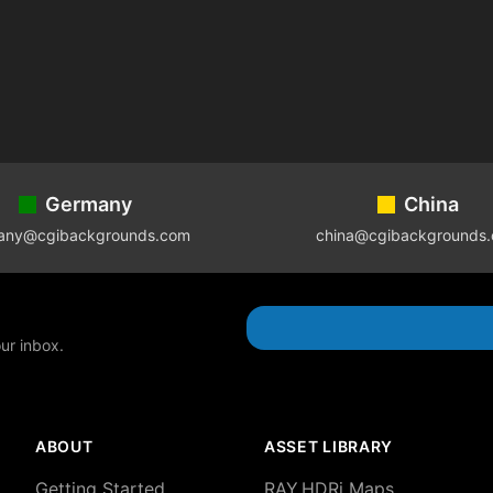
Germany
China
any@cgibackgrounds.com
china@cgibackgrounds
our inbox.
ABOUT
ASSET LIBRARY
Getting Started
RAY.HDRi Maps