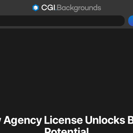
 Agency License Unlocks B
Potential