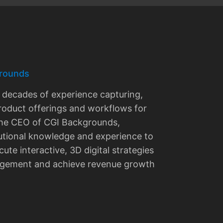
rounds
decades of experience capturing,
roduct offerings and workflows for
 the CEO of CGI Backgrounds,
utional knowledge and experience to
ute interactive, 3D digital strategies
agement and achieve revenue growth