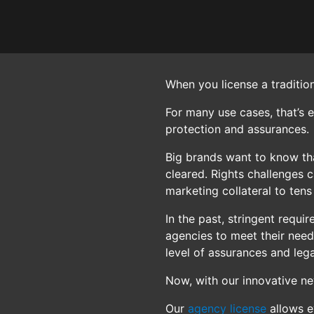
When you license a traditio
For many use cases, that’s 
protection and assurances.
Big brands want to know tha
cleared. Rights challenges 
marketing collateral to tens
In the past, stringent requ
agencies to meet their need
level of assurances and lega
Now, with our innovative n
Our
agency license
allows e