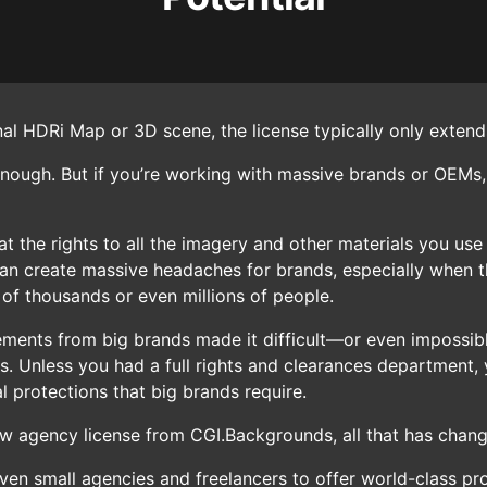
nal HDRi Map or 3D scene, the license typically only exte
enough. But if you’re working with massive brands or OEMs,
t the rights to all the imagery and other materials you use
can create massive headaches for brands, especially when th
 of thousands or even millions of people.
irements from big brands made it difficult—or even impossib
s. Unless you had a full rights and clearances department, 
l protections that big brands require.
ew agency license from CGI.Backgrounds, all that has chan
ven small agencies and freelancers to offer world-class pr