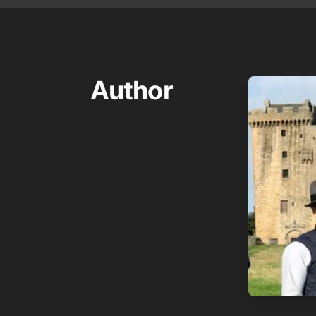
Author