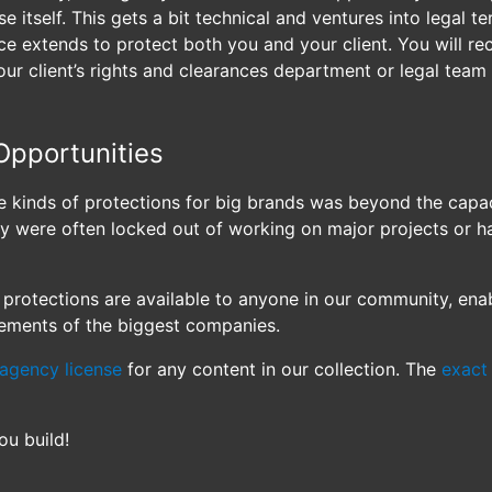
e itself. This gets a bit technical and ventures into legal ter
e extends to protect both you and your client. You will rece
our client’s rights and clearances department or legal team
Opportunities
se kinds of protections for big brands was beyond the capa
hey were often locked out of working on major projects or 
protections are available to anyone in our community, ena
rements of the biggest companies.
agency license
for any content in our collection. The
exact 
ou build!