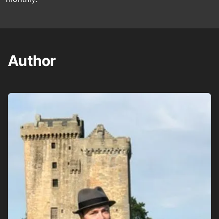
Author