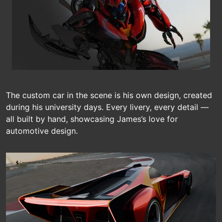
The custom car in the scene is his own design, created
during his university days. Every livery, every detail —
all built by hand, showcasing James’s love for
automotive design.