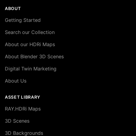
ABOUT
Getting Started
Search our Collection
About our HDRi Maps
About Blender 3D Scenes
Digital Twin Marketing
About Us
ASSET LIBRARY
RAY.HDRi Maps
3D Scenes
3D Backgrounds