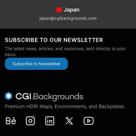
Japan
japan@cgibackgrounds.com
SUBSCRIBE TO OUR NEWSLETTER
The latest news, articles, and resources, sent directly to your
inbox.
Subscribe to Newsletter
Premium HDRi Maps, Environments, and Backplates.
Behance
Instagram
LinkedIn
X
Youtube