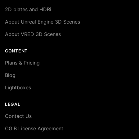
2D plates and HDRi
About Unreal Engine 3D Scenes
About VRED 3D Scenes
CONTENT
Plans & Pricing
Blog
Lightboxes
LEGAL
Contact Us
CGIB License Agreement