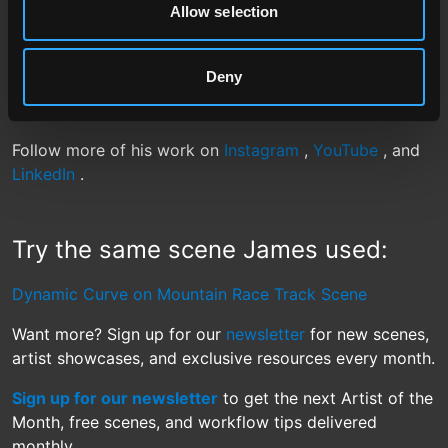
Allow selection
giving James the freedom to focus on motion, mood,
and cinematic storytelling.
Deny
Congratulations to James Manolikas, our June 2025
Artist of the Month.
Follow more of his work on
Instagram
,
YouTube
, and
LinkedIn
.
Try the same scene James used:
Dynamic Curve on Mountain Race Track Scene
Want more? Sign up for our
newsletter
for new scenes,
artist showcases, and exclusive resources every month.
Sign up for our newsletter
to get the next Artist of the
Month, free scenes, and workflow tips delivered
monthly.