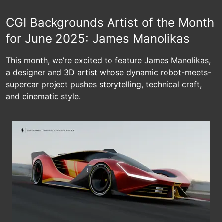
CGI Backgrounds Artist of the Month
for June 2025: James Manolikas
This month, we’re excited to feature James Manolikas,
a designer and 3D artist whose dynamic robot-meets-
supercar project pushes storytelling, technical craft,
and cinematic style.