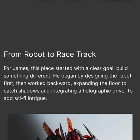
From Robot to Race Track
For James, this piece started with a clear goal: build
something different. He began by designing the robot
first, then worked backward, expanding the floor to
catch shadows and integrating a holographic driver to
add sci-fi intrigue.