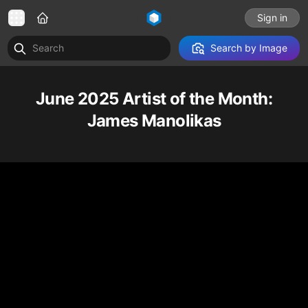
Sign in
Search by Image
June 2025 Artist of the Month:
James Manolikas
Robot and custom car cinema