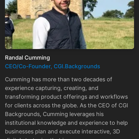
Randal Cumming
CEO/Co-Founder, CGI.Backgrounds
Cumming has more than two decades of
experience capturing, creating, and
transforming product offerings and workflows
for clients across the globe. As the CEO of CGI
Backgrounds, Cumming leverages his
institutional knowledge and experience to help
businesses plan and execute interactive, 3D