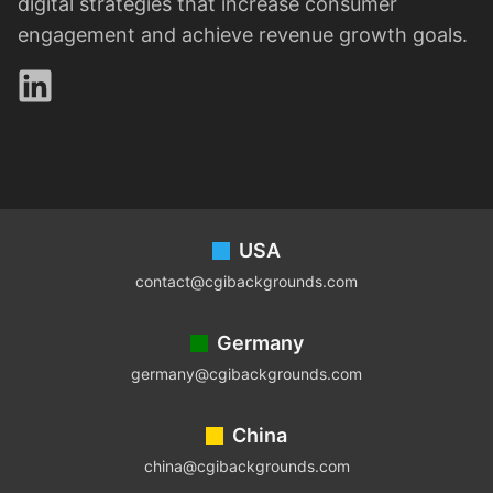
digital strategies that increase consumer
engagement and achieve revenue growth goals.
LinkedIn
Footer
USA
contact@cgibackgrounds.com
Germany
germany@cgibackgrounds.com
China
china@cgibackgrounds.com