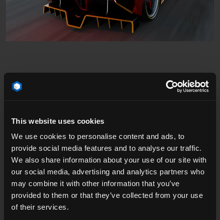
Speed, Sparks, and Cinematic Detail
This website uses cookies
We use cookies to personalise content and ads, to
The robot’s parts library came from his personal
provide social media features and to analyse our traffic.
sketches, assembled to create a bold, dynamic
We also share information about your use of our site with
silhouette that would feel alive even when standing still.
our social media, advertising and analytics partners who
Sparks were added in Blender, lens flares layered in
may combine it with other information that you’ve
After Effects, and final sound and cuts polished in
provided to them or that they’ve collected from your use
Premiere Pro.
of their services.
The setting — our Dynamic Curve on Mountain Race