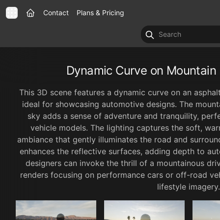
Contact
Plans & Pricing
Dynamic Curve on Mountain 
This 3D scene features a dynamic curve on an asphalt
ideal for showcasing automotive designs. The moun
sky adds a sense of adventure and tranquility, perfe
vehicle models. The lighting captures the soft, wa
ambiance that gently illuminates the road and surround
enhances the reflective surfaces, adding depth to aut
designers can invoke the thrill of a mountainous driv
renders focusing on performance cars or off-road veh
lifestyle imagery.
1x
00:00
00:00
0
1 / 6