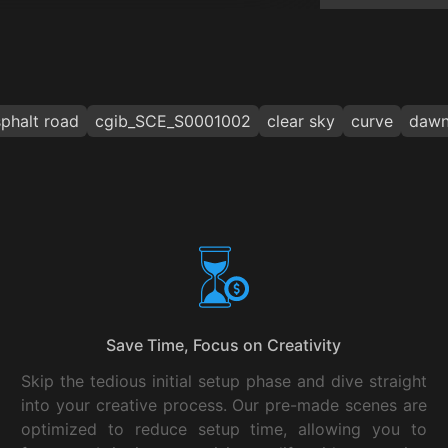
phalt road
cgib_SCE_S0001002
clear sky
curve
daw
Save Time, Focus on Creativity
Skip the tedious initial setup phase and dive straight
into your creative process. Our pre-made scenes are
optimized to reduce setup time, allowing you to