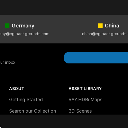
Germany
China
any@cgibackgrounds.com
china@cgibackgrounds
our inbox.
ABOUT
ASSET LIBRARY
Getting Started
RAY.HDRi Maps
Search our Collection
3D Scenes
About our HDRi Maps
3D Backgrounds
s