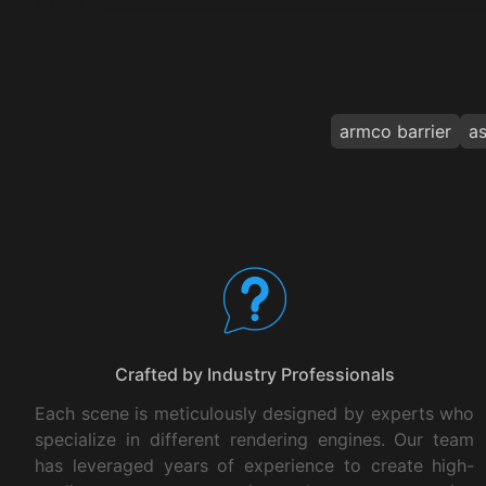
armco barrier
as
Your Benefits
Crafted by Industry Professionals
Each scene is meticulously designed by experts who
specialize in different rendering engines. Our team
has leveraged years of experience to create high-