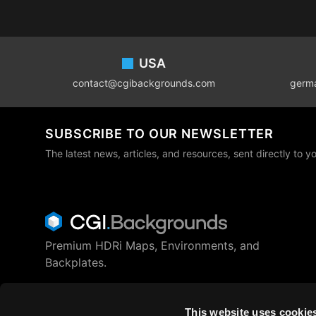
Footer
USA
contact@cgibackgrounds.com
germ
SUBSCRIBE TO OUR NEWSLETTER
The latest news, articles, and resources, sent directly to y
Premium HDRi Maps, Environments, and
Backplates.
Behance
Instagram
LinkedIn
X
Youtube
This website uses cookie