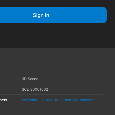
Sign in
3D Scene
e
SCE_S0001002
sets
california-usa-race-track-morning-sunshine