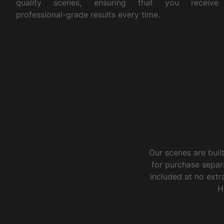
quality scenes, ensuring that you receive
professional-grade results every time.
Our scenes are buil
for purchase separ
included at no extra
H