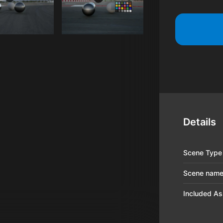
Details
Scene Type
Scene nam
Included As