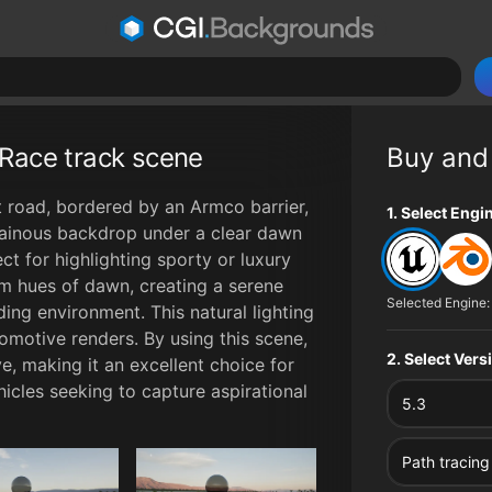
Race track scene
Buy and
 road, bordered by an Armco barrier,
File type op
1. Select Engi
tainous backdrop under a clear dawn
ct for highlighting sporty or luxury
rm hues of dawn, creating a serene
Selected Engine:
ing environment. This natural lighting
omotive renders. By using this scene,
2. Select Ver
e, making it an excellent choice for
icles seeking to capture aspirational
5.3
0:00
Path tracing