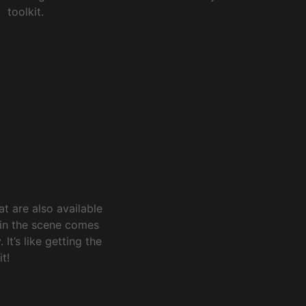
toolkit.
t are also available
 in the scene comes
It’s like getting the
t!