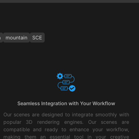
n
mountain
SCE
Seamless Integration with Your Workflow
Our scenes are designed to integrate smoothly with
popular 3D rendering engines. Our scenes are
compatible and ready to enhance your workflow,
making them an essential tool in your creative