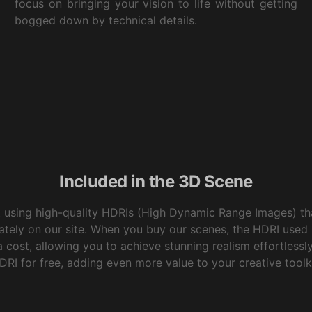
focus on bringing your vision to life without getting
bogged down by technical details.
Included in the 3D Scene
t using high-quality HDRIs (High Dynamic Range Images) tha
ately on our site. When you buy our scenes, the HDRI used
 cost, allowing you to achieve stunning realism effortlessly. 
DRI for free, adding even more value to your creative toolki