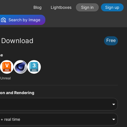
Blog
Lightboxes
Sign in
Sign up
Search by Image
 Download
Free
tions
ne
 Unreal
sion and Rendering
 + real time