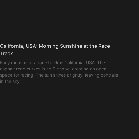
California, USA: Morning Sunshine at the Race
Track
Early morning at a race track in California, USA. The
asphalt road curves in an S-shape, creating an open
space for racing. The sun shines brightly, leaving contrails
in the sky.