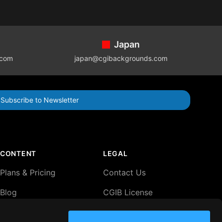
Japan
.com
japan@cgibackgrounds.com
Subscribe to Newsletter
CONTENT
LEGAL
Plans & Pricing
Contact Us
Blog
CGIB License
Agreement
Lightboxes