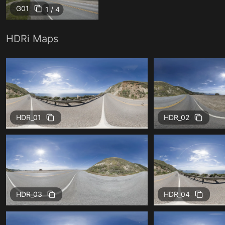
G01
1 / 4
HDRi Maps
HDR_01
HDR_02
HDR_03
HDR_04