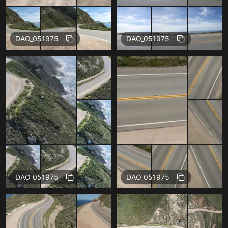
Free
Free
DAO_051975
DAO_051975
Free
Free
DAO_051975
DAO_051975