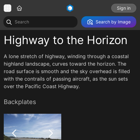
Sign in
Search by Image
Highway to the Horizon
A lone stretch of highway, winding through a coastal
highland landscape, curves toward the horizon. The
road surface is smooth and the sky overhead is filled
with the contrails of passing aircraft, as the sun sets
over the Pacific Coast Highway.
Backplates