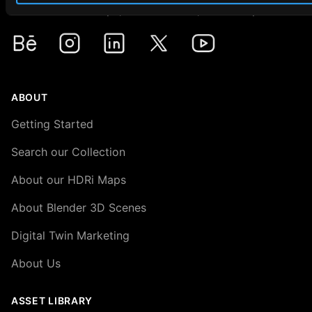
Premium HDRi Maps, Environments, and Backplates.
Behance
Instagram
LinkedIn
X
Youtube
ABOUT
Getting Started
Search our Collection
About our HDRi Maps
About Blender 3D Scenes
Digital Twin Marketing
About Us
ASSET LIBRARY