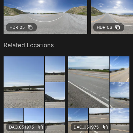
HDR_05
HDR_06
Related Locations
Free
Free
DAO_051975
DAO_051975