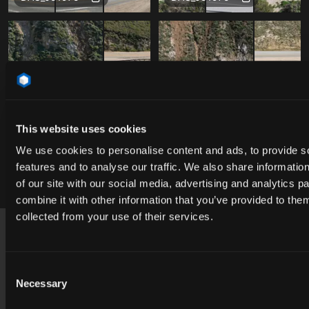
This website uses cookies
We use cookies to personalise content and ads, to provide s
features and to analyse our traffic. We also share informatio
of our site with our social media, advertising and analytics 
Free
Free
DAO_051975
DAO_051975
combine it with other information that you’ve provided to them
Footer
collected from your use of their services.
USA
contact@cgibackgrounds.com
Consent
Necessary
Selection
Germany