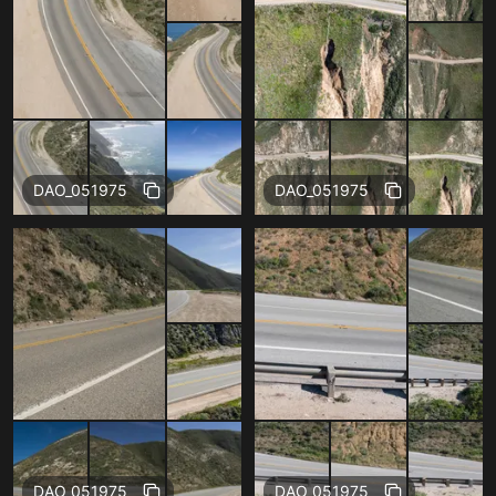
Free
Free
DAO_051975
DAO_051975
Free
Free
DAO_051975
DAO_051975