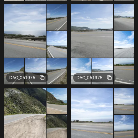
Free
Free
DAO_051975
DAO_051975