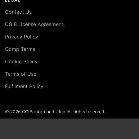
Contact Us
CGIB License Agreement
Privacy Policy
Comp Terms
Cookie Policy
Terms of Use
Fulfilment Policy
© 2026 CGIBackgrounds, Inc. All rights reserved.