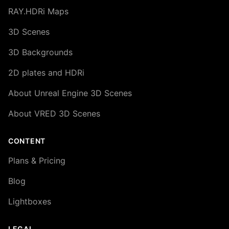
RAY.HDRi Maps
3D Scenes
3D Backgrounds
2D plates and HDRi
About Unreal Engine 3D Scenes
About VRED 3D Scenes
CONTENT
Plans & Pricing
Blog
Lightboxes
LEGAL