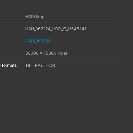
HDRi Map
e
HAH_062224_HDR_17_11548241
HAH_062224
30000 x 15000 Pixel
le formats
TIF
,
RAY
,
HDR