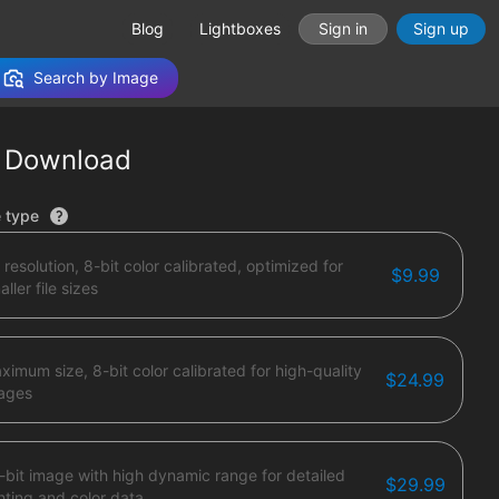
Blog
Lightboxes
Sign in
Sign up
Search by Image
 Download
tions
e type
 resolution, 8-bit color calibrated, optimized for
$9.99
ller file sizes
ximum size, 8-bit color calibrated for high-quality
$24.99
ages
-bit image with high dynamic range for detailed
$29.99
ghting and color data