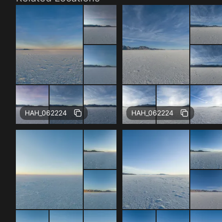
Free
Free
HAH_062224
HAH_062224