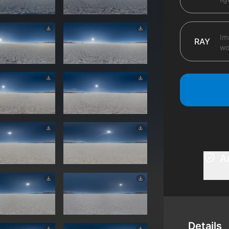
Im
RAY
wo
A
Details