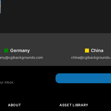
Germany
China
any@cgibackgrounds.com
china@cgibackgrounds
our inbox.
ABOUT
ASSET LIBRARY