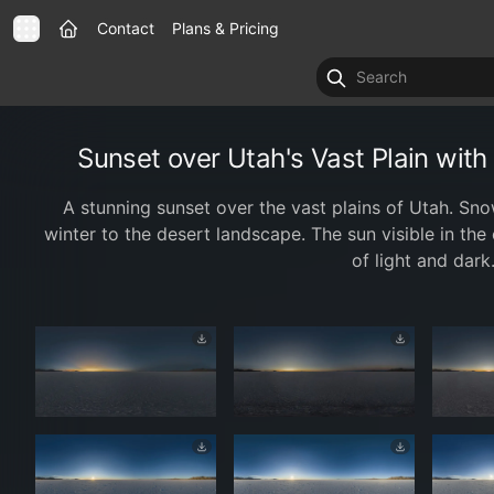
Contact
Plans & Pricing
Sunset over Utah's Vast Plain wi
A stunning sunset over the vast plains of Utah. S
winter to the desert landscape. The sun visible in the 
of light and dark