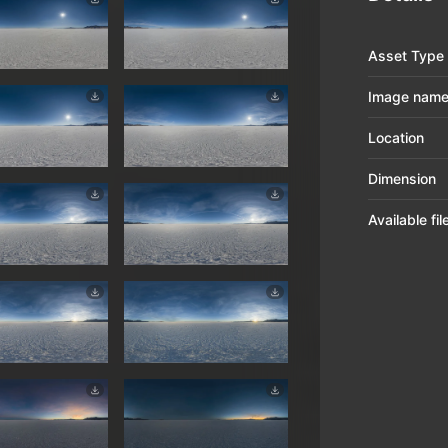
Asset Type
Image nam
Location
Dimension
Available fi