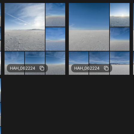
Free
Free
HAH_062224
HAH_062224