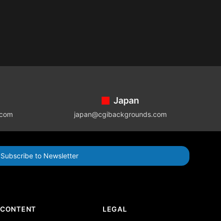
Japan
.com
japan@cgibackgrounds.com
Subscribe to Newsletter
CONTENT
LEGAL