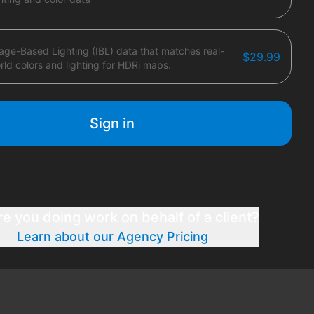
age-Based Lighting (IBL) data that matches real-
$29.99
rld colors and lighting for HDRi maps.
Sign in
re you doing work on behalf of a client?
Learn about our Agency Pricing