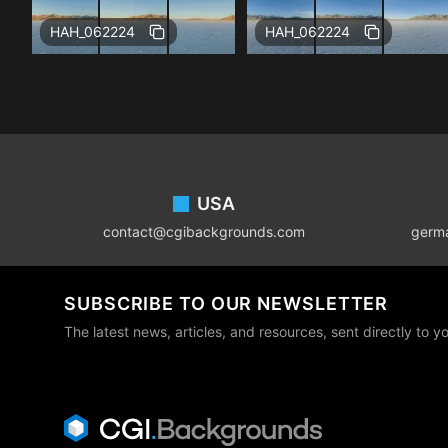
Free
Free
HAH_062224
HAH_062224
Footer
USA
contact@cgibackgrounds.com
germ
SUBSCRIBE TO OUR NEWSLETTER
The latest news, articles, and resources, sent directly to y