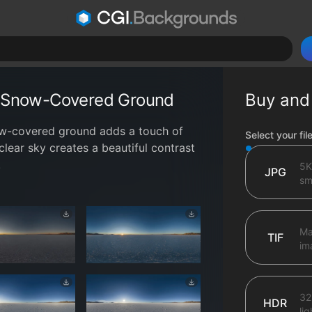
th Snow-Covered Ground
Buy and
now-covered ground adds a touch of
File type op
Select your fil
clear sky creates a beautiful contrast
.
5K
JPG
sma
Ma
TIF
im
32
HDR
li