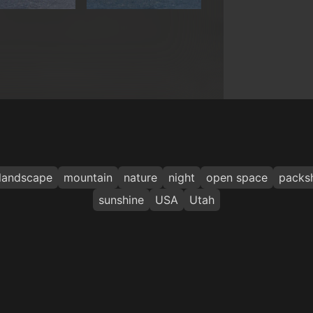
landscape
mountain
nature
night
open space
packs
sunshine
USA
Utah