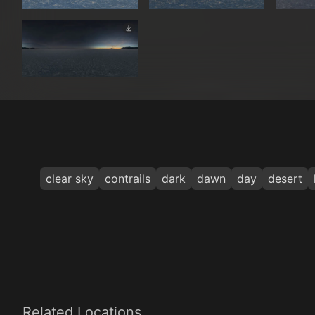
clear sky
contrails
dark
dawn
day
desert
Related Locations