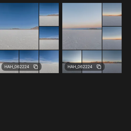
Free
Free
HAH_062224
HAH_062224