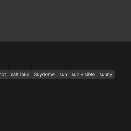
hot
salt lake
Skydome
sun
sun visible
sunny