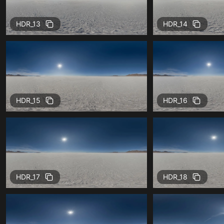
HDR_13
HDR_14
HDR_15
HDR_16
HDR_17
HDR_18