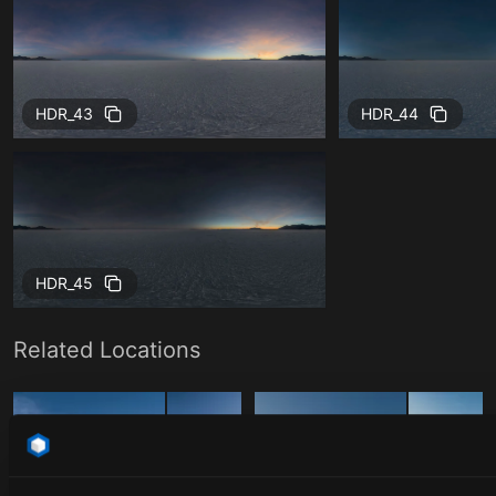
HDR_43
HDR_44
HDR_45
Related Locations