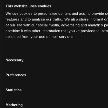
This website uses cookies
We use cookies to personalise content and ads, to provide s
features and to analyse our traffic. We also share informatio
of our site with our social media, advertising and analytics 
combine it with other information that you’ve provided to them
Free
Free
HAH_062224
HAH_062224
collected from your use of their services.
Consent
Necessary
Selection
Preferences
Statistics
Free
Free
HAH_062224
HAH_062224
Marketing