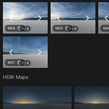
M04
M05
M0
1 / 6
1 / 6
M07
1 / 6
HDRi Maps