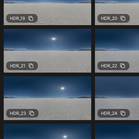
HDR_19
HDR_20
HDR_21
HDR_22
HDR_23
HDR_24