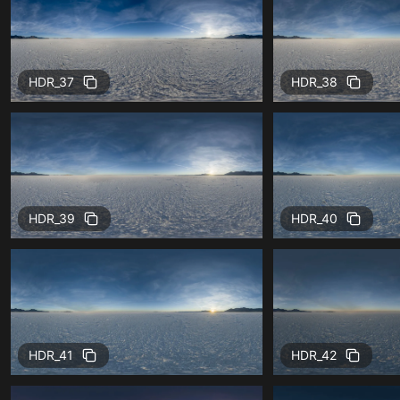
HDR_37
HDR_38
HDR_39
HDR_40
HDR_41
HDR_42