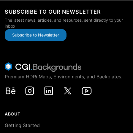
SUBSCRIBE TO OUR NEWSLETTER
The latest news, articles, and resources, sent directly to your
inbox.
Subscribe to Newsletter
Premium HDRi Maps, Environments, and Backplates.
Behance
Instagram
LinkedIn
X
Youtube
ABOUT
Getting Started