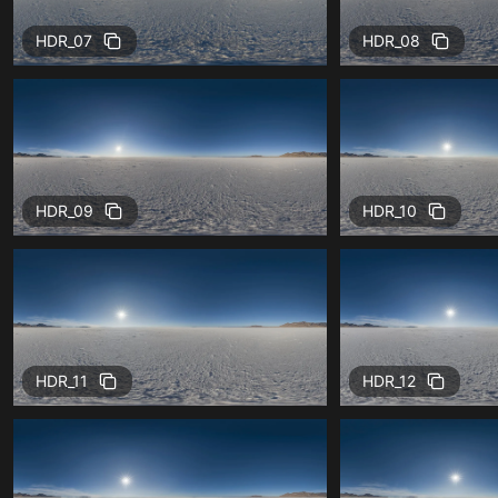
HDR_07
HDR_08
HDR_09
HDR_10
HDR_11
HDR_12