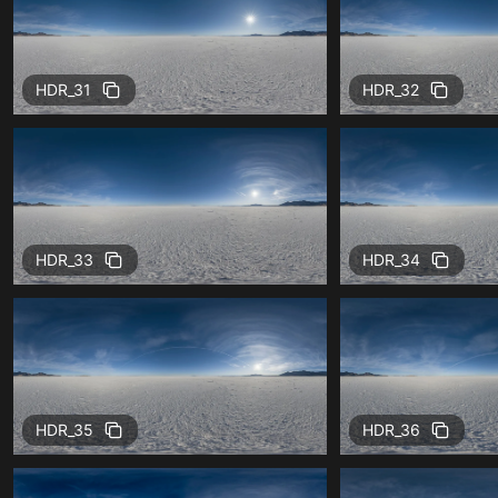
HDR_31
HDR_32
HDR_33
HDR_34
HDR_35
HDR_36