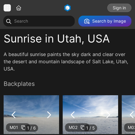
Sign in
Search by Image
Sunrise in Utah, USA
A beautiful sunrise paints the sky dark and clear over
the desert and mountain landscape of Salt Lake, Utah,
USA.
Backplates
M01
M02
M0
1 / 6
1 / 5