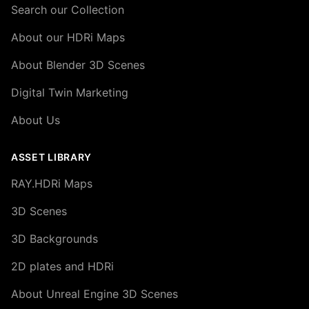
Search our Collection
About our HDRi Maps
About Blender 3D Scenes
Digital Twin Marketing
About Us
ASSET LIBRARY
RAY.HDRi Maps
3D Scenes
3D Backgrounds
2D plates and HDRi
About Unreal Engine 3D Scenes