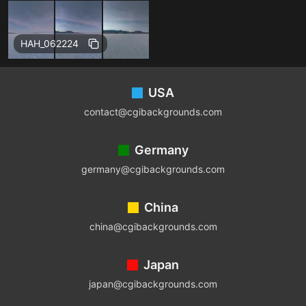
Free
HAH_062224
Footer
USA
contact@cgibackgrounds.com
Germany
germany@cgibackgrounds.com
China
china@cgibackgrounds.com
Japan
japan@cgibackgrounds.com