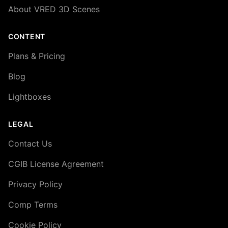
About VRED 3D Scenes
CONTENT
Plans & Pricing
Blog
Lightboxes
LEGAL
Contact Us
CGIB License Agreement
Privacy Policy
Comp Terms
Cookie Policy