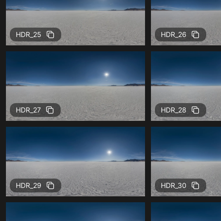
HDR_25
HDR_26
HDR_27
HDR_28
HDR_29
HDR_30