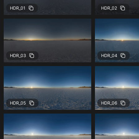
HDR_01
HDR_02
HDR_03
HDR_04
HDR_05
HDR_06