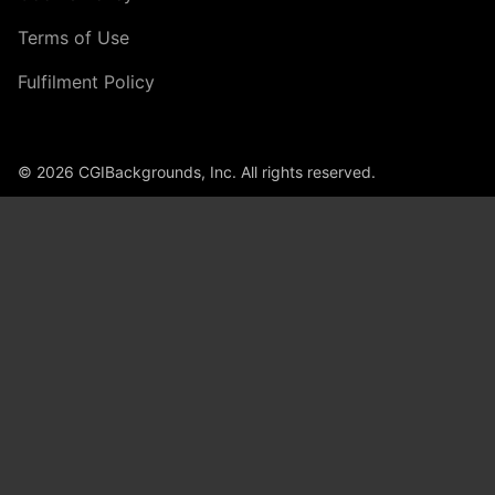
Terms of Use
Fulfilment Policy
© 2026 CGIBackgrounds, Inc. All rights reserved.