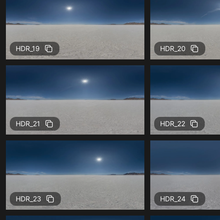
HDR_19
HDR_20
HDR_21
HDR_22
HDR_23
HDR_24