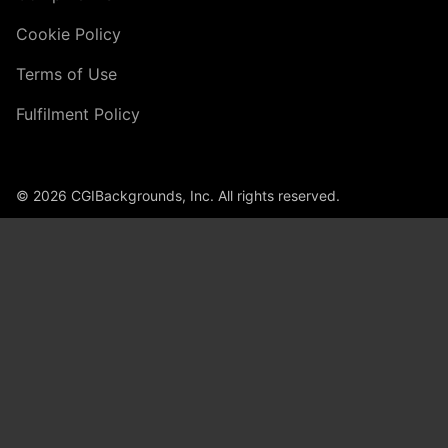
Cookie Policy
Terms of Use
Fulfilment Policy
© 2026 CGIBackgrounds, Inc. All rights reserved.