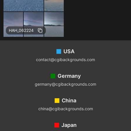
Free
HAH_062224
Footer
USA
contact@cgibackgrounds.com
Germany
germany@cgibackgrounds.com
China
china@cgibackgrounds.com
Japan