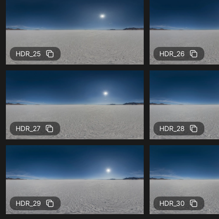
HDR_25
HDR_26
HDR_27
HDR_28
HDR_29
HDR_30