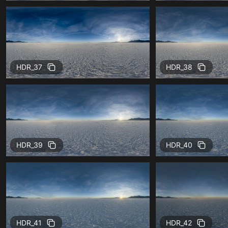
HDR_37
HDR_38
HDR_39
HDR_40
HDR_41
HDR_42