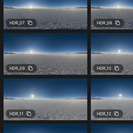
HDR_07
HDR_08
HDR_09
HDR_10
HDR_11
HDR_12