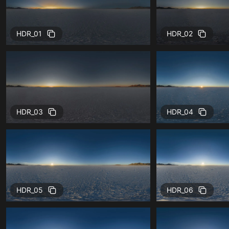
HDR_01
HDR_02
HDR_03
HDR_04
HDR_05
HDR_06