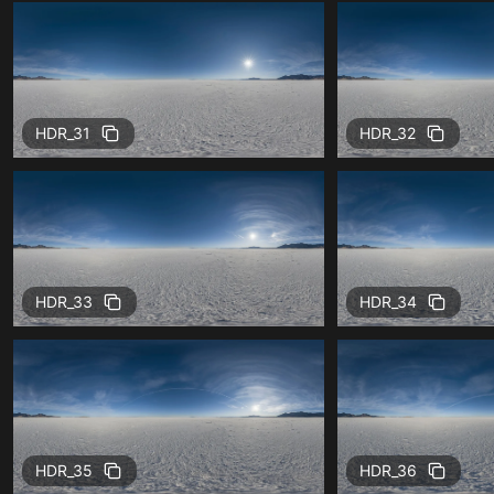
HDR_31
HDR_32
HDR_33
HDR_34
HDR_35
HDR_36