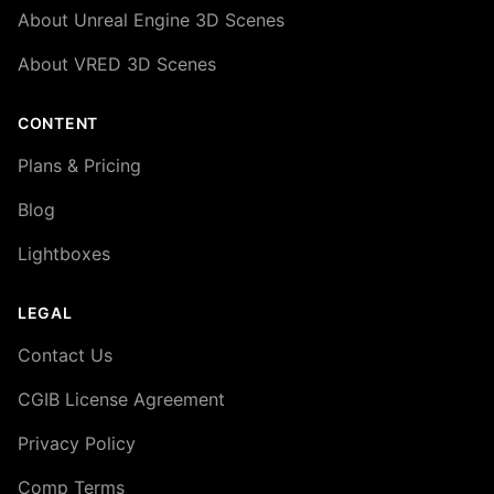
About Unreal Engine 3D Scenes
About VRED 3D Scenes
CONTENT
Plans & Pricing
Blog
Lightboxes
LEGAL
Contact Us
CGIB License Agreement
Privacy Policy
Comp Terms