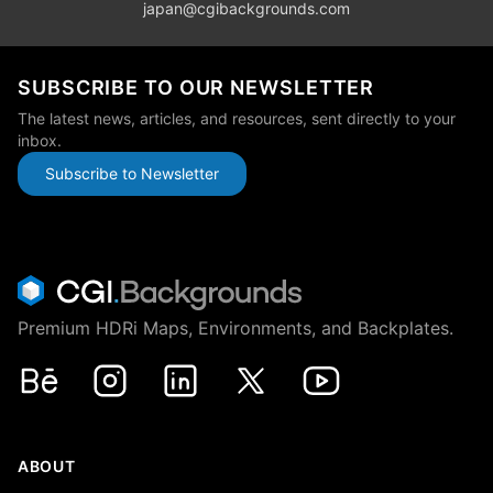
japan@cgibackgrounds.com
SUBSCRIBE TO OUR NEWSLETTER
The latest news, articles, and resources, sent directly to your
inbox.
Subscribe to Newsletter
Premium HDRi Maps, Environments, and Backplates.
Behance
Instagram
LinkedIn
X
Youtube
ABOUT