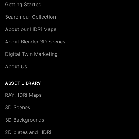
Getting Started
Search our Collection
About our HDRi Maps
About Blender 3D Scenes
Digital Twin Marketing
About Us
ASSET LIBRARY
RAY.HDRi Maps
3D Scenes
3D Backgrounds
2D plates and HDRi