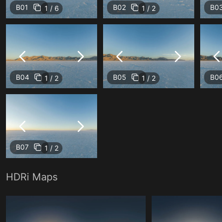
B01
B02
B0
1 / 6
1 / 2
B04
B05
B0
1 / 2
1 / 2
B07
1 / 2
HDRi Maps