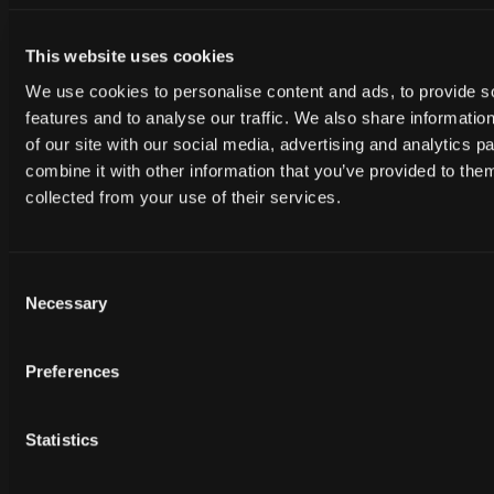
This website uses cookies
We use cookies to personalise content and ads, to provide s
features and to analyse our traffic. We also share informatio
of our site with our social media, advertising and analytics 
combine it with other information that you’ve provided to them
collected from your use of their services.
Free
Free
HAH_062224
HAH_062224
Consent
Necessary
Selection
Preferences
Statistics