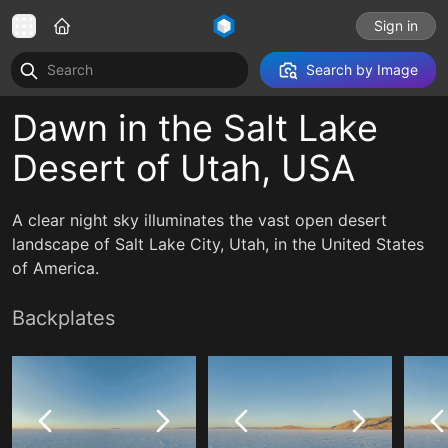
Sign in
Search by Image
Dawn in the Salt Lake
Desert of Utah, USA
A clear night sky illuminates the vast open desert
landscape of Salt Lake City, Utah, in the United States
of America.
Backplates