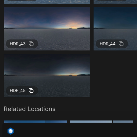
HDR_43
HDR_44
HDR_45
Related Locations