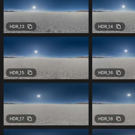
HDR_13
HDR_14
HDR_15
HDR_16
HDR_17
HDR_18