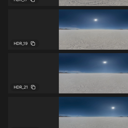
HDR_19
HDR_21