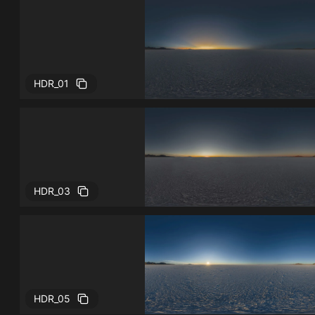
HDR_01
HDR_03
HDR_05