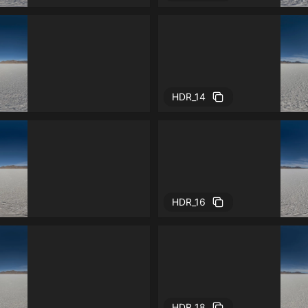
HDR_14
HDR_16
HDR_18