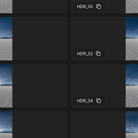
HDR_30
HDR_32
HDR_34