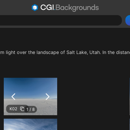
m light over the landscape of Salt Lake, Utah. In the distanc
K02
1 / 8