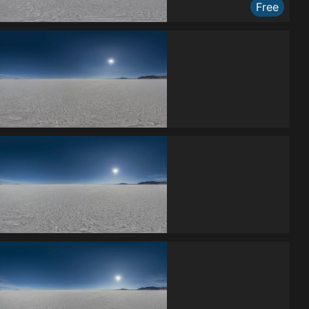
Free
Free