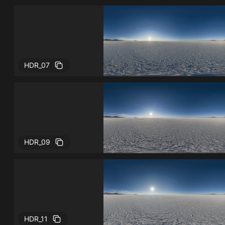
HDR_07
HDR_09
HDR_11