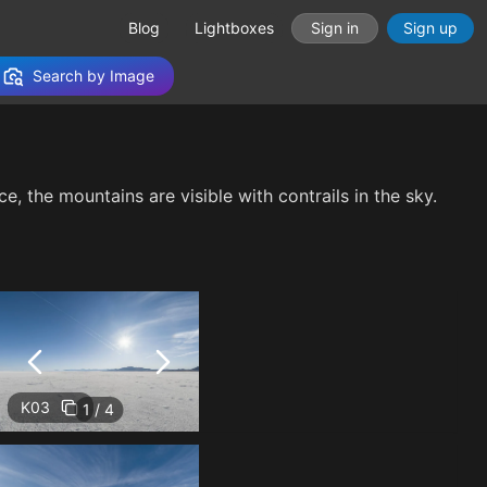
Blog
Lightboxes
Sign in
Sign up
Search by Image
e, the mountains are visible with contrails in the sky.
K03
1 / 4