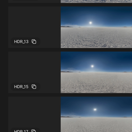
HDR_13
HDR_15
HDR_17