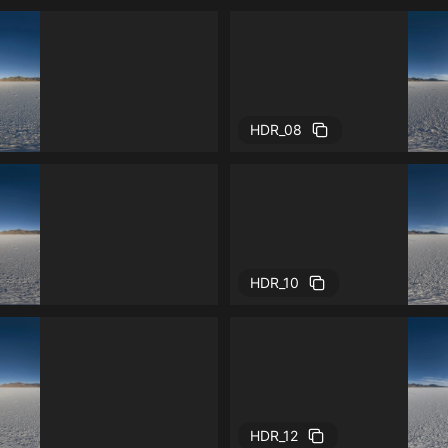
HDR_08
HDR_10
HDR_12