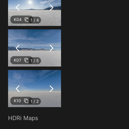
K04
1 / 4
K07
1 / 5
K10
1 / 2
HDRi Maps