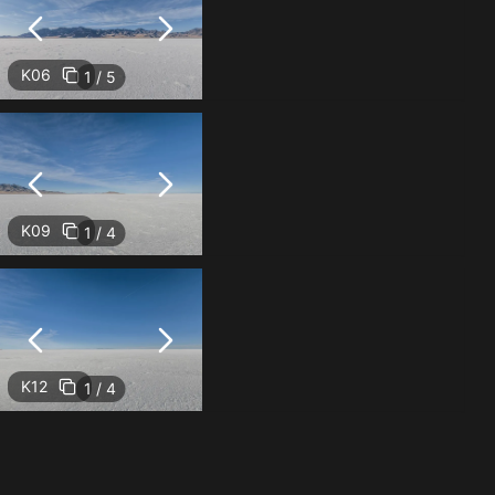
K06
1 / 5
K09
1 / 4
K12
1 / 4