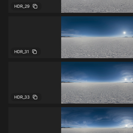
HDR_29
HDR_31
HDR_33