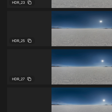
HDR_23
HDR_25
HDR_27