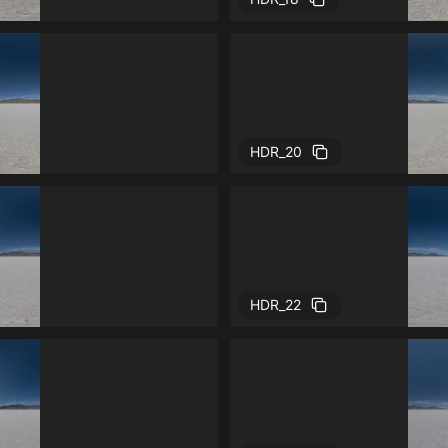
HDR_20
HDR_22