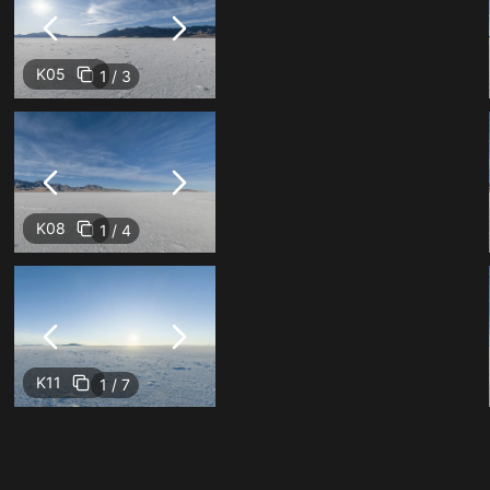
K05
1 / 3
K08
1 / 4
K11
1 / 7