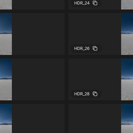
HDR_24
HDR_26
HDR_28