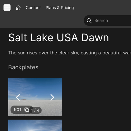
Contact
Plans & Pricing
Salt Lake USA Dawn
The sun rises over the clear sky, casting a beautiful war
Backplates
K01
1 / 4