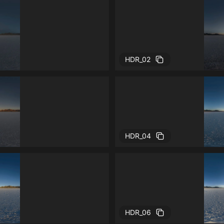
HDR_02
HDR_04
HDR_06