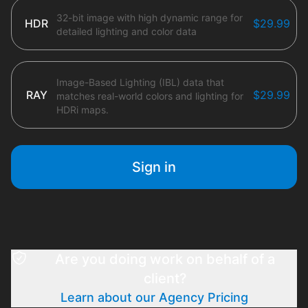
32-bit image with high dynamic range for
HDR
$29.99
detailed lighting and color data
Image-Based Lighting (IBL) data that
RAY
$29.99
matches real-world colors and lighting for
HDRi maps.
Sign in
Are you doing work on behalf of a
client?
Learn about our Agency Pricing