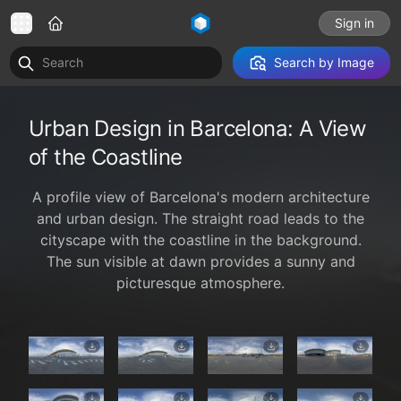
Sign in
Search by Image
Urban Design in Barcelona: A View
of the Coastline
A profile view of Barcelona's modern architecture
and urban design. The straight road leads to the
cityscape with the coastline in the background.
The sun visible at dawn provides a sunny and
picturesque atmosphere.