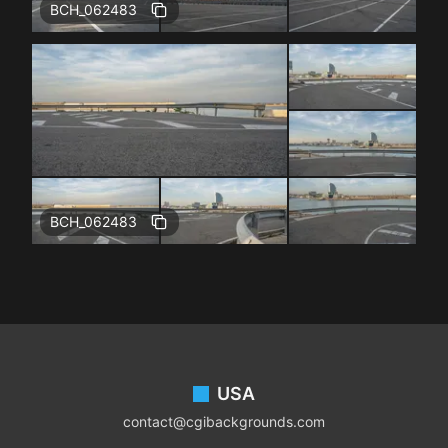
BCH_062483
BCH_062483
Footer
USA
contact@cgibackgrounds.com