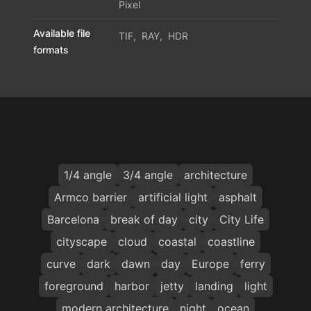
Pixel
Available file
TIF
,
RAY
,
HDR
formats
1/4 angle
3/4 angle
architecture
Armco barrier
artificial light
asphalt
Barcelona
break of day
city
City Life
cityscape
cloud
coastal
coastline
curve
dark
dawn
day
Europe
ferry
foreground
harbor
jetty
landing
light
modern architecture
night
ocean