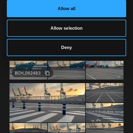
Allow all
BCH_062483
Allow selection
Deny
BCH_062483