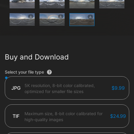
Buy and Download
File type options
Select your file type
5K resolution, 8-bit color calibrated,
JPG
$9.99
optimized for smaller file sizes
Maximum size, 8-bit color calibrated for
TIF
$24.99
high-quality images