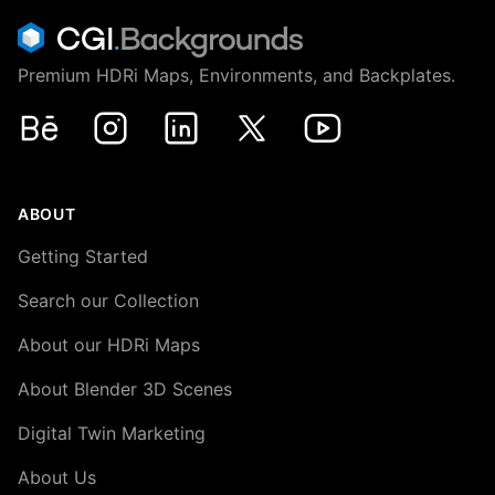
Premium HDRi Maps, Environments, and Backplates.
Behance
Instagram
LinkedIn
X
Youtube
ABOUT
Getting Started
Search our Collection
About our HDRi Maps
About Blender 3D Scenes
Digital Twin Marketing
About Us