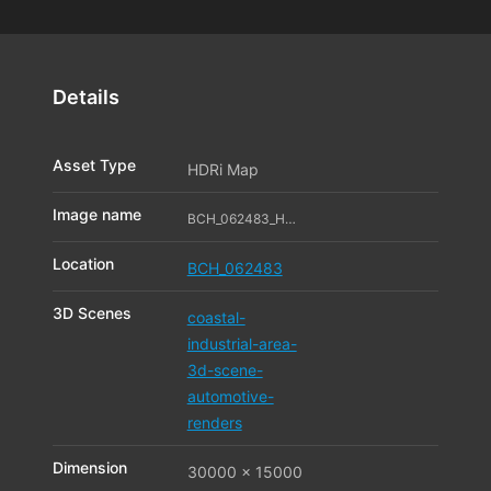
Details
Asset Type
HDRi Map
Image name
BCH_062483_HDR_11_11569310
Location
BCH_062483
3D Scenes
coastal-
industrial-area-
3d-scene-
automotive-
renders
Dimension
30000 x 15000