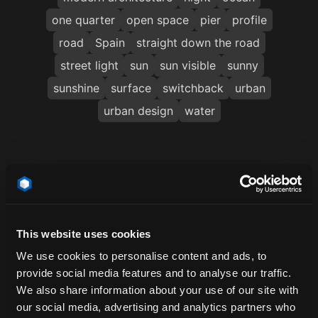
one quarter
open space
pier
profile
road
Spain
straight down the road
street light
sun
sun visible
sunny
sunshine
surface
switchback
urban
urban design
water
Related Locations
This website uses cookies
We use cookies to personalise content and ads, to
provide social media features and to analyse our traffic.
We also share information about your use of our site with
our social media, advertising and analytics partners who