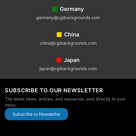
Germany
germany@cgibackgrounds.com
China
china@cgibackgrounds.com
Japan
japan@cgibackgrounds.com
SUBSCRIBE TO OUR NEWSLETTER
The latest news, articles, and resources, sent directly to your
inbox.
Subscribe to Newsletter