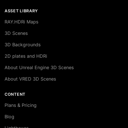
ASSET LIBRARY
RAY.HDRi Maps
3D Scenes
3D Backgrounds
2D plates and HDRi
About Unreal Engine 3D Scenes
About VRED 3D Scenes
CONTENT
Plans & Pricing
Blog
Lightboxes