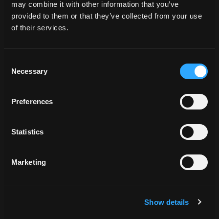
may combine it with other information that you’ve
provided to them or that they’ve collected from your use
of their services.
BCH_062483
Consent
Necessary
Selection
Preferences
BCH_062483
Statistics
Marketing
Show details