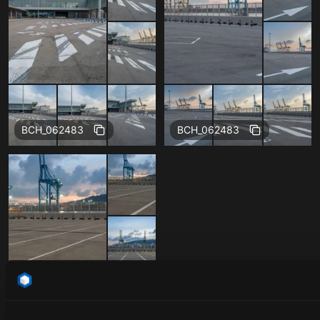
BCH_062483
BCH_062483