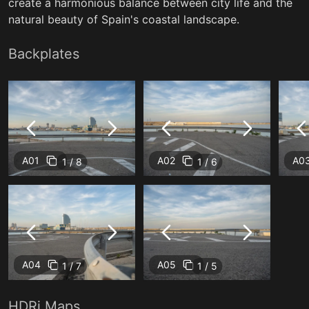
create a harmonious balance between city life and the
natural beauty of Spain's coastal landscape.
Backplates
A01
A02
A0
1 / 8
1 / 6
A04
A05
1 / 7
1 / 5
HDRi Maps