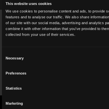
BCH_062483
This website uses cookies
We use cookies to personalise content and ads, to provide s
Footer
features and to analyse our traffic. We also share informatio
USA
of our site with our social media, advertising and analytics 
contact@cgibackgrounds.com
combine it with other information that you’ve provided to them
collected from your use of their services.
Germany
germany@cgibackgrounds.com
Consent
Necessary
Selection
China
china@cgibackgrounds.com
Preferences
Japan
japan@cgibackgrounds.com
Statistics
Marketing
SUBSCRIBE TO OUR NEWSLETTER