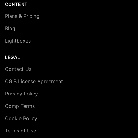
CONTENT
Plans & Pricing
Blog
Lightboxes
LEGAL
Contact Us
CGIB License Agreement
Privacy Policy
Comp Terms
Cookie Policy
Terms of Use