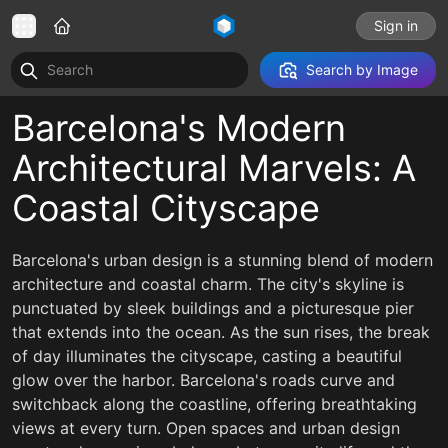
Sign in
Search by Image
Barcelona's Modern
Architectural Marvels: A
Coastal Cityscape
Barcelona's urban design is a stunning blend of modern
architecture and coastal charm. The city's skyline is
punctuated by sleek buildings and a picturesque pier
that extends into the ocean. As the sun rises, the break
of day illuminates the cityscape, casting a beautiful
glow over the harbor. Barcelona's roads curve and
switchback along the coastline, offering breathtaking
views at every turn. Open spaces and urban design