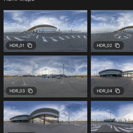
HDR_01
HDR_02
HDR_03
HDR_04