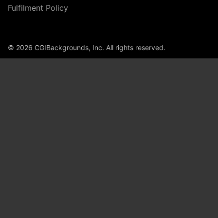
Fulfilment Policy
© 2026 CGIBackgrounds, Inc. All rights reserved.