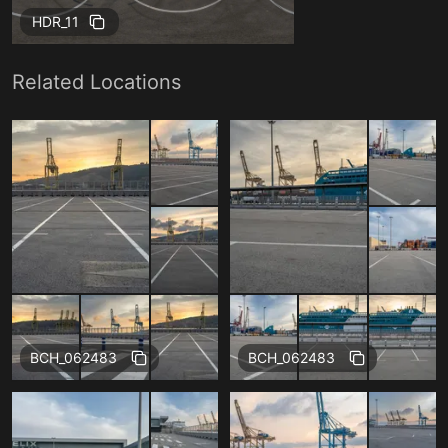
HDR_11
Related Locations
BCH_062483
BCH_062483