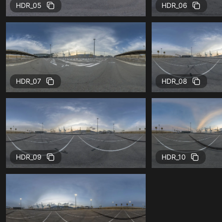
HDR_05
HDR_06
HDR_07
HDR_08
HDR_09
HDR_10