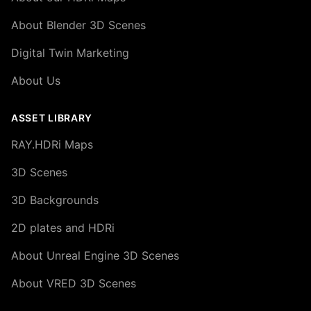
About Blender 3D Scenes
Digital Twin Marketing
About Us
ASSET LIBRARY
RAY.HDRi Maps
3D Scenes
3D Backgrounds
2D plates and HDRi
About Unreal Engine 3D Scenes
About VRED 3D Scenes