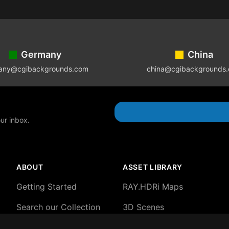
Germany
China
any@cgibackgrounds.com
china@cgibackgrounds
our inbox.
ABOUT
ASSET LIBRARY
Getting Started
RAY.HDRi Maps
Search our Collection
3D Scenes
About our HDRi Maps
3D Backgrounds