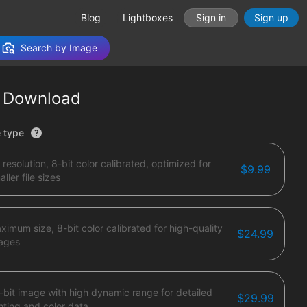
Blog
Lightboxes
Sign in
Sign up
Search by Image
 Download
tions
e type
 resolution, 8-bit color calibrated, optimized for
$9.99
ller file sizes
ximum size, 8-bit color calibrated for high-quality
$24.99
ages
-bit image with high dynamic range for detailed
$29.99
ghting and color data