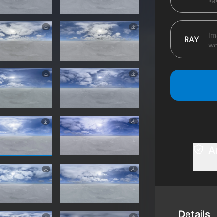
Im
RAY
wo
A
Details