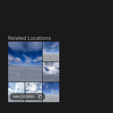
Related Locations
HAH_062890