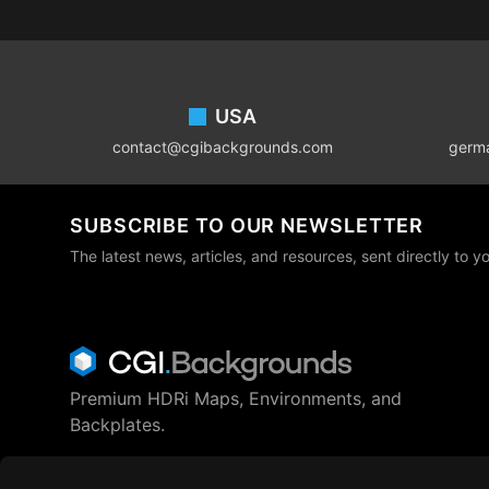
Footer
USA
contact@cgibackgrounds.com
germ
SUBSCRIBE TO OUR NEWSLETTER
The latest news, articles, and resources, sent directly to y
Premium HDRi Maps, Environments, and
Backplates.
Behance
Instagram
LinkedIn
X
Youtube