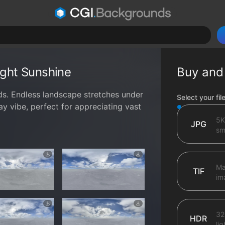
right Sunshine
Buy and
uds. Endless landscape stretches under
File type op
Select your fil
ay vibe, perfect for appreciating vast
5K
JPG
sma
Ma
TIF
im
32
HDR
li