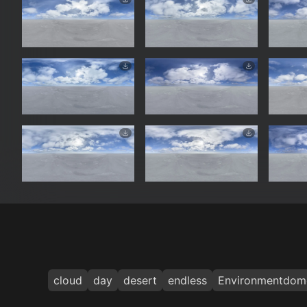
cloud
day
desert
endless
Environmentdom