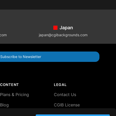
Japan
.com
japan@cgibackgrounds.com
Subscribe to Newsletter
CONTENT
LEGAL
Plans & Pricing
Contact Us
Blog
CGIB License
Agreement
Lightboxes