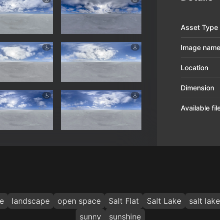
Asset Type
Image nam
Location
Dimension
Available fi
e
landscape
open space
Salt Flat
Salt Lake
salt lake
sunny
sunshine