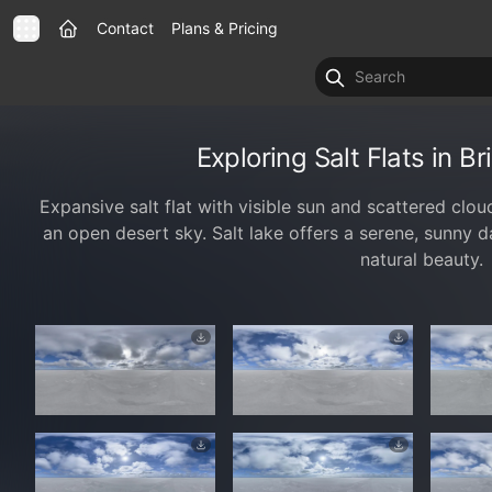
Contact
Plans & Pricing
Exploring Salt Flats in B
Expansive salt flat with visible sun and scattered clo
an open desert sky. Salt lake offers a serene, sunny d
natural beauty.