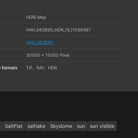
HDRi Map
e
HAH_062890_HDR_19_11596461
HAH_062890
30000 x 15000 Pixel
le formats
TIF
,
RAY
,
HDR
SaltFlat
saltlake
Skydome
sun
sun visible