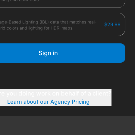
age-Based Lighting (IBL) data that matches real-
$29.99
rld colors and lighting for HDRi maps.
Sign in
re you doing work on behalf of a client?
Learn about our Agency Pricing