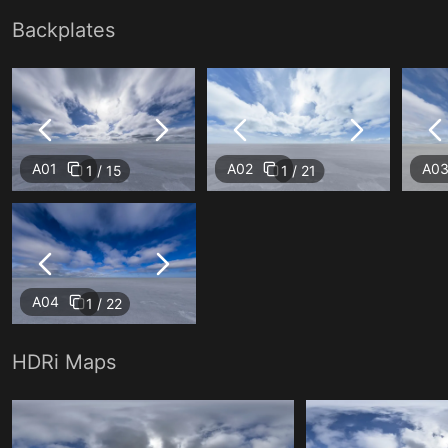
Backplates
A01
A02
A0
1 / 15
1 / 21
A04
1 / 22
HDRi Maps