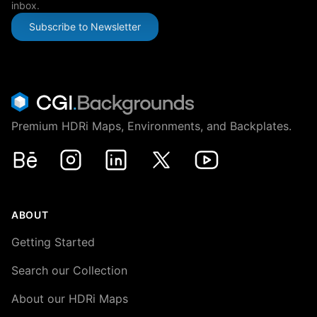
inbox.
Subscribe to Newsletter
Premium HDRi Maps, Environments, and Backplates.
Behance
Instagram
LinkedIn
X
Youtube
ABOUT
Getting Started
Search our Collection
About our HDRi Maps