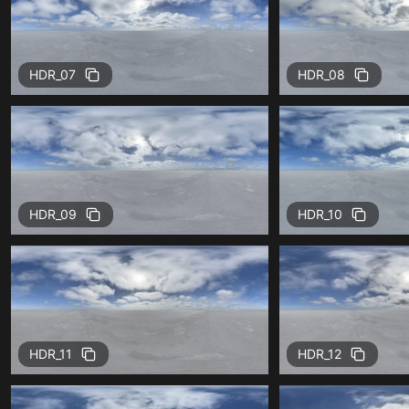
HDR_07
HDR_08
HDR_09
HDR_10
HDR_11
HDR_12