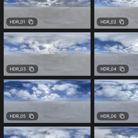
HDR_01
HDR_02
HDR_03
HDR_04
HDR_05
HDR_06