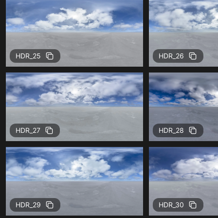
HDR_25
HDR_26
HDR_27
HDR_28
HDR_29
HDR_30