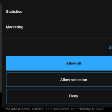
Footer
Statistics
USA
contact@cgibackgrounds.com
Marketing
Germany
germany@cgibackgrounds.com
S
China
china@cgibackgrounds.com
Allow all
Japan
Allow selection
japan@cgibackgrounds.com
Deny
SUBSCRIBE TO OUR NEWSLETTER
The latest news, articles, and resources, sent directly to your