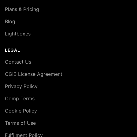
Plans & Pricing
Blog
Lightboxes
LEGAL
Contact Us
CGIB License Agreement
Privacy Policy
Comp Terms
Cookie Policy
Terms of Use
Fulfilment Policy