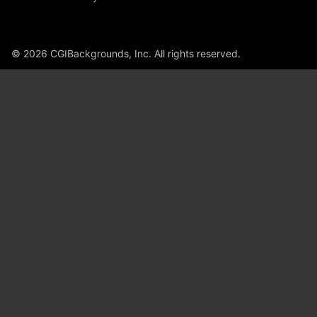
© 2026 CGIBackgrounds, Inc. All rights reserved.