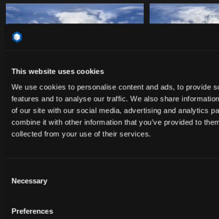
HDR_31
HDR_32
This website uses cookies
We use cookies to personalise content and ads, to provide s
features and to analyse our traffic. We also share informatio
of our site with our social media, advertising and analytics 
combine it with other information that you’ve provided to them
collected from your use of their services.
HDR_33
HDR_34
Consent
Necessary
Selection
HDR_35
HDR_36
Preferences