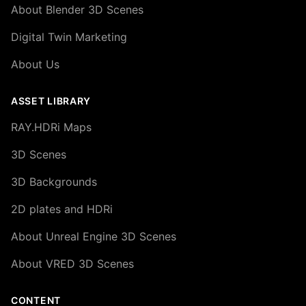
About Blender 3D Scenes
Digital Twin Marketing
About Us
ASSET LIBRARY
RAY.HDRi Maps
3D Scenes
3D Backgrounds
2D plates and HDRi
About Unreal Engine 3D Scenes
About VRED 3D Scenes
CONTENT