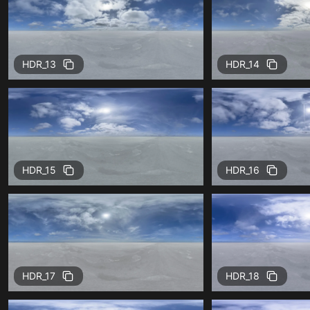
HDR_13
HDR_14
HDR_15
HDR_16
HDR_17
HDR_18