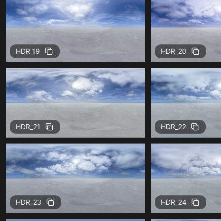
HDR_19
HDR_20
HDR_21
HDR_22
HDR_23
HDR_24