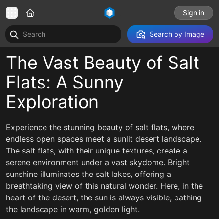
Sign in
Search by Image
The Vast Beauty of Salt
Flats: A Sunny
Exploration
Experience the stunning beauty of salt flats, where
endless open spaces meet a sunlit desert landscape.
The salt flats, with their unique textures, create a
serene environment under a vast skydome. Bright
sunshine illuminates the salt lakes, offering a
breathtaking view of this natural wonder. Here, in the
heart of the desert, the sun is always visible, bathing
the landscape in warm, golden light.