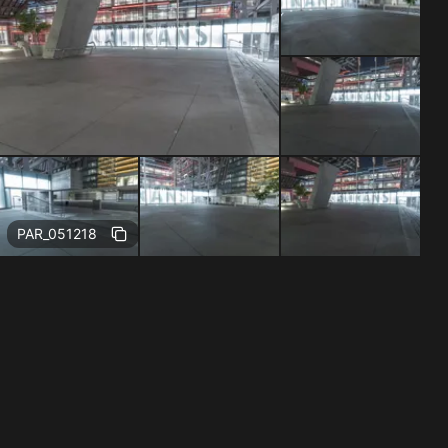
Free
PAR_051218