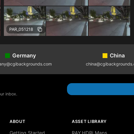
Free
PAR_051218
Germany
China
any@cgibackgrounds.com
china@cgibackgrounds
our inbox.
ABOUT
ASSET LIBRARY
Getting Started
RAY.HDRi Maps