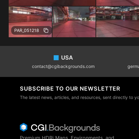
Free
PAR_051218
Footer
USA
contact@cgibackgrounds.com
germ
SUBSCRIBE TO OUR NEWSLETTER
The latest news, articles, and resources, sent directly to y
Premium HDRi Maps, Environments, and