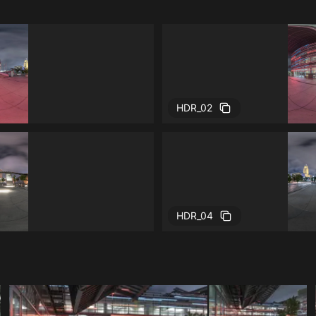
HDR_02
HDR_04