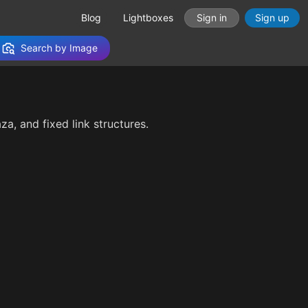
Blog
Lightboxes
Sign in
Sign up
Search by Image
aza, and fixed link structures.