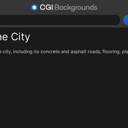
he City
e city, including its concrete and asphalt roads, flooring, pl