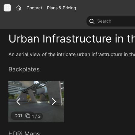
Contact
Plans & Pricing
Urban Infrastructure in t
An aerial view of the intricate urban infrastructure in th
Backplates
D01
1 / 3
HDRi Maps