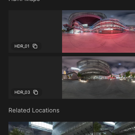
HDR_01
HDR_03
Related Locations