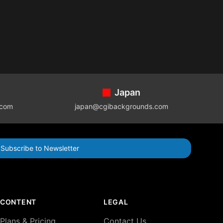
Japan
.com
japan@cgibackgrounds.com
Subscribe to Newsletter
CONTENT
LEGAL
Plans & Pricing
Contact Us