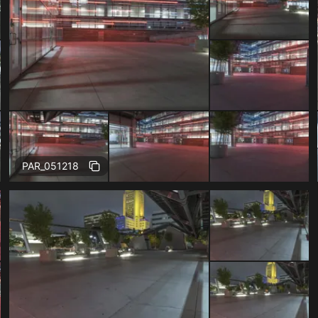
Free
PAR_051218