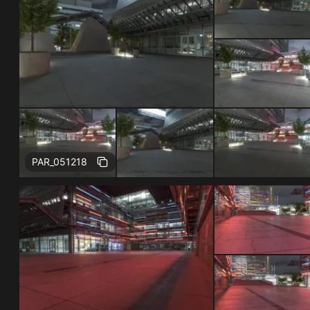
Free
PAR_051218