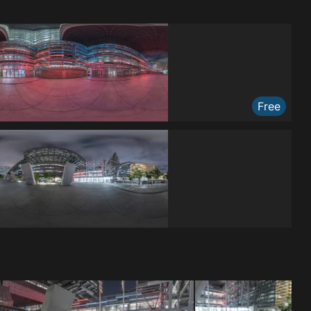
Free
Free