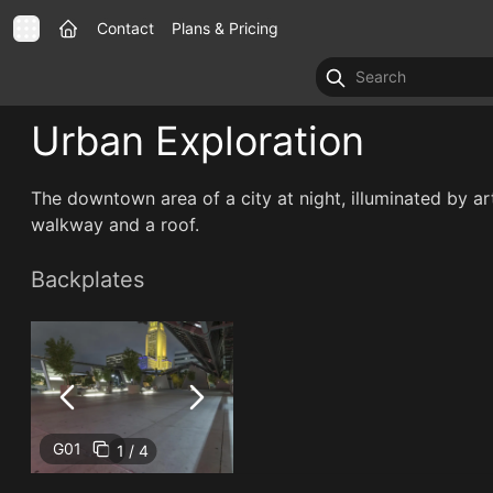
Contact
Plans & Pricing
Urban Exploration
The downtown area of a city at night, illuminated by art
walkway and a roof.
Backplates
G01
1 / 4