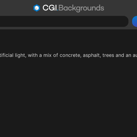
ificial light, with a mix of concrete, asphalt, trees and an