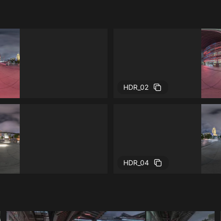
HDR_02
HDR_04