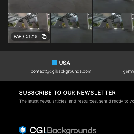
Free
PAR_051218
Footer
USA
contact@cgibackgrounds.com
germ
SUBSCRIBE TO OUR NEWSLETTER
The latest news, articles, and resources, sent directly to y