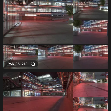
Free
PAR_051218