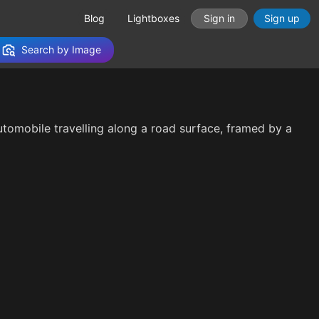
Blog
Lightboxes
Sign in
Sign up
Search by Image
 automobile travelling along a road surface, framed by a