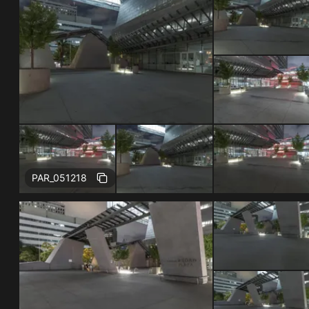
Free
PAR_051218