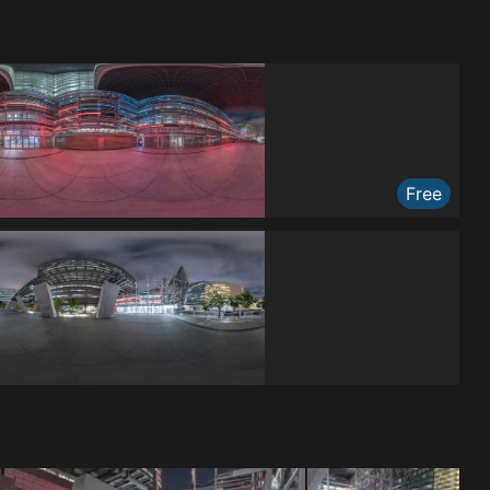
Free
Free