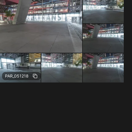
Free
PAR_051218