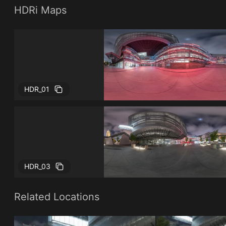
HDRi Maps
HDR_01
HDR_03
Related Locations