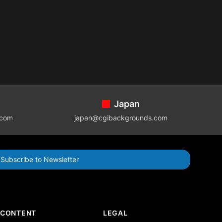
Japan
.com
japan@cgibackgrounds.com
Subscribe to Newsletter
CONTENT
LEGAL