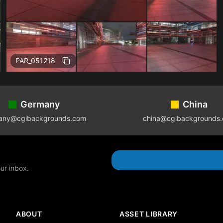
Free
PAR_051218
Germany
China
any@cgibackgrounds.com
china@cgibackgrounds
our inbox.
ABOUT
ASSET LIBRARY