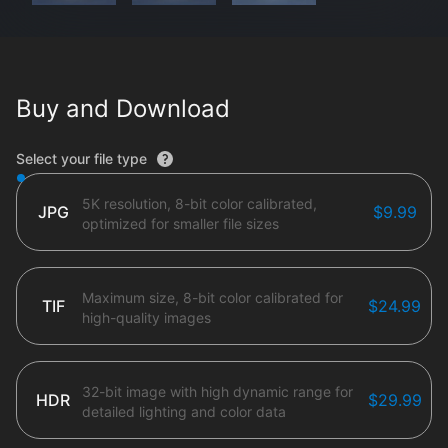
Buy and Download
File type options
Select your file type
5K resolution, 8-bit color calibrated,
JPG
$9.99
optimized for smaller file sizes
Maximum size, 8-bit color calibrated for
TIF
$24.99
high-quality images
32-bit image with high dynamic range for
HDR
$29.99
detailed lighting and color data