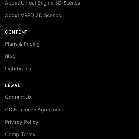
About Unreal Engine 3D Scenes
About VRED 3D Scenes
CONTENT
Plans & Pricing
Blog
Lightboxes
LEGAL
Contact Us
CGIB License Agreement
Privacy Policy
Comp Terms