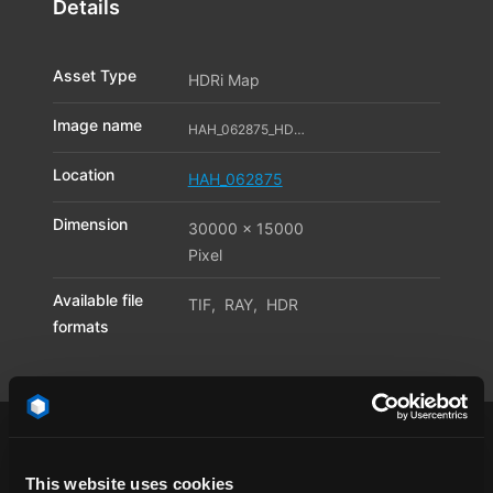
Details
Asset Type
HDRi Map
Image name
HAH_062875_HDR_04_11595998
Location
HAH_062875
Dimension
30000 x 15000
Pixel
Available file
TIF
,
RAY
,
HDR
formats
This website uses cookies