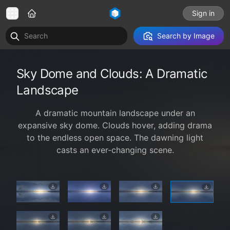
Sign in
Search by Image
Sky Dome and Clouds: A Dramatic
Landscape
A dramatic mountain landscape under an
expansive sky dome. Clouds hover, adding drama
to the endless open space. The dawning light
casts an ever-changing scene.