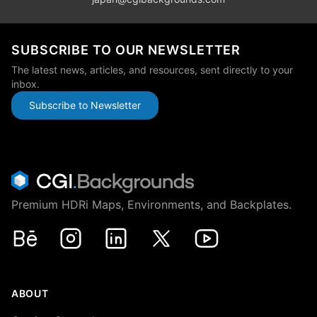
SUBSCRIBE TO OUR NEWSLETTER
The latest news, articles, and resources, sent directly to your
inbox.
Subscribe to Newsletter
Premium HDRi Maps, Environments, and Backplates.
Behance
Instagram
LinkedIn
X
Youtube
ABOUT