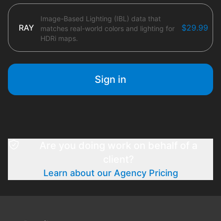
Image-Based Lighting (IBL) data that
RAY
$29.99
matches real-world colors and lighting for
HDRi maps.
Sign in
Are you doing work on behalf of a
client?
Learn about our Agency Pricing