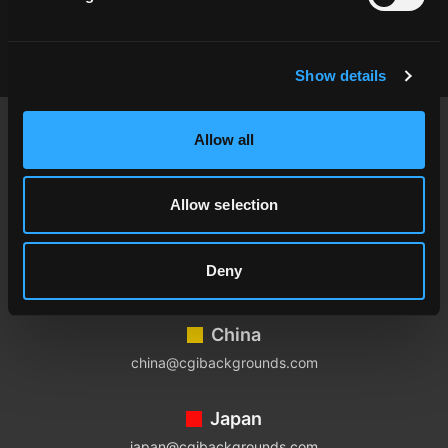
Show details
Footer
Allow all
USA
contact@cgibackgrounds.com
Allow selection
Germany
Deny
germany@cgibackgrounds.com
China
china@cgibackgrounds.com
Japan
japan@cgibackgrounds.com