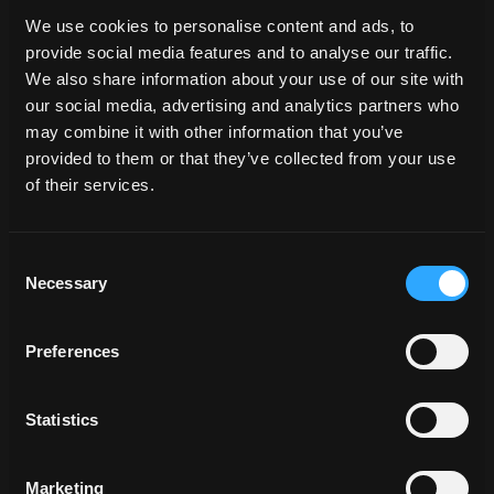
We use cookies to personalise content and ads, to
cloud
dawn
drama
dramatic
endless
provide social media features and to analyse our traffic.
Environmentdome
landscape
mountain
We also share information about your use of our site with
open space
Skydome
our social media, advertising and analytics partners who
may combine it with other information that you’ve
provided to them or that they’ve collected from your use
of their services.
Consent
Related Locations
Necessary
Selection
Preferences
Statistics
Marketing
HAH_062875