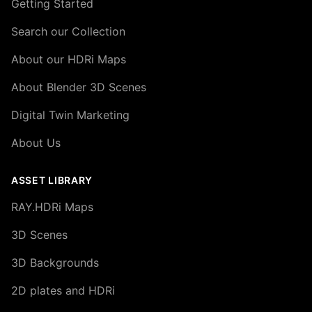
Getting Started
Search our Collection
About our HDRi Maps
About Blender 3D Scenes
Digital Twin Marketing
About Us
ASSET LIBRARY
RAY.HDRi Maps
3D Scenes
3D Backgrounds
2D plates and HDRi