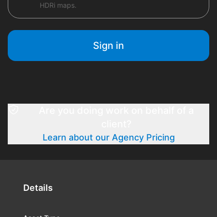
HDRi maps.
Sign in
Are you doing work on behalf of a
client?
Learn about our Agency Pricing
Details