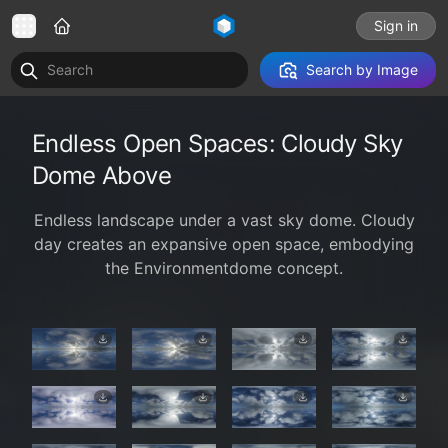
Sign in
Search by Image
Endless Open Spaces: Cloudy Sky
Dome Above
Endless landscape under a vast sky dome. Cloudy
day creates an expansive open space, embodying
the Environmentdome concept.