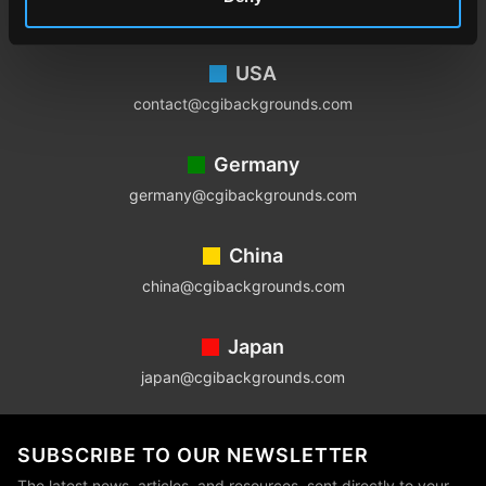
Footer
USA
contact@cgibackgrounds.com
Germany
germany@cgibackgrounds.com
China
china@cgibackgrounds.com
Japan
japan@cgibackgrounds.com
SUBSCRIBE TO OUR NEWSLETTER
The latest news, articles, and resources, sent directly to your