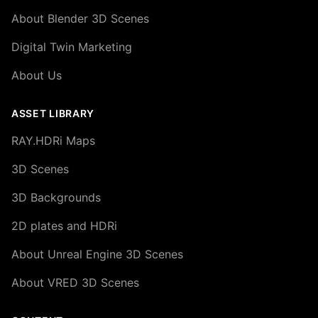
About Blender 3D Scenes
Digital Twin Marketing
About Us
ASSET LIBRARY
RAY.HDRi Maps
3D Scenes
3D Backgrounds
2D plates and HDRi
About Unreal Engine 3D Scenes
About VRED 3D Scenes