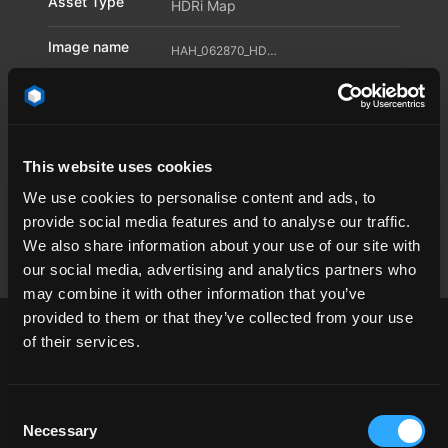
Asset Type
HDRi Map
Image name
HAH_062870_HDR_26_11595875
Location
HAH_062870
Dimension
30000 x 15000
Pixel
This website uses cookies
We use cookies to personalise content and ads, to
Available file
TIF
,
RAY
,
HDR
provide social media features and to analyse our traffic.
formats
We also share information about your use of our site with
our social media, advertising and analytics partners who
may combine it with other information that you’ve
provided to them or that they’ve collected from your use
of their services.
cloud
day
endless
Environmentdome
Consent
Necessary
Selection
landscape
open space
Skydome