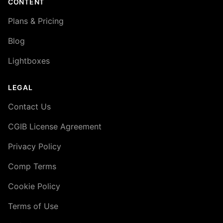
CONTENT
Plans & Pricing
Blog
Lightboxes
LEGAL
Contact Us
CGIB License Agreement
Privacy Policy
Comp Terms
Cookie Policy
Terms of Use