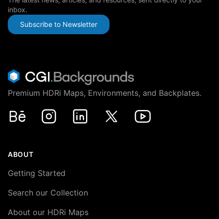
inbox.
Subscribe to Newsletter
Premium HDRi Maps, Environments, and Backplates.
Behance
Instagram
LinkedIn
X
Youtube
ABOUT
Getting Started
Search our Collection
About our HDRi Maps