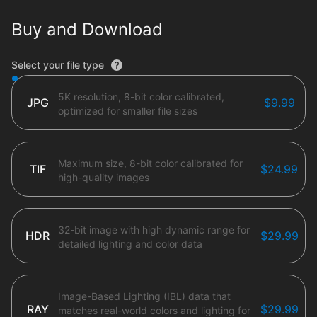
Buy and Download
File type options
Select your file type
5K resolution, 8-bit color calibrated,
JPG
$9.99
optimized for smaller file sizes
Maximum size, 8-bit color calibrated for
TIF
$24.99
high-quality images
32-bit image with high dynamic range for
HDR
$29.99
detailed lighting and color data
Image-Based Lighting (IBL) data that
RAY
$29.99
matches real-world colors and lighting for