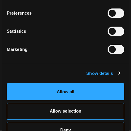
Preferences
Statistics
Related Locations
Marketing
Show details
Allow all
HAH_062870
Allow selection
Deny