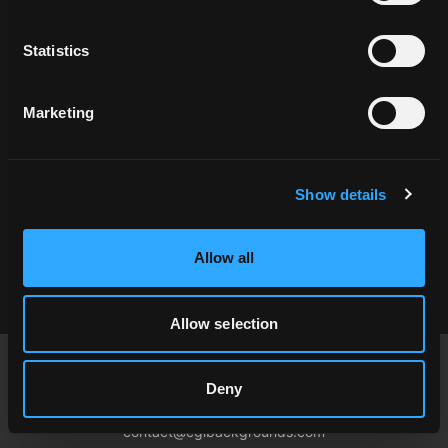
Related Locations
Statistics
Marketing
Show details
HAH_062883
Allow all
Allow selection
Footer
Deny
USA
contact@cgibackgrounds.com