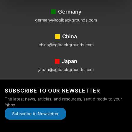
Germany
germany@cgibackgrounds.com
China
china@cgibackgrounds.com
Japan
japan@cgibackgrounds.com
SUBSCRIBE TO OUR NEWSLETTER
The latest news, articles, and resources, sent directly to your
inbox.
Subscribe to Newsletter