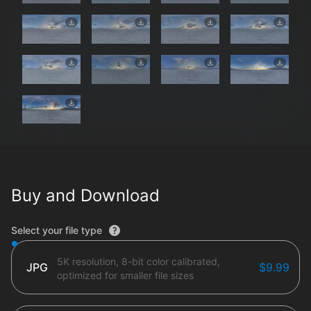
Buy and Download
File type options
Select your file type
5K resolution, 8-bit color calibrated,
JPG
$9.99
optimized for smaller file sizes