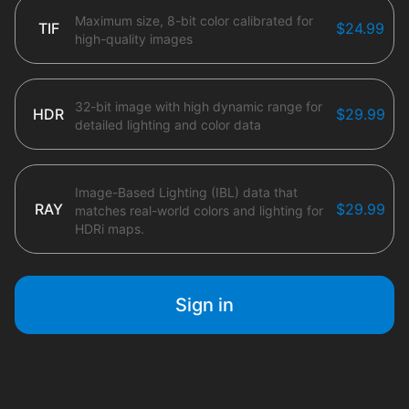
Maximum size, 8-bit color calibrated for
TIF
$24.99
high-quality images
32-bit image with high dynamic range for
HDR
$29.99
detailed lighting and color data
Image-Based Lighting (IBL) data that
RAY
$29.99
matches real-world colors and lighting for
HDRi maps.
Sign in