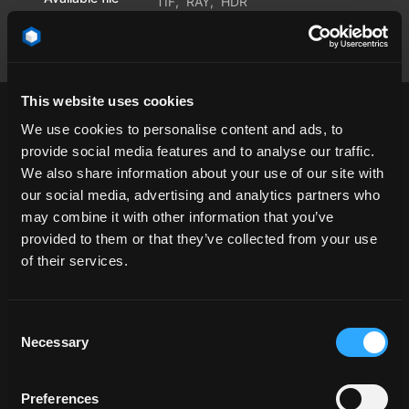
TIF
,
RAY
,
HDR
formats
This website uses cookies
We use cookies to personalise content and ads, to
provide social media features and to analyse our traffic.
We also share information about your use of our site with
cloud
dawn
desert
endless
our social media, advertising and analytics partners who
Environmentdome
landscape
open space
may combine it with other information that you’ve
provided to them or that they’ve collected from your use
Salt Flat
Salt Lake
salt lake
SaltFlat
of their services.
saltlake
Skydome
sun
sun visible
sunny
sunshine
Consent
Necessary
Selection
Preferences