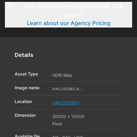
Are you doing work on behalf of a
client?
Learn about our Agency Pricing
Details
Asset Type
HDRi Map
Image name
HAH_062883_HDR_01_11596172
Location
HAH_062883
Dimension
30000 x 15000
Pixel
Available file