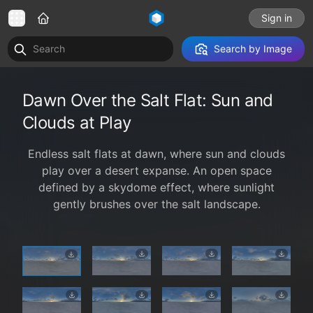
Sign in
Search by Image
Dawn Over the Salt Flat: Sun and
Clouds at Play
Endless salt flats at dawn, where sun and clouds
play over a desert expanse. An open space
defined by a skydome effect, where sunlight
gently brushes over the salt landscape.