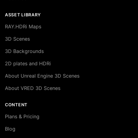
ASSET LIBRARY
RAY.HDRi Maps
3D Scenes
3D Backgrounds
2D plates and HDRi
About Unreal Engine 3D Scenes
About VRED 3D Scenes
CONTENT
Plans & Pricing
Blog