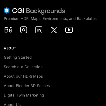
Premium HDRi Maps, Environments, and Backplates.
Behance
Instagram
LinkedIn
X
Youtube
ABOUT
Getting Started
Search our Collection
About our HDRi Maps
About Blender 3D Scenes
Digital Twin Marketing
About Us