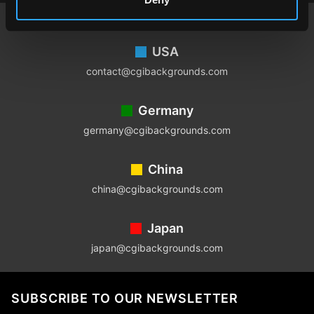
Footer
USA
contact@cgibackgrounds.com
Germany
germany@cgibackgrounds.com
China
china@cgibackgrounds.com
Japan
japan@cgibackgrounds.com
SUBSCRIBE TO OUR NEWSLETTER