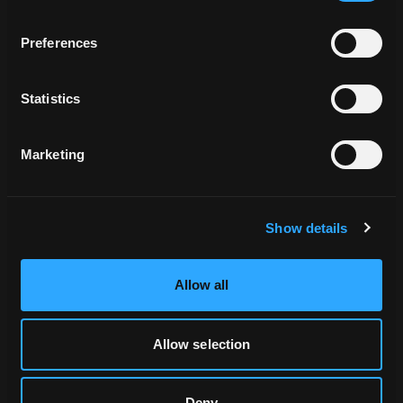
Preferences
Statistics
Related Locations
Marketing
Show details
Allow all
DAO_057090
Allow selection
Deny