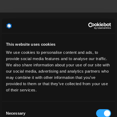
3/4 angle
airfield
airport
architecture
This website uses cookies
atmosphere
blast
blastwall
California
We use cookies to personalise content and ads, to
calm
cloud
concrete
day
floor
provide social media features and to analyse our traffic.
We also share information about your use of our site with
hangar
horizon
industrial
landscape
our social media, advertising and analytics partners who
line
metal wall
natural environment
may combine it with other information that you’ve
ocean
open space
packshot
plain
POV
provided to them or that they’ve collected from your use
of their services.
profile
road
road surface
runway
salt lake
sand
sea
space
stadium
Consent
straight down the road
surface
USA
Necessary
Selection
vacation