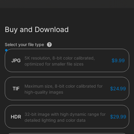
Buy and Download
File type options
Select your file type
5K resolution, 8-bit color calibrated,
JPG
$9.99
optimized for smaller file sizes
Maximum size, 8-bit color calibrated for
TIF
$24.99
high-quality images
32-bit image with high dynamic range for
HDR
$29.99
detailed lighting and color data