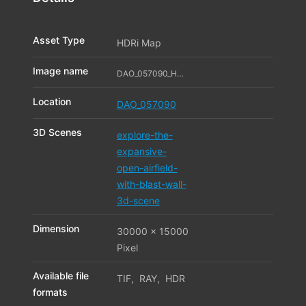
Asset Type
HDRi Map
Image name
DAO_057090_HDR_01_11323488
Location
DAO_057090
3D Scenes
explore-the-
expansive-
open-airfield-
with-blast-wall-
3d-scene
Dimension
30000 x 15000
Pixel
Available file
TIF
,
RAY
,
HDR
formats