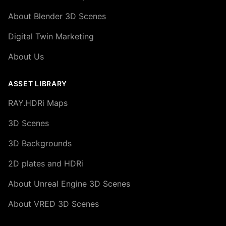
About Blender 3D Scenes
Digital Twin Marketing
About Us
ASSET LIBRARY
RAY.HDRi Maps
3D Scenes
3D Backgrounds
2D plates and HDRi
About Unreal Engine 3D Scenes
About VRED 3D Scenes