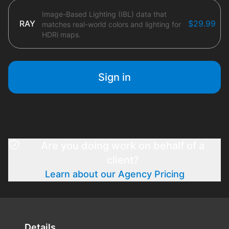
Image-Based Lighting (IBL) data that
RAY
$29.99
matches real-world colors and lighting for
HDRi maps.
Sign in
Are you doing work on behalf of a
client?
Learn about our Agency Pricing
Details