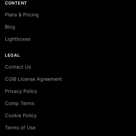
CONTENT
Plans & Pricing
Blog
Lightboxes
LEGAL
Contact Us
CGIB License Agreement
Privacy Policy
Comp Terms
Cookie Policy
Terms of Use