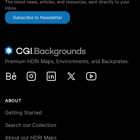
The latest news, articles, and resources, sent directly to your
inbox.
Subscribe to Newsletter
Premium HDRi Maps, Environments, and Backplates.
Behance
Instagram
LinkedIn
X
Youtube
ABOUT
Getting Started
Search our Collection
About our HDRi Maps