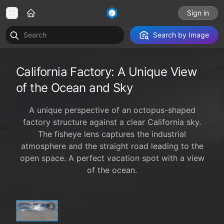
Sign in
Search by Image
California Factory: A Unique View
of the Ocean and Sky
A unique perspective of an octopus-shaped
factory structure against a clear California sky.
The fisheye lens captures the industrial
atmosphere and the straight road leading to the
open space. A perfect vacation spot with a view
of the ocean.