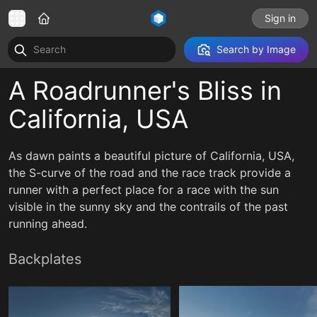
Sign in
Search by Image
A Roadrunner's Bliss in
California, USA
As dawn paints a beautiful picture of California, USA,
the S-curve of the road and the race track provide a
runner with a perfect place for a race with the sun
visible in the sunny sky and the contrails of the past
running ahead.
Backplates