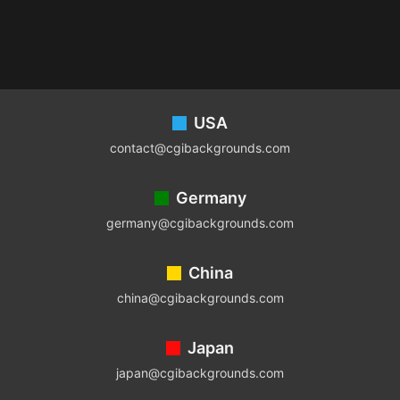
Footer
USA
contact@cgibackgrounds.com
Germany
germany@cgibackgrounds.com
China
china@cgibackgrounds.com
Japan
japan@cgibackgrounds.com