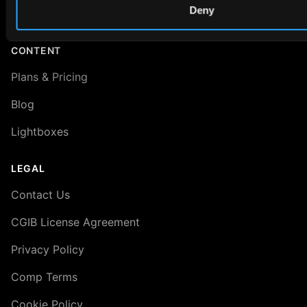
Deny
About VRED 3D Scenes
CONTENT
Plans & Pricing
Blog
Lightboxes
LEGAL
Contact Us
CGIB License Agreement
Privacy Policy
Comp Terms
Cookie Policy