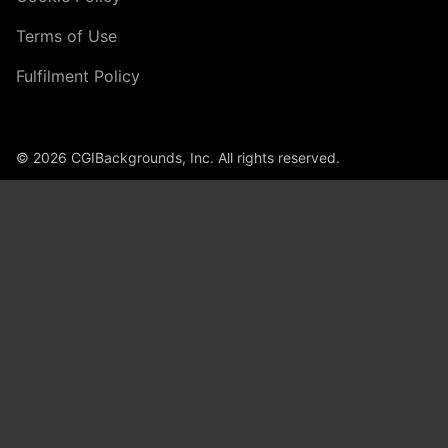
Terms of Use
Fulfilment Policy
© 2026 CGIBackgrounds, Inc. All rights reserved.