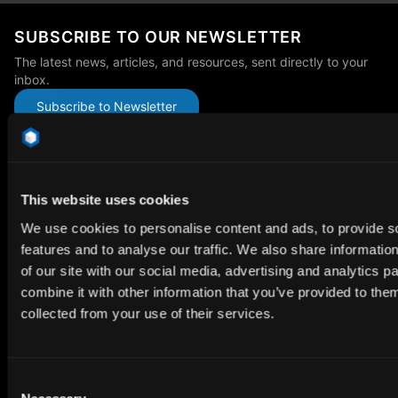
SUBSCRIBE TO OUR NEWSLETTER
The latest news, articles, and resources, sent directly to your
inbox.
Subscribe to Newsletter
This website uses cookies
We use cookies to personalise content and ads, to provide s
Premium HDRi Maps, Environments, and Backplates.
features and to analyse our traffic. We also share informatio
Behance
Instagram
LinkedIn
X
Youtube
of our site with our social media, advertising and analytics 
combine it with other information that you’ve provided to them
collected from your use of their services.
ABOUT
Getting Started
Consent