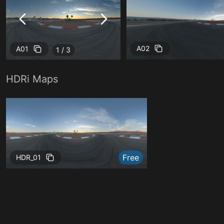
A02
A01
1 / 3
HDRi Maps
Free
Free
HDR_01