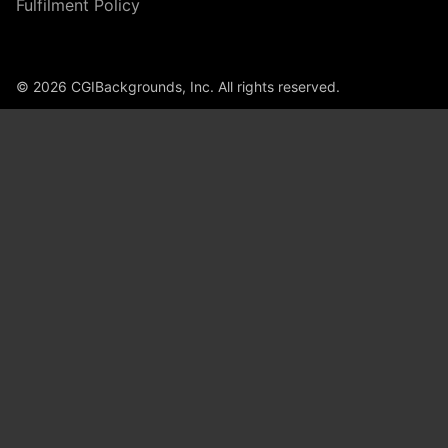
Fulfilment Policy
© 2026 CGIBackgrounds, Inc. All rights reserved.