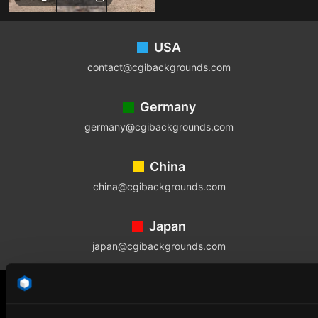
Footer
USA
contact@cgibackgrounds.com
Germany
germany@cgibackgrounds.com
China
china@cgibackgrounds.com
Japan
japan@cgibackgrounds.com
SUBSCRIBE TO OUR NEWSLETTER
The latest news, articles, and resources, sent directly to your