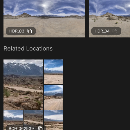
HDR_03
HDR_04
Related Locations
BCH_062939