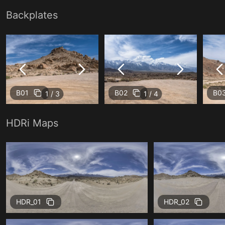
Backplates
B01
B02
B0
1 / 3
1 / 4
HDRi Maps
HDR_01
HDR_02