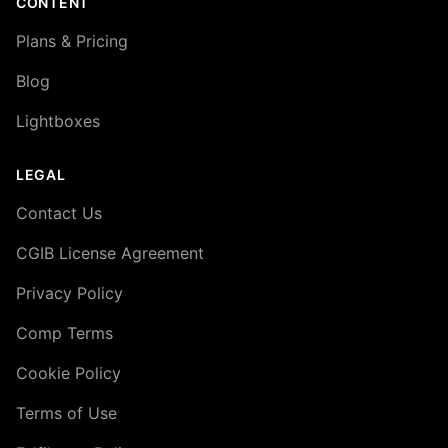
CONTENT
Plans & Pricing
Blog
Lightboxes
LEGAL
Contact Us
CGIB License Agreement
Privacy Policy
Comp Terms
Cookie Policy
Terms of Use