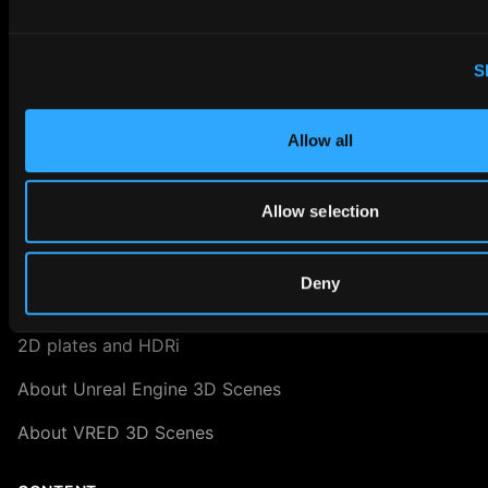
About Blender 3D Scenes
Digital Twin Marketing
S
About Us
Allow all
ASSET LIBRARY
Allow selection
RAY.HDRi Maps
3D Scenes
Deny
3D Backgrounds
2D plates and HDRi
About Unreal Engine 3D Scenes
About VRED 3D Scenes