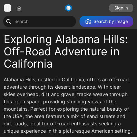
Sign in
Search by Image
Exploring Alabama Hills:
Off-Road Adventure in
California
Alabama Hills, nestled in California, offers an off-road
adventure through its desert landscape. With clear
skies overhead, dirt and gravel tracks weave through
this open space, providing stunning views of the
mountains. Perfect for exploring the natural beauty of
the USA, the area features a mix of sand streets and
dirt roads, ideal for off-road enthusiasts seeking a
unique experience in this picturesque American setting.