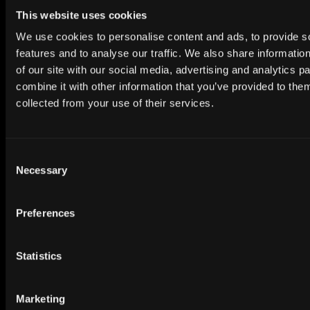
inbox.
This website uses cookies
Subscribe to Newsletter
We use cookies to personalise content and ads, to provide s
features and to analyse our traffic. We also share informatio
of our site with our social media, advertising and analytics 
combine it with other information that you’ve provided to them
collected from your use of their services.
Premium HDRi Maps, Environments, and Backplates.
Consent
Behance
Instagram
LinkedIn
X
Youtube
Necessary
Selection
Preferences
ABOUT
Getting Started
Statistics
Search our Collection
Marketing
About our HDRi Maps