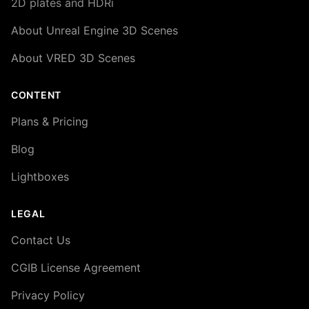
2D plates and HDRi
About Unreal Engine 3D Scenes
About VRED 3D Scenes
CONTENT
Plans & Pricing
Blog
Lightboxes
LEGAL
Contact Us
CGIB License Agreement
Privacy Policy