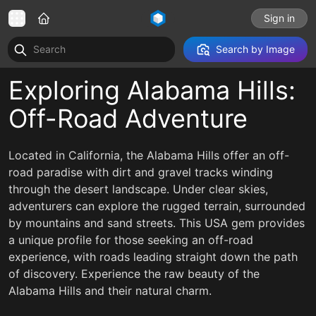
Sign in
Search by Image
Exploring Alabama Hills:
Off-Road Adventure
Located in California, the Alabama Hills offer an off-
road paradise with dirt and gravel tracks winding
through the desert landscape. Under clear skies,
adventurers can explore the rugged terrain, surrounded
by mountains and sand streets. This USA gem provides
a unique profile for those seeking an off-road
experience, with roads leading straight down the path
of discovery. Experience the raw beauty of the
Alabama Hills and their natural charm.