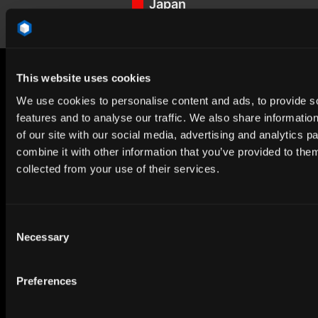
Japan
japan@cgibackgrounds.com
SUBSCRIBE TO OUR NEWSLETTER
This website uses cookies
The latest news, articles, and resources, sent directly to your
We use cookies to personalise content and ads, to provide s
inbox.
features and to analyse our traffic. We also share informatio
Subscribe to Newsletter
of our site with our social media, advertising and analytics 
combine it with other information that you’ve provided to them
collected from your use of their services.
Consent
Premium HDRi Maps, Environments, and Backplates.
Necessary
Selection
Behance
Instagram
LinkedIn
X
Youtube
Preferences