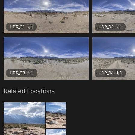
HDR_01
HDR_02
HDR_03
HDR_04
Related Locations