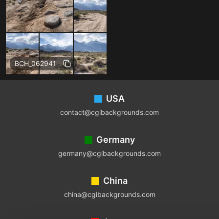
BCH_062941
Footer
USA
contact@cgibackgrounds.com
Germany
germany@cgibackgrounds.com
China
china@cgibackgrounds.com