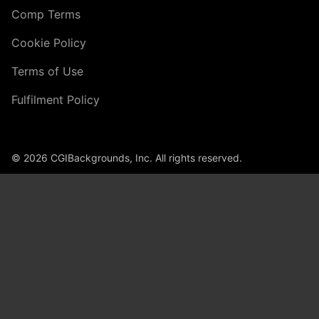
Comp Terms
Cookie Policy
Terms of Use
Fulfilment Policy
© 2026 CGIBackgrounds, Inc. All rights reserved.