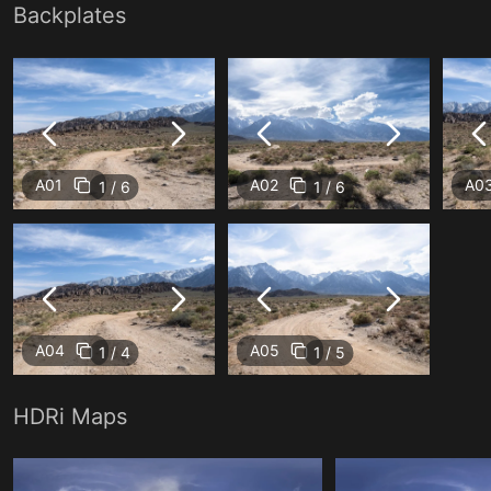
Backplates
A01
A02
A0
1 / 6
1 / 6
A04
A05
1 / 4
1 / 5
HDRi Maps