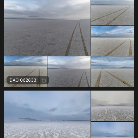
DAO_062833