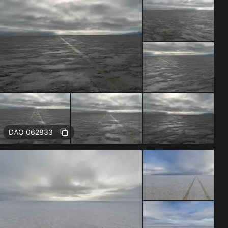
DAO_062833