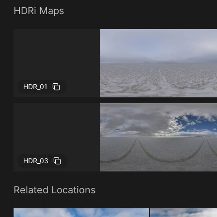
HDRi Maps
HDR_01
HDR_03
Related Locations