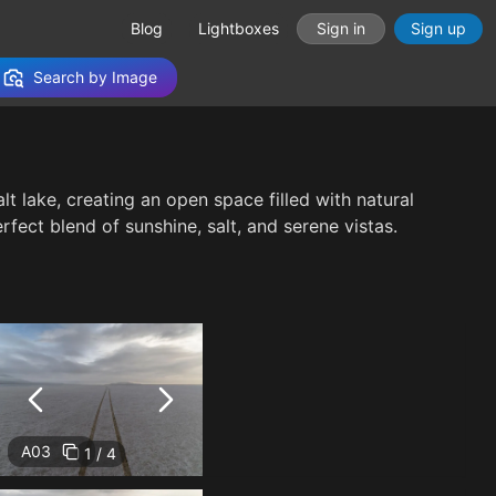
Blog
Lightboxes
Sign in
Sign up
Search by Image
t lake, creating an open space filled with natural
fect blend of sunshine, salt, and serene vistas.
A03
1 / 4