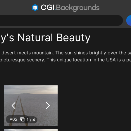
ty's Natural Beauty
 desert meets mountain. The sun shines brightly over the sal
icturesque scenery. This unique location in the USA is a per
A02
1 / 4