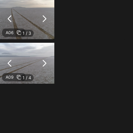
A06
1 / 3
A09
1 / 4