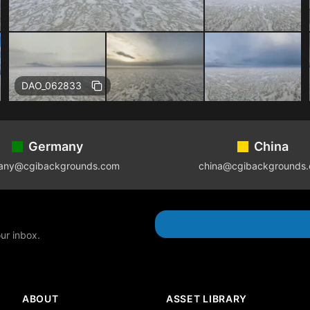
DAO_062833
Germany
China
any@cgibackgrounds.com
china@cgibackgrounds
our inbox.
ABOUT
ASSET LIBRARY