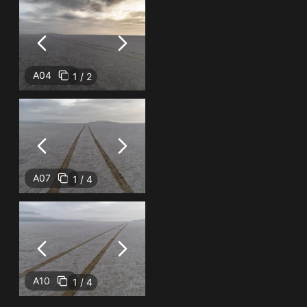
A04
1 / 2
A07
1 / 4
A10
1 / 4