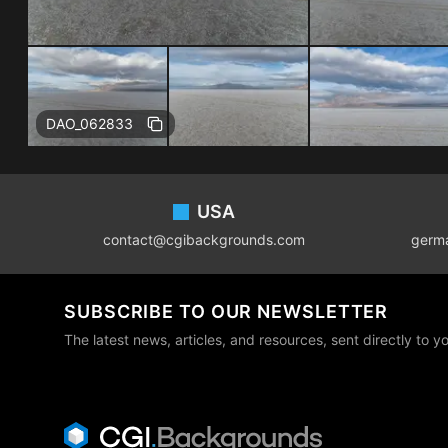
DAO_062833
Footer
USA
contact@cgibackgrounds.com
germ
SUBSCRIBE TO OUR NEWSLETTER
The latest news, articles, and resources, sent directly to y