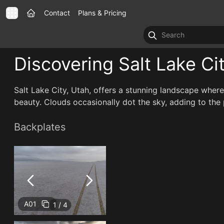
Contact
Plans & Pricing
Discovering Salt Lake Ci
Salt Lake City, Utah, offers a stunning landscape where
beauty. Clouds occasionally dot the sky, adding to the p
Backplates
A01
1 / 4