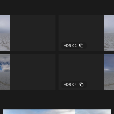
HDR_02
HDR_04