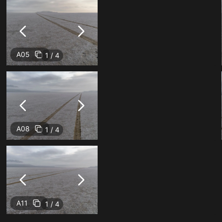
A05
1 / 4
A08
1 / 4
A11
1 / 4