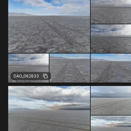
DAO_062833