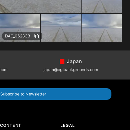
DAO_062833
Japan
.com
japan@cgibackgrounds.com
Subscribe to Newsletter
CONTENT
LEGAL