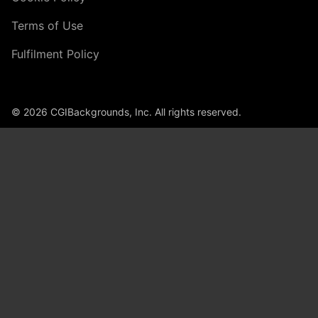
Terms of Use
Fulfilment Policy
© 2026 CGIBackgrounds, Inc. All rights reserved.