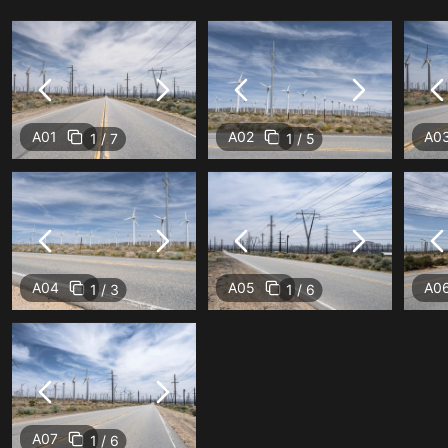
A01
A02
A0
1 / 7
1 / 5
A04
A05
A0
1 / 3
1 / 6
A07
1 / 6