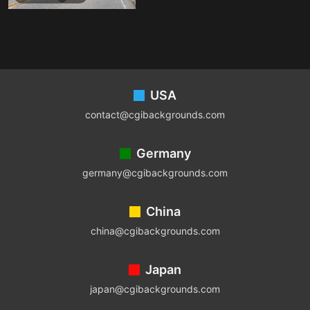
Footer
USA
contact@cgibackgrounds.com
Germany
germany@cgibackgrounds.com
China
china@cgibackgrounds.com
Japan
japan@cgibackgrounds.com