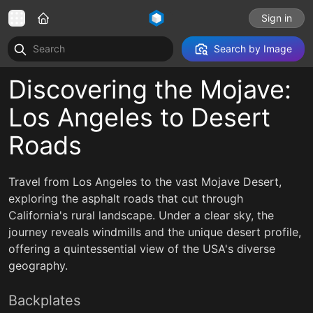
Sign in
Search by Image
Discovering the Mojave:
Los Angeles to Desert
Roads
Travel from Los Angeles to the vast Mojave Desert,
exploring the asphalt roads that cut through
California's rural landscape. Under a clear sky, the
journey reveals windmills and the unique desert profile,
offering a quintessential view of the USA's diverse
geography.
Backplates