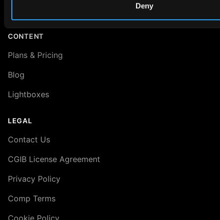
Deny
About VRED 3D Scenes
CONTENT
Plans & Pricing
Blog
Lightboxes
LEGAL
Contact Us
CGIB License Agreement
Privacy Policy
Comp Terms
Cookie Policy