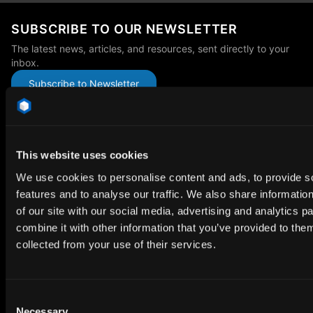
SUBSCRIBE TO OUR NEWSLETTER
The latest news, articles, and resources, sent directly to your
inbox.
Subscribe to Newsletter
This website uses cookies
We use cookies to personalise content and ads, to provide s
Premium HDRi Maps, Environments, and Backplates.
features and to analyse our traffic. We also share informatio
Behance
Instagram
LinkedIn
X
Youtube
of our site with our social media, advertising and analytics 
combine it with other information that you’ve provided to them
collected from your use of their services.
ABOUT
Getting Started
Consent
Necessary