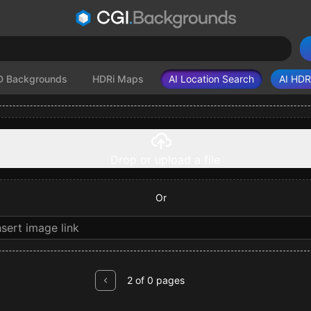
D Backgrounds
HDRi Maps
AI Location Search
AI HDR
Drop or upload a file
Or
2 of 0 pages