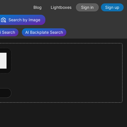
Blog
Lightboxes
Sign in
Sign up
Search by Image
i Search
AI Backplate Search