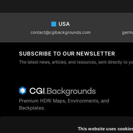
Footer
USA
contact@cgibackgrounds.com
germ
SUBSCRIBE TO OUR NEWSLETTER
The latest news, articles, and resources, sent directly to y
Premium HDRi Maps, Environments, and
Backplates.
Behance
Instagram
LinkedIn
X
Youtube
This website uses cookie