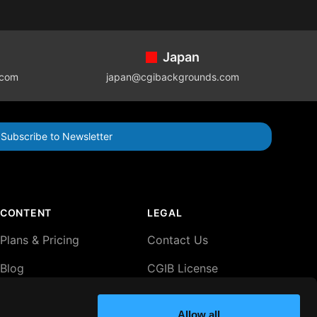
Japan
.com
japan@cgibackgrounds.com
Subscribe to Newsletter
CONTENT
LEGAL
Plans & Pricing
Contact Us
Blog
CGIB License
Agreement
Lightboxes
Privacy Policy
Allow all