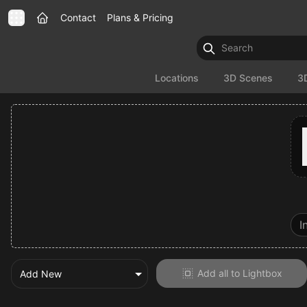
Contact
Plans & Pricing
Locations
3D Scenes
3
Add all to Lightbox
Add New