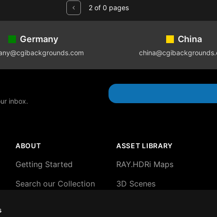
2 of 0 pages
Germany
China
any@cgibackgrounds.com
china@cgibackgrounds
our inbox.
ABOUT
ASSET LIBRARY
Getting Started
RAY.HDRi Maps
Search our Collection
3D Scenes
About our HDRi Maps
3D Backgrounds
s