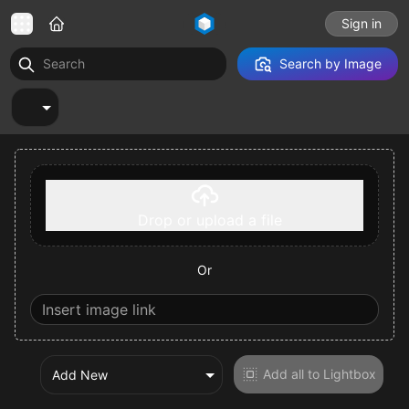
Sign in
Search by Image
Select a tab
Drop or upload a file
Or
Add all to Lightbox
Add New