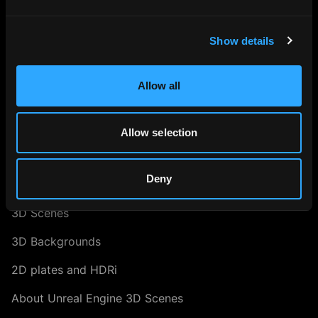
Search our Collection
About our HDRi Maps
Show details
About Blender 3D Scenes
Allow all
Digital Twin Marketing
About Us
Allow selection
ASSET LIBRARY
Deny
RAY.HDRi Maps
3D Scenes
3D Backgrounds
2D plates and HDRi
About Unreal Engine 3D Scenes