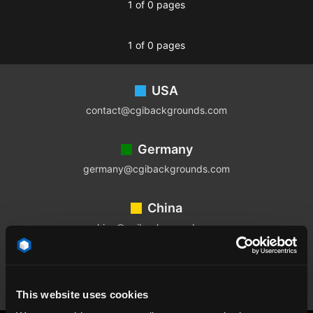
1 of 0 pages
1 of 0 pages
Footer
USA
contact@cgibackgrounds.com
Germany
germany@cgibackgrounds.com
China
china@cgibackgrounds.com
Japan
japan@cgibackgrounds.com
This website uses cookies