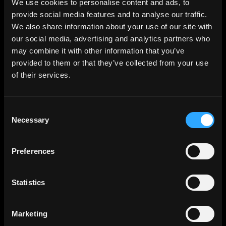
We use cookies to personalise content and ads, to
provide social media features and to analyse our traffic.
SUBSCRIBE TO OUR NEWSLETTER
We also share information about your use of our site with
The latest news, articles, and resources, sent directly to your
our social media, advertising and analytics partners who
inbox.
may combine it with other information that you’ve
Subscribe to Newsletter
provided to them or that they’ve collected from your use
of their services.
Consent
Necessary
Selection
Premium HDRi Maps, Environments, and Backplates.
Behance
Instagram
LinkedIn
X
Youtube
Preferences
Statistics
ABOUT
Getting Started
Marketing