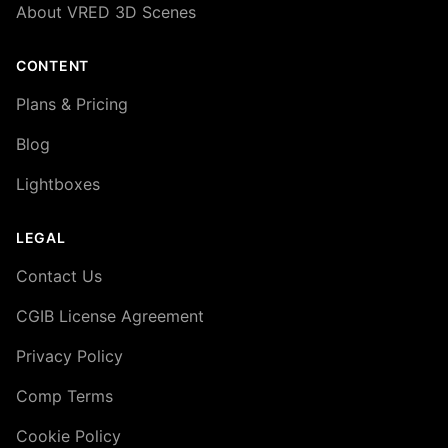
About VRED 3D Scenes
CONTENT
Plans & Pricing
Blog
Lightboxes
LEGAL
Contact Us
CGIB License Agreement
Privacy Policy
Comp Terms
Cookie Policy