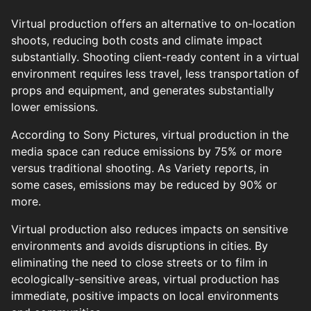
Virtual production offers an alternative to on-location
shoots, reducing both costs and climate impact
substantially. Shooting client-ready content in a virtual
environment requires less travel, less transportation of
props and equipment, and generates substantially
lower emissions.
According to Sony Pictures, virtual production in the
media space can reduce emissions by 75% or more
versus traditional shooting. As Variety reports, in
some cases, emissions may be reduced by 90% or
more.
Virtual production also reduces impacts on sensitive
environments and avoids disruptions in cities. By
eliminating the need to close streets or to film in
ecologically-sensitive areas, virtual production has
immediate, positive impacts on local environments