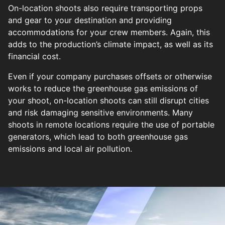
On-location shoots also require transporting props
and gear to your destination and providing
accommodations for your crew members. Again, this
adds to the production’s climate impact, as well as its
financial cost.
Even if your company purchases offsets or otherwise
works to reduce the greenhouse gas emissions of
your shoot, on-location shoots can still disrupt cities
and risk damaging sensitive environments. Many
shoots in remote locations require the use of portable
generators, which lead to both greenhouse gas
emissions and local air pollution.