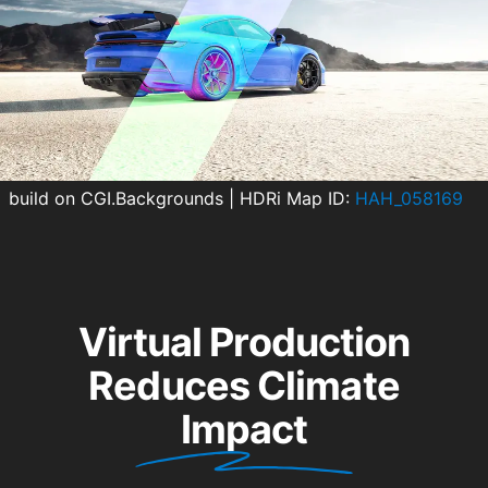
build on CGI.Backgrounds
|
HDRi Map ID:
HAH_058169
Virtual Production
Reduces Climate
Impact