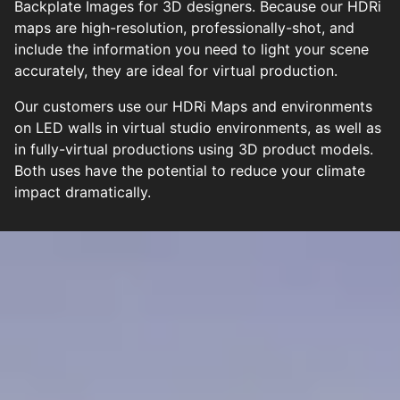
Backplate Images for 3D designers. Because our HDRi
maps are high-resolution, professionally-shot, and
include the information you need to light your scene
accurately, they are ideal for virtual production.
Our customers use our HDRi Maps and environments
on LED walls in virtual studio environments, as well as
in fully-virtual productions using 3D product models.
Both uses have the potential to reduce your climate
impact dramatically.
TOP