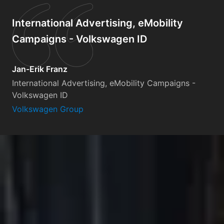
International Advertising, eMobility
Campaigns - Volkswagen ID
Jan-Erik Franz
International Advertising, eMobility Campaigns -
Volkswagen ID
Volkswagen Group