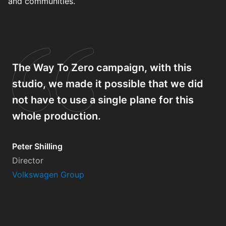
and communities.
The Way To Zero campaign, with this
studio, we made it possible that we did
not have to use a single plane for this
whole production.
Peter Shilling
Director
Volkswagen Group