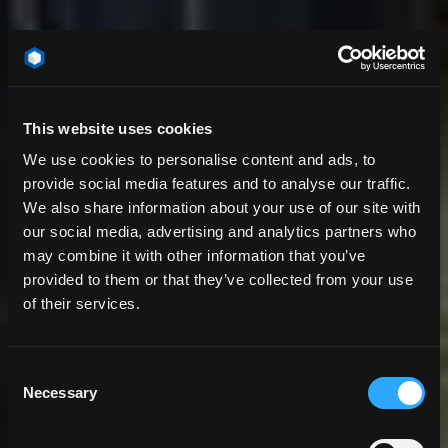
This website uses cookies
We use cookies to personalise content and ads, to
provide social media features and to analyse our traffic.
We also share information about your use of our site with
our social media, advertising and analytics partners who
may combine it with other information that you’ve
provided to them or that they’ve collected from your use
of their services.
Consent
Necessary
Selection