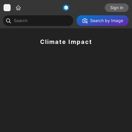
Sign in
Search by Image
Climate Impact