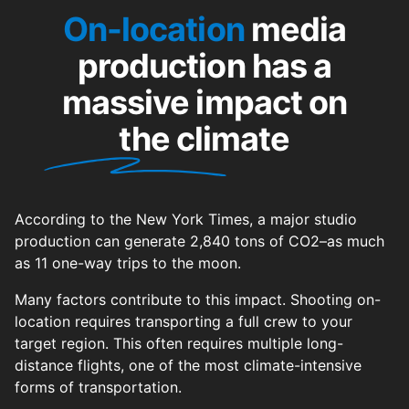
On-location
media
production has a
massive impact on
the climate
According to the New York Times, a major studio
production can generate 2,840 tons of CO2–as much
as 11 one-way trips to the moon.
Many factors contribute to this impact. Shooting on-
location requires transporting a full crew to your
target region. This often requires multiple long-
distance flights, one of the most climate-intensive
forms of transportation.