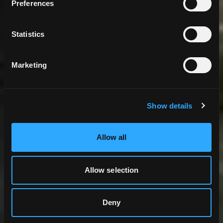
Preferences
Statistics
Marketing
Show details
Allow all
Allow selection
Deny