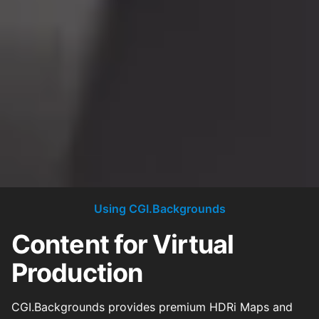
Using CGI.Backgrounds
Content for Virtual
Production
CGI.Backgrounds provides premium HDRi Maps and