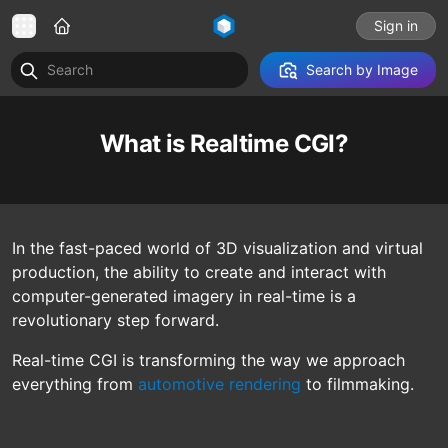
Sign in
Search by Image
What is Realtime CGI?
In the fast-paced world of 3D visualization and virtual
production, the ability to create and interact with
computer-generated imagery in real-time is a
revolutionary step forward.
Real-time CGI is transforming the way we approach
everything from
automotive rendering
to filmmaking.