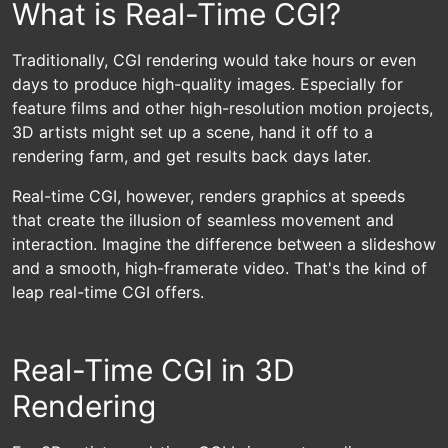
What is Real-Time CGI?
Traditionally, CGI rendering would take hours or even
days to produce high-quality images. Especially for
feature films and other high-resolution motion projects,
3D artists might set up a scene, hand it off to a
rendering farm, and get results back days later.
Real-time CGI, however, renders graphics at speeds
that create the illusion of seamless movement and
interaction. Imagine the difference between a slideshow
and a smooth, high-framerate video. That's the kind of
leap real-time CGI offers.
Real-Time CGI in 3D
Rendering