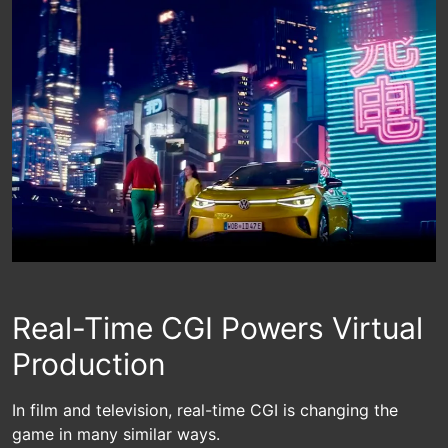
Real-Time CGI Powers Virtual
Production
In film and television, real-time CGI is changing the
game in many similar ways.