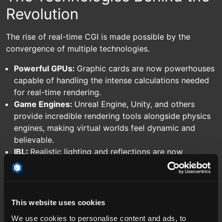
Revolution
The rise of real-time CGI is made possible by the
convergence of multiple technologies.
Powerful GPUs:
Graphic cards are now powerhouses
capable of handling the intense calculations needed
for real-time rendering.
Game Engines:
Unreal Engine, Unity, and others
provide incredible rendering tools alongside physics
engines, making virtual worlds feel dynamic and
believable.
IBL:
Realistic lighting and reflections are now
possible in real-time, taking visual fidelity to the next
level via Image Based Lighting and tech like our
RAY.HDRi Maps.
This website uses cookies
We use cookies to personalise content and ads, to