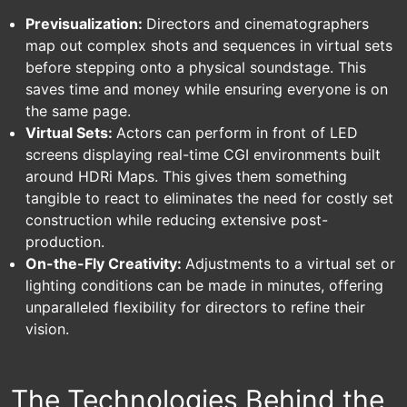
Previsualization:
Directors and cinematographers
map out complex shots and sequences in virtual sets
before stepping onto a physical soundstage. This
saves time and money while ensuring everyone is on
the same page.
Virtual Sets:
Actors can perform in front of LED
screens displaying real-time CGI environments built
around HDRi Maps. This gives them something
tangible to react to eliminates the need for costly set
construction while reducing extensive post-
production.
On-the-Fly Creativity:
Adjustments to a virtual set or
lighting conditions can be made in minutes, offering
unparalleled flexibility for directors to refine their
vision.
The Technologies Behind the