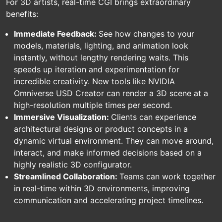
For 3D artists, real-time CGI brings extraordinary
benefits:
Immediate Feedback:
See how changes to your
models, materials, lighting, and animation look
instantly, without lengthy rendering waits. This
speeds up iteration and experimentation for
incredible creativity. New tools like NVIDIA
Omniverse USD Creator can render a 3D scene at a
high-resolution multiple times per second.
Immersive Visualization:
Clients can experience
architectural designs or product concepts in a
dynamic virtual environment. They can move around,
interact, and make informed decisions based on a
highly realistic 3D configurator.
Streamlined Collaboration:
Teams can work together
in real-time within 3D environments, improving
communication and accelerating project timelines.