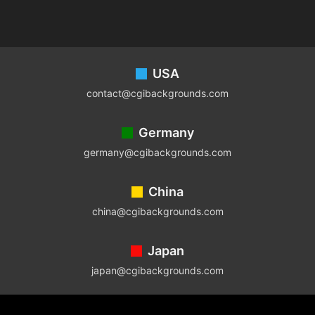
Footer
USA
contact@cgibackgrounds.com
Germany
germany@cgibackgrounds.com
China
china@cgibackgrounds.com
Japan
japan@cgibackgrounds.com