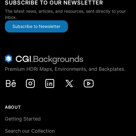
SUBSCRIBE TO OUR NEWSLETTER
The latest news, articles, and resources, sent directly to your
inbox.
Subscribe to Newsletter
Premium HDRi Maps, Environments, and Backplates.
Behance
Instagram
LinkedIn
X
Youtube
ABOUT
Getting Started
Search our Collection