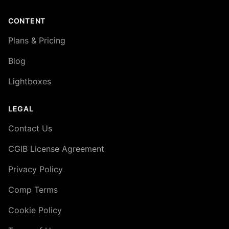
CONTENT
Plans & Pricing
Blog
Lightboxes
LEGAL
Contact Us
CGIB License Agreement
Privacy Policy
Comp Terms
Cookie Policy