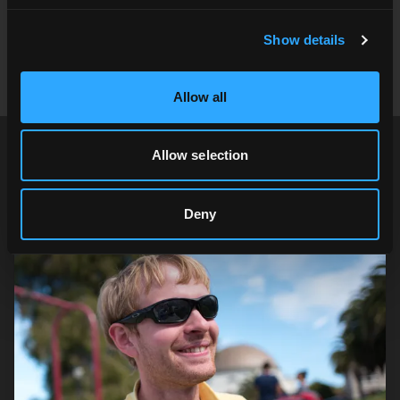
Take a look at our
virtual production offerings
and
reach out to
contact@cgibackgrounds.com
for more
Show details
information.
Allow all
Allow selection
Author
Deny