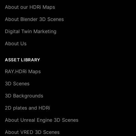
About our HDRi Maps
About Blender 3D Scenes
Digital Twin Marketing
About Us
ASSET LIBRARY
RAY.HDRi Maps
3D Scenes
3D Backgrounds
2D plates and HDRi
About Unreal Engine 3D Scenes
About VRED 3D Scenes