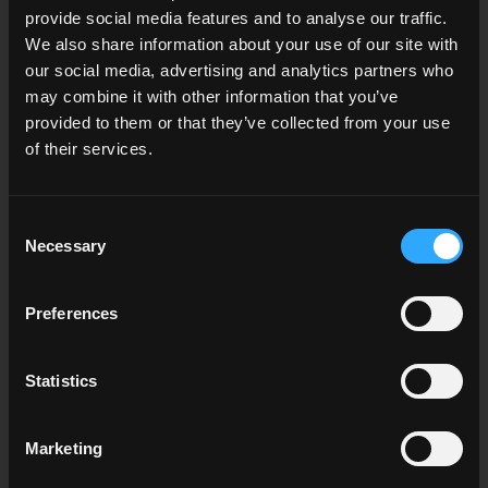
CGI.Backgrounds and the
provide social media features and to analyse our traffic.
Real-Time Future
We also share information about your use of our site with
our social media, advertising and analytics partners who
may combine it with other information that you’ve
At CGI.Backgrounds, we're committed to providing
provided to them or that they’ve collected from your use
assets that empower this real-time revolution. Our
of their services.
high-quality HDRi Maps, skies, and backplates blend
seamlessly with real-time environments, ensuring your
3D renderings and
virtual productions
look their
Consent
absolute best.
Necessary
Selection
The Future is Real-Time
Preferences
Real-time CGI opens up new possibilities for creativity,
Statistics
efficiency, and immersive experiences across
industries. If you're in the world of 3D rendering or
virtual production, embracing this technology is not
Marketing
just an advantage – it's becoming essential.