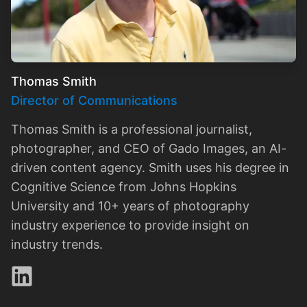
Thomas Smith
Director of Communications
Thomas Smith is a professional journalist,
photographer, and CEO of Gado Images, an AI-
driven content agency. Smith uses his degree in
Cognitive Science from Johns Hopkins
University and 10+ years of photography
industry experience to provide insight on
industry trends.
LinkedIn