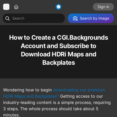
Sign in
Search by Image
How to Create a CGI.Backgrounds
Account and Subscribe to
Download HDRi Maps and
Backplates
Wondering how to begin
downloading our premium
HDRi Maps and Backplates?
Getting access to our
industry-leading content is a simple process, requiring
3 steps. The whole process should take about 5
minutes.