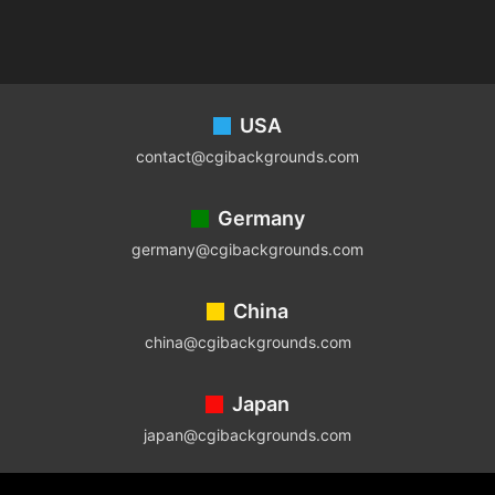
Footer
USA
contact@cgibackgrounds.com
Germany
germany@cgibackgrounds.com
China
china@cgibackgrounds.com
Japan
japan@cgibackgrounds.com