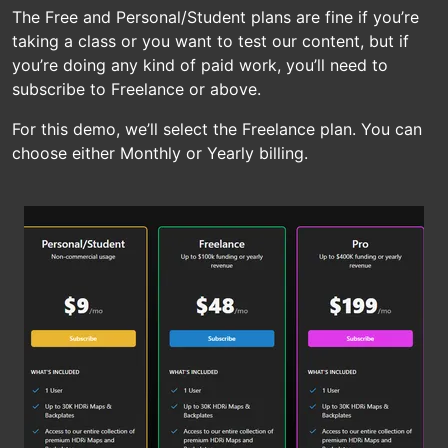
The Free and Personal/Student plans are fine if you’re
taking a class or you want to test our content, but if
you’re doing any kind of paid work, you’ll need to
subscribe to Freelance or above.
For this demo, we’ll select the Freelance plan. You can
choose either Monthly or Yearly billing.