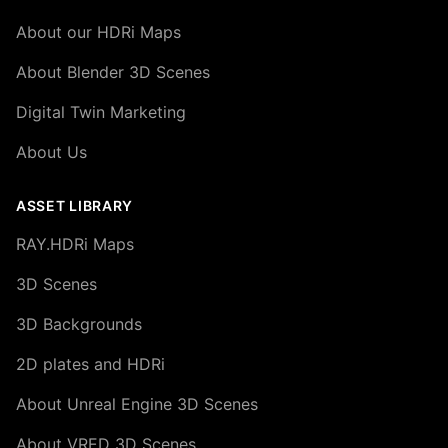
About our HDRi Maps
About Blender 3D Scenes
Digital Twin Marketing
About Us
ASSET LIBRARY
RAY.HDRi Maps
3D Scenes
3D Backgrounds
2D plates and HDRi
About Unreal Engine 3D Scenes
About VRED 3D Scenes