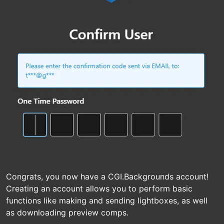
Congrats, you now have a CGI.Backgrounds account!
Creating an account allows you to perform basic
functions like making and sending lightboxes, as well
as downloading preview comps.