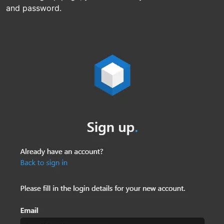
and password.