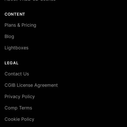
CONTENT
Plans & Pricing
Blog
Lightboxes
LEGAL
Contact Us
CGIB License Agreement
Privacy Policy
Comp Terms
Cookie Policy