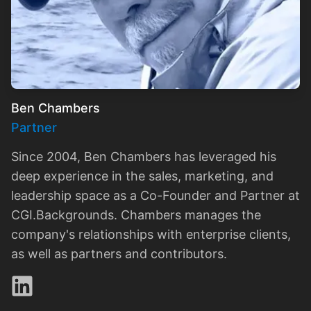
Ben Chambers
Partner
Since 2004, Ben Chambers has leveraged his
deep experience in the sales, marketing, and
leadership space as a Co-Founder and Partner at
CGI.Backgrounds. Chambers manages the
company's relationships with enterprise clients,
as well as partners and contributors.
LinkedIn