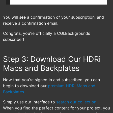
You will see a confirmation of your subscription, and
receive a confirmation email.
Congrats, you’re officially a CGI.Backgrounds
subscriber!
Step 3: Download Our HDRi
Maps and Backplates
Now that you’re signed in and subscribed, you can
begin to download our
premium HDRi Maps and
Backplates.
Simply use our interface to
search our collection
.
When you find the perfect content for your project, you