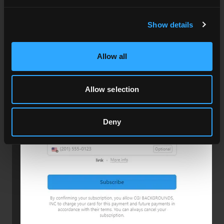
Show details
Allow all
Allow selection
Press the Subscribe button.
Deny