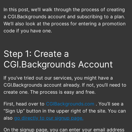
In this post, we’ll walk through the process of creating
a CGI.Backgrounds account and subscribing to a plan.
We’ll also look at the process for entering a promotion
code if you have one.
Step 1: Create a
CGI.Backgrounds Account
If you’ve tried out our services, you might have a
CGI.Backgrounds account already. If not, you’ll need to
create one. The process is easy and free.
First, head over to
CGIBackgrounds.com
. You’ll see a
“Sign Up” button in the upper right of the site. You can
also
go directly to our signup page.
On the signup page, you can enter your email address