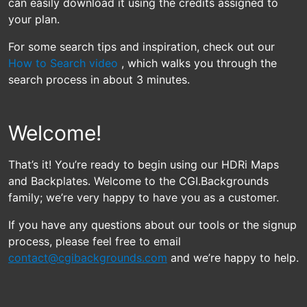
can easily download it using the credits assigned to
your plan.
For some search tips and inspiration, check out our
How to Search video
, which walks you through the
search process in about 3 minutes.
Welcome!
That’s it! You’re ready to begin using our HDRi Maps
and Backplates. Welcome to the CGI.Backgrounds
family; we’re very happy to have you as a customer.
If you have any questions about our tools or the signup
process, please feel free to email
contact@cgibackgrounds.com
and we’re happy to help.