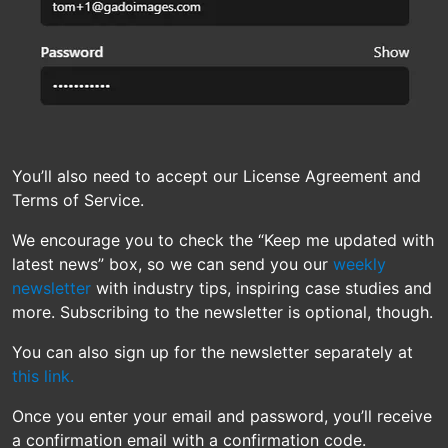
You’ll also need to accept our License Agreement and
Terms of Service.
We encourage you to check the “Keep me updated with
latest news” box, so we can send you our
weekly
newsletter
with industry tips, inspiring case studies and
more. Subscribing to the newsletter is optional, though.
You can also sign up for the newsletter separately at
this link.
Once you enter your email and password, you’ll receive
a confirmation email with a confirmation code.