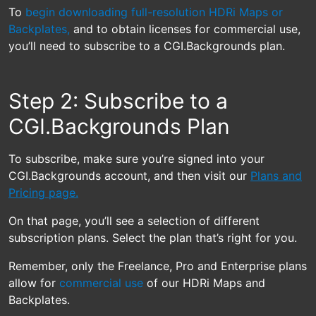
To
begin downloading full-resolution HDRi Maps or
Backplates,
and to obtain licenses for commercial use,
you’ll need to subscribe to a CGI.Backgrounds plan.
Step 2: Subscribe to a
CGI.Backgrounds Plan
To subscribe, make sure you’re signed into your
CGI.Backgrounds account, and then visit our
Plans and
Pricing page.
On that page, you’ll see a selection of different
subscription plans. Select the plan that’s right for you.
Remember, only the Freelance, Pro and Enterprise plans
allow for
commercial use
of our HDRi Maps and
Backplates.