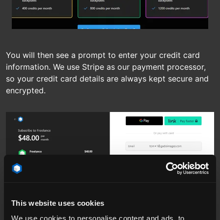
You will then see a prompt to enter your credit card
information. We use Stripe as our payment processor,
so your credit card details are always kept secure and
encrypted.
This website uses cookies
We use cookies to personalise content and ads, to