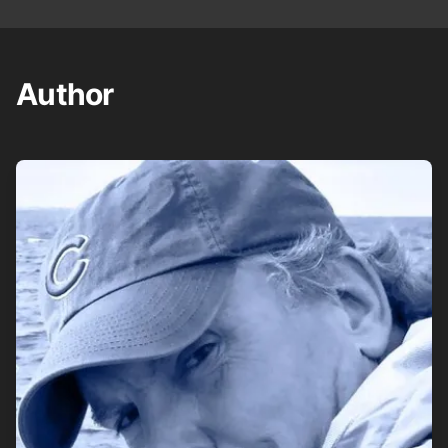
Author