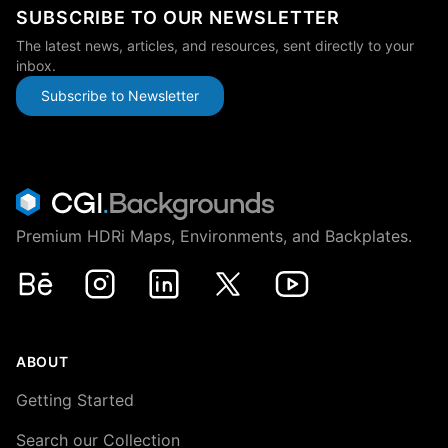
SUBSCRIBE TO OUR NEWSLETTER
The latest news, articles, and resources, sent directly to your
inbox.
Subscribe to Newsletter
Premium HDRi Maps, Environments, and Backplates.
Behance
Instagram
LinkedIn
X
Youtube
ABOUT
Getting Started
Search our Collection