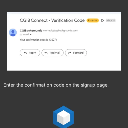
Enter the confirmation code on the signup page.