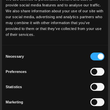
provide social media features and to analyse our traffic.
We also share information about your use of our site with
our social media, advertising and analytics partners who
may combine it with other information that you’ve
Finishing Your Subscription
provided to them or that they’ve collected from your use
of their services.
Enter your credit card payment details, or choose to
pay via Apple or Google Pay.
Consent
Necessary
Selection
Preferences
Statistics
Marketing