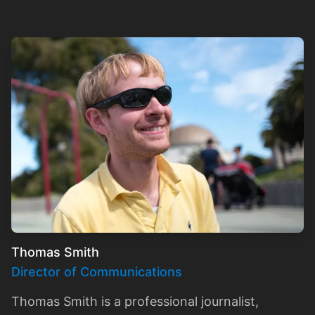
Thomas Smith
Director of Communications
Thomas Smith is a professional journalist,