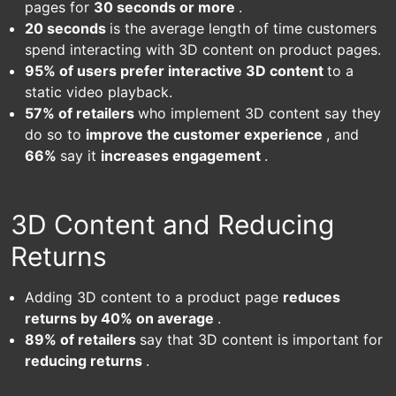
pages for
30 seconds or more
.
20 seconds
is the average length of time customers
spend interacting with 3D content on product pages.
95% of users prefer interactive 3D content
to a
static video playback.
57% of retailers
who implement 3D content say they
do so to
improve the customer experience
, and
66%
say it
increases engagement
.
3D Content and Reducing
Returns
Adding 3D content to a product page
reduces
returns by 40% on average
.
89% of retailers
say that 3D content is important for
reducing returns
.