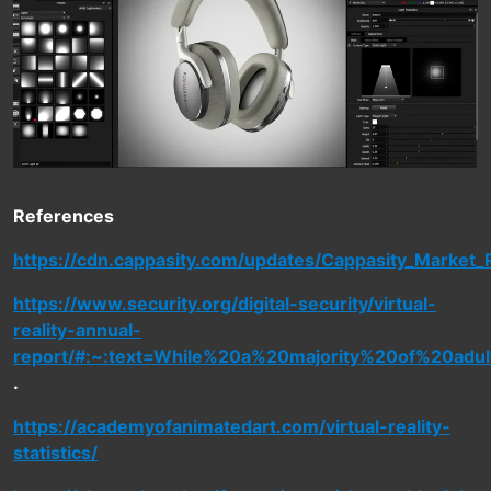
References
https://cdn.cappasity.com/updates/Cappasity_Market_
https://www.security.org/digital-security/virtual-
reality-annual-
report/#:~:text=While%20a%20majority%20of%20adu
.
https://academyofanimatedart.com/virtual-reality-
statistics/