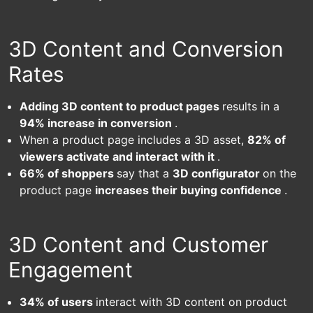
3D Content and Conversion
Rates
Adding 3D content to product pages
results in a
94% increase in conversion
.
When a product page includes a 3D asset,
82% of
viewers activate and interact with it
.
66% of shoppers
say that a
3D configurator
on the
product page
increases their buying confidence
.
3D Content and Customer
Engagement
34% of users
interact with 3D content on product