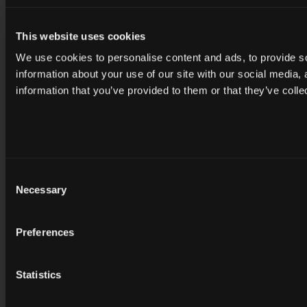
This website uses cookies
We use cookies to personalise content and ads, to provide so
information about your use of our site with our social media,
information that you’ve provided to them or that they’ve colle
Consent
Necessary
Selection
Preferences
Statistics