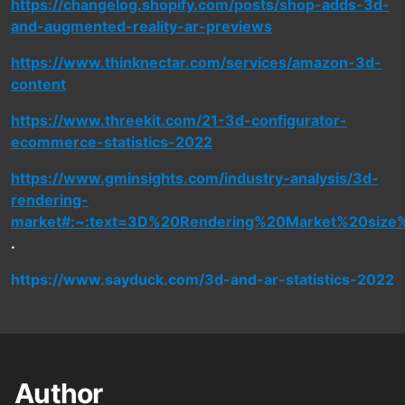
https://changelog.shopify.com/posts/shop-adds-3d-
and-augmented-reality-ar-previews
https://www.thinknectar.com/services/amazon-3d-
content
https://www.threekit.com/21-3d-configurator-
ecommerce-statistics-2022
https://www.gminsights.com/industry-analysis/3d-
rendering-
market#:~:text=3D%20Rendering%20Market%20size%
.
https://www.sayduck.com/3d-and-ar-statistics-2022
Author