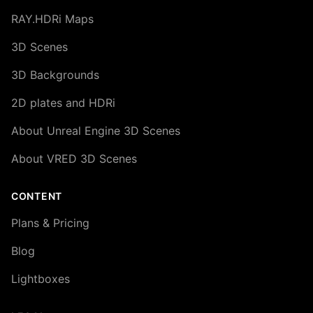
RAY.HDRi Maps
3D Scenes
3D Backgrounds
2D plates and HDRi
About Unreal Engine 3D Scenes
About VRED 3D Scenes
CONTENT
Plans & Pricing
Blog
Lightboxes