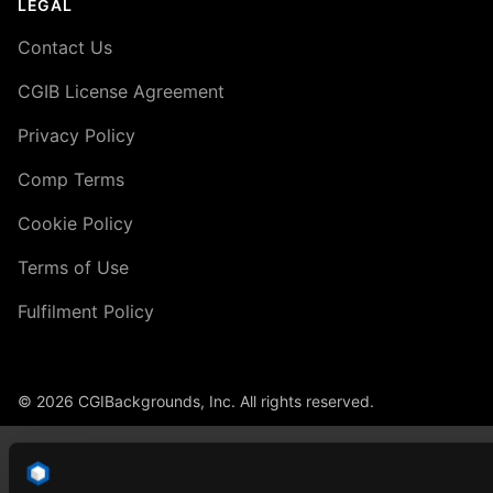
LEGAL
Contact Us
CGIB License Agreement
Privacy Policy
Comp Terms
Cookie Policy
Terms of Use
Fulfilment Policy
© 2026 CGIBackgrounds, Inc. All rights reserved.