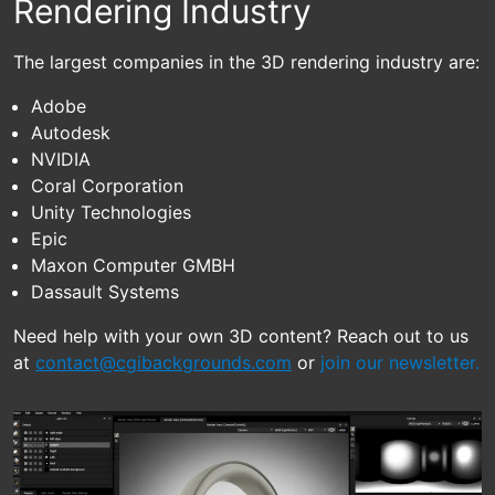
Rendering Industry
The largest companies in the 3D rendering industry are:
Adobe
Autodesk
NVIDIA
Coral Corporation
Unity Technologies
Epic
Maxon Computer GMBH
Dassault Systems
Need help with your own 3D content? Reach out to us
at
contact@cgibackgrounds.com
or
join our newsletter.