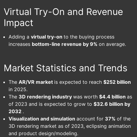
Virtual Try-On and Revenue
Impact
Adding a
virtual try-on
to the buying process
increases
bottom-line revenue by 9%
on average.
Market Statistics and Trends
The
AR/VR market
is expected to reach
$252 billion
in 2025.
The
3D rendering industry
was worth
$4.4 billion
as
of 2023 and is expected to grow to
$32.6 billion by
2032
.
Visualization and simulation
account for
37%
of the
3D rendering market as of 2023, eclipsing animation
and product design/modeling.