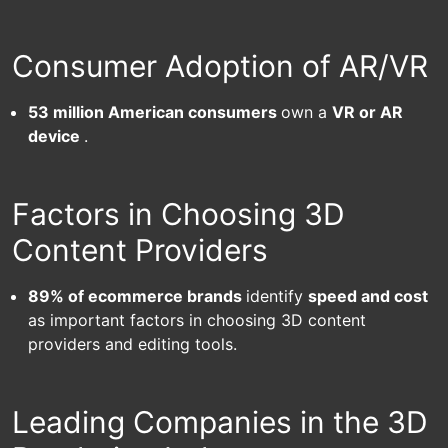
Consumer Adoption of AR/VR
53 million American consumers
own a
VR or AR
device
.
Factors in Choosing 3D
Content Providers
89% of ecommerce brands
identify
speed and cost
as important factors in choosing 3D content
providers and
editing tools.
Leading Companies in the 3D