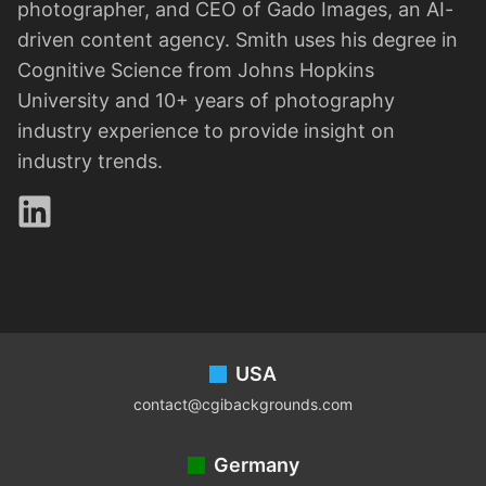
photographer, and CEO of Gado Images, an AI-
driven content agency. Smith uses his degree in
Cognitive Science from Johns Hopkins
University and 10+ years of photography
industry experience to provide insight on
industry trends.
LinkedIn
Footer
USA
contact@cgibackgrounds.com
Germany