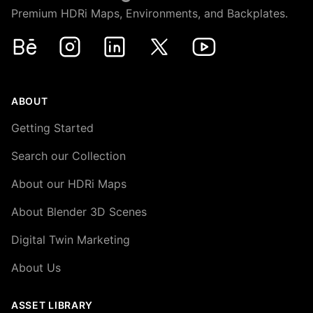
Premium HDRi Maps, Environments, and Backplates.
Behance
Instagram
LinkedIn
X
Youtube
ABOUT
Getting Started
Search our Collection
About our HDRi Maps
About Blender 3D Scenes
Digital Twin Marketing
About Us
ASSET LIBRARY