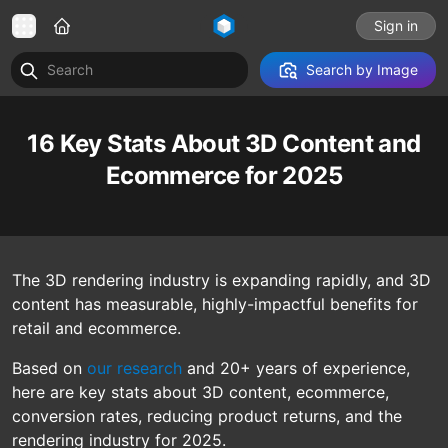
Sign in
Search by Image
16 Key Stats About 3D Content and
Ecommerce for 2025
The 3D rendering industry is expanding rapidly, and 3D
content has measurable, highly-impactful benefits for
retail and ecommerce.
Based on
our research
and 20+ years of experience,
here are key stats about 3D content, ecommerce,
conversion rates, reducing product returns, and the
rendering industry for 2025.