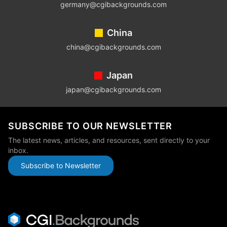
germany@cgibackgrounds.com
China
china@cgibackgrounds.com
Japan
japan@cgibackgrounds.com
SUBSCRIBE TO OUR NEWSLETTER
The latest news, articles, and resources, sent directly to your
inbox.
Subscribe to Newsletter