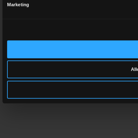
Marketing
All