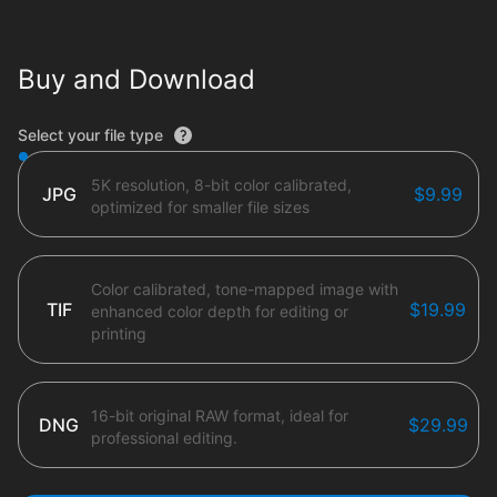
Buy and Download
File type options
Select your file type
5K resolution, 8-bit color calibrated,
JPG
$9.99
optimized for smaller file sizes
Color calibrated, tone-mapped image with
TIF
$19.99
enhanced color depth for editing or
printing
16-bit original RAW format, ideal for
DNG
$29.99
professional editing.