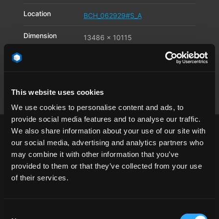
Location
BCH_062929#S_A
Dimension
13486 x 10115
Pixel
Available file
JPG
,
TIF
,
DNG
formats
This website uses cookies
We use cookies to personalise content and ads, to
provide social media features and to analyse our traffic.
We also share information about your use of our site with
our social media, advertising and analytics partners who
may combine it with other information that you’ve
provided to them or that they’ve collected from your use
1/4 angle
asphalt
California
clear sky
of their services.
day
desert
landscape
Los Angeles
mill
Mojave
road
USA
windmill
Consent