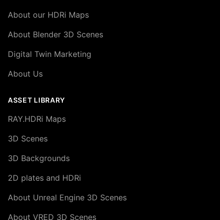
About our HDRi Maps
About Blender 3D Scenes
Digital Twin Marketing
About Us
ASSET LIBRARY
RAY.HDRi Maps
3D Scenes
3D Backgrounds
2D plates and HDRi
About Unreal Engine 3D Scenes
About VRED 3D Scenes