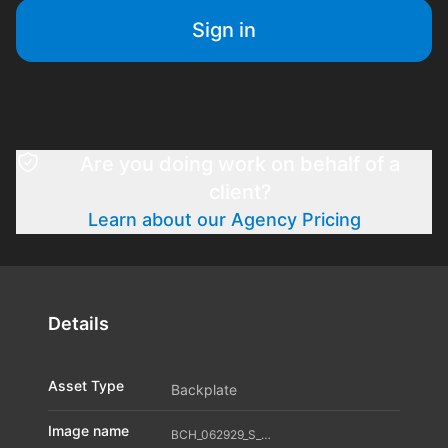
Sign in
Are you doing work on behalf of a
client?
Learn about our Agency Pricing
Details
Asset Type
Backplate
Image name
BCH_062929_S_A04_11598340