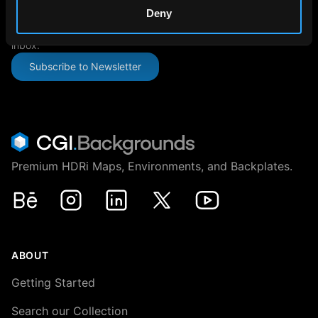
SUBSCRIBE TO OUR NEWSLETTER
Deny
The latest news, articles, and resources, sent directly to your
inbox.
Subscribe to Newsletter
Premium HDRi Maps, Environments, and Backplates.
Behance
Instagram
LinkedIn
X
Youtube
ABOUT
Getting Started
Search our Collection