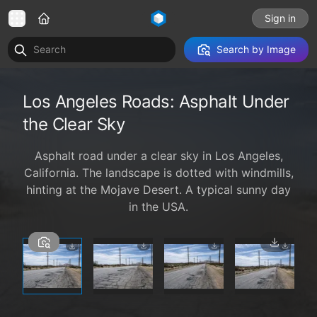
Sign in
Search by Image
Los Angeles Roads: Asphalt Under
the Clear Sky
Asphalt road under a clear sky in Los Angeles,
California. The landscape is dotted with windmills,
hinting at the Mojave Desert. A typical sunny day
in the USA.
1 / 4