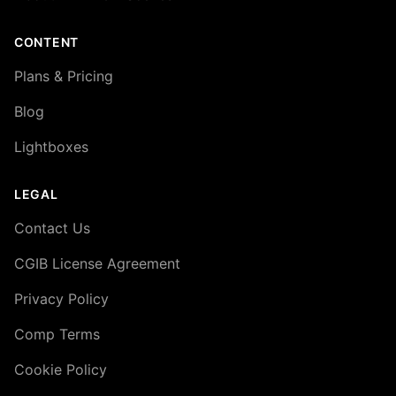
CONTENT
Plans & Pricing
Blog
Lightboxes
LEGAL
Contact Us
CGIB License Agreement
Privacy Policy
Comp Terms
Cookie Policy