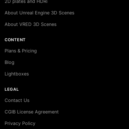
2D plates and HDRi
About Unreal Engine 3D Scenes
About VRED 3D Scenes
CONTENT
Plans & Pricing
Blog
Lightboxes
LEGAL
Contact Us
CGIB License Agreement
Privacy Policy