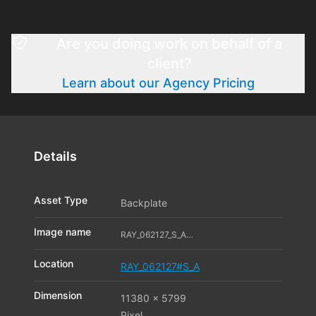
Are you doing work on behalf of a
client?
Learn about our Agency Pricing
Details
Asset Type
Backplate
Image name
RAY_062127_S_A06_11542986
Location
RAY_062127#S_A
Dimension
11380 x 5799
Pixel