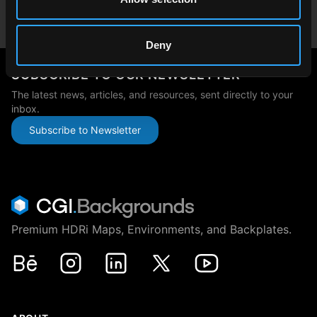
Japan
japan@cgibackgrounds.com
Deny
SUBSCRIBE TO OUR NEWSLETTER
The latest news, articles, and resources, sent directly to your
inbox.
Subscribe to Newsletter
Premium HDRi Maps, Environments, and Backplates.
Behance
Instagram
LinkedIn
X
Youtube