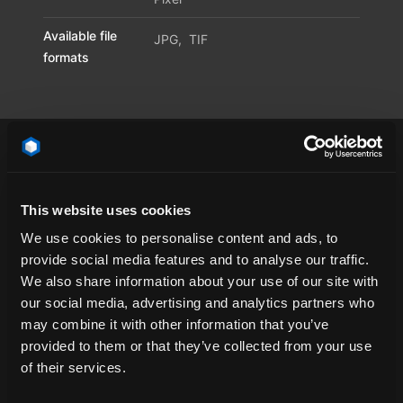
Available file
JPG
,
TIF
formats
This website uses cookies
California
cloud
concrete
contrail
We use cookies to personalise content and ads, to
contrails
dawn
day
emotional
provide social media features and to analyse our traffic.
HDR Dome
HDR Environment
HDR Map
We also share information about your use of our site with
our social media, advertising and analytics partners who
HDR Sky
HDR Skymap
HDR-Light
HDRI
may combine it with other information that you’ve
HDRi Dome
HDRi Environment
HDRi light
provided to them or that they’ve collected from your use
HDRi Map
HDRi Sky
HDRi Skymap
of their services.
Nevada
open space
sky light
sun