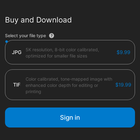
Buy and Download
File type options
Select your file type
5K resolution, 8-bit color calibrated,
JPG
$9.99
optimized for smaller file sizes
Color calibrated, tone-mapped image with
TIF
$19.99
enhanced color depth for editing or
printing
Sign in