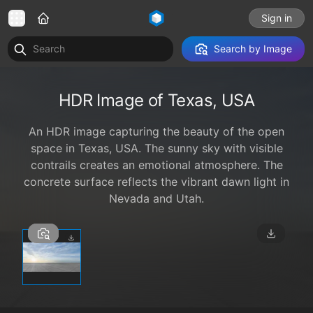
Sign in
Search by Image
HDR Image of Texas, USA
An HDR image capturing the beauty of the open
space in Texas, USA. The sunny sky with visible
contrails creates an emotional atmosphere. The
concrete surface reflects the vibrant dawn light in
Nevada and Utah.