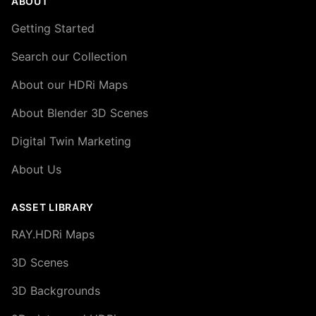
ABOUT
Getting Started
Search our Collection
About our HDRi Maps
About Blender 3D Scenes
Digital Twin Marketing
About Us
ASSET LIBRARY
RAY.HDRi Maps
3D Scenes
3D Backgrounds