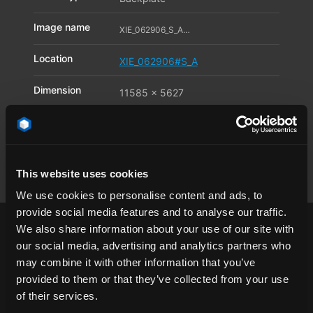
Image name
XIE_062906_S_A01_11597263
Location
XIE_062906#S_A
Dimension
11585 x 5627
Pixel
Available file
JPG
,
TIF
,
DNG
formats
This website uses cookies
We use cookies to personalise content and ads, to
provide social media features and to analyse our traffic.
We also share information about your use of our site with
our social media, advertising and analytics partners who
may combine it with other information that you’ve
provided to them or that they’ve collected from your use
surface
China
Chongqing
city
of their services.
cityscape
clear sky
day