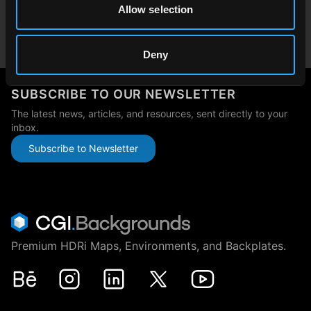
Allow selection
Japan
japan@cgibackgrounds.com
Deny
SUBSCRIBE TO OUR NEWSLETTER
The latest news, articles, and resources, sent directly to your
inbox.
Subscribe to Newsletter
Premium HDRi Maps, Environments, and Backplates.
Behance
Instagram
LinkedIn
X
Youtube