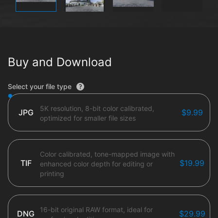
Buy and Download
File type options
Select your file type
5K resolution, 8-bit color calibrated,
JPG
$9.99
optimized for smaller file sizes
Color calibrated, tone-mapped image with
TIF
$19.99
enhanced color depth for editing or
printing
16-bit original RAW format, ideal for
DNG
$29.99