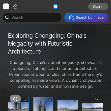
Sign in
Search by Image
Exploring Chongqing: China's
Megacity with Futuristic
Architecture
Chongqing, China's vibrant megacity, showcases
a blend of futuristic and modern architecture.
Urban spaces open to clear skies frame the city's
compelling riverside views. A dynamic cityscape
defined by water and innovative design.
1 / 4