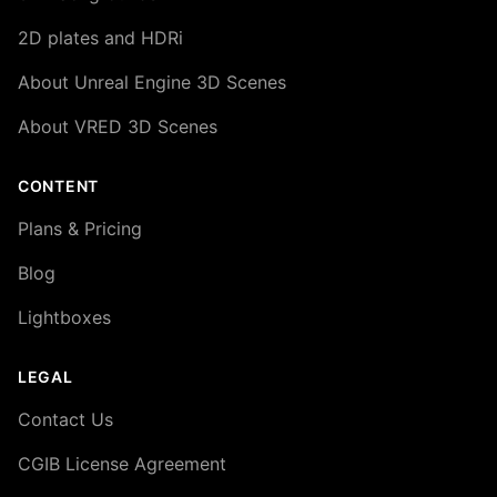
2D plates and HDRi
About Unreal Engine 3D Scenes
About VRED 3D Scenes
CONTENT
Plans & Pricing
Blog
Lightboxes
LEGAL
Contact Us
CGIB License Agreement