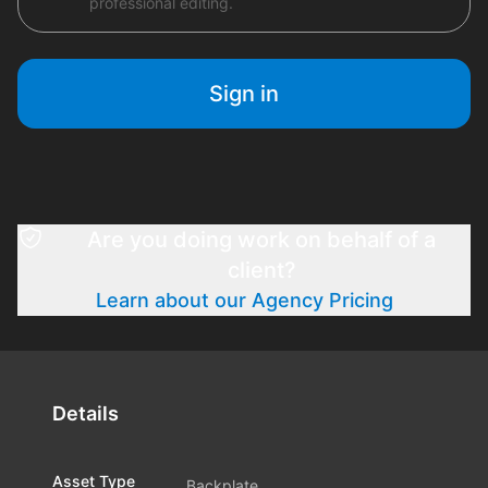
professional editing.
Sign in
Are you doing work on behalf of a
client?
Learn about our Agency Pricing
Details
Asset Type
Backplate