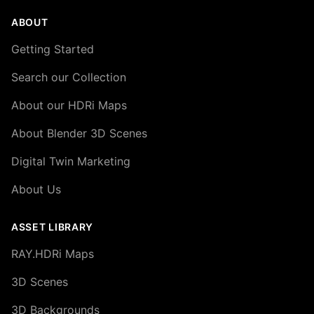
ABOUT
Getting Started
Search our Collection
About our HDRi Maps
About Blender 3D Scenes
Digital Twin Marketing
About Us
ASSET LIBRARY
RAY.HDRi Maps
3D Scenes
3D Backgrounds