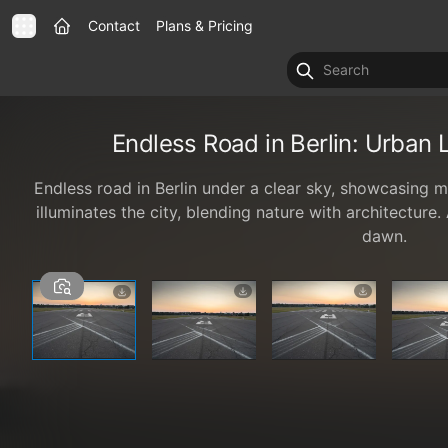
Contact
Plans & Pricing
Endless Road in Berlin: Urban
Endless road in Berlin under a clear sky, showcasing 
illuminates the city, blending nature with architecture
dawn.
1 / 6