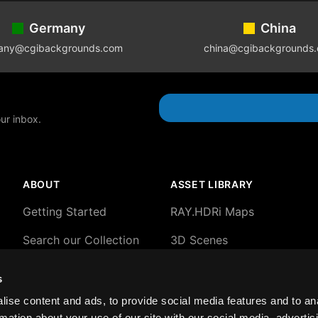
Germany
China
any@cgibackgrounds.com
china@cgibackgrounds
our inbox.
ABOUT
ASSET LIBRARY
Getting Started
RAY.HDRi Maps
Search our Collection
3D Scenes
About our HDRi Maps
3D Backgrounds
s
About Blender 3D
2D plates and HDRi
ise content and ads, to provide social media features and to an
Scenes
rmation about your use of our site with our social media, advertis