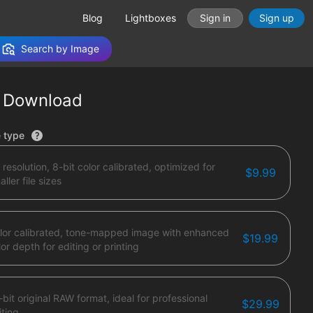
Blog
Lightboxes
Sign in
Sign up
Search by Image
 Download
tions
e type
 resolution, 8-bit color calibrated, optimized for
$9.99
ller file sizes
lor calibrated, tone-mapped image with enhanced
$19.99
lor depth for editing or printing
-bit original RAW format, ideal for professional
$29.99
iting.