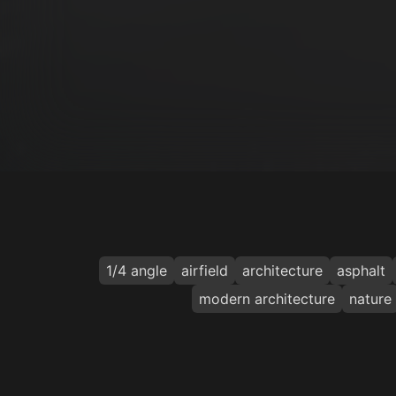
1/4 angle
airfield
architecture
asphalt
modern architecture
nature