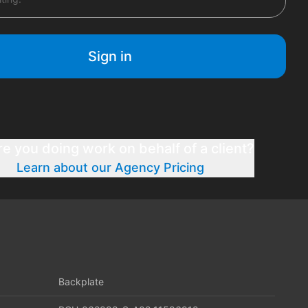
Sign in
re you doing work on behalf of a client?
Learn about our Agency Pricing
Backplate