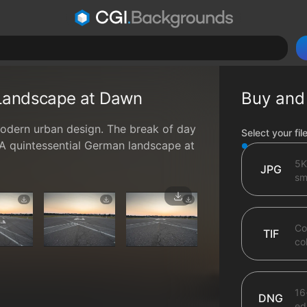
 Landscape at Dawn
Buy and
modern urban design. The break of day
File type op
Select your fil
. A quintessential German landscape at
5K
JPG
sma
Co
TIF
co
16
DNG
ed