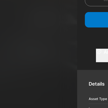
A
Details
Asset Type