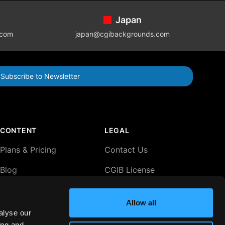
Japan
.com
japan@cgibackgrounds.com
Subscribe to Newsletter
CONTENT
LEGAL
Plans & Pricing
Contact Us
Blog
CGIB License
Agreement
Lightboxes
Privacy Policy
Allow all
alyse our
Comp Terms
ing and