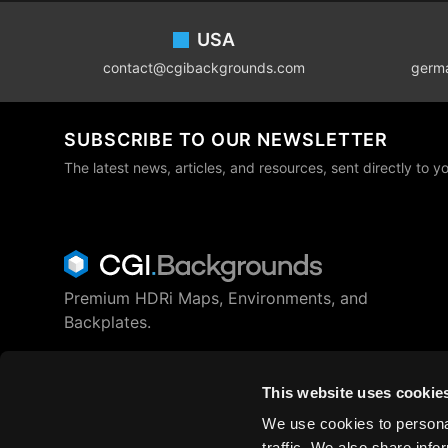
Footer
USA
contact@cgibackgrounds.com
germ
SUBSCRIBE TO OUR NEWSLETTER
The latest news, articles, and resources, sent directly to y
Premium HDRi Maps, Environments, and
Backplates.
Behance
Instagram
LinkedIn
X
Youtube
This website uses cookie
We use cookies to personal
traffic. We also share info