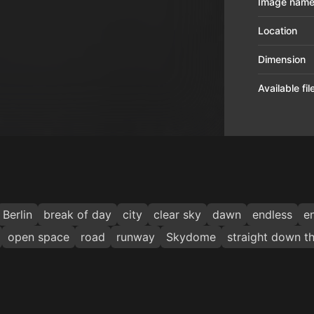
Image nam
Location
Dimension
Available fi
Berlin
break of day
city
clear sky
dawn
endless
e
open space
road
runway
Skydome
straight down t