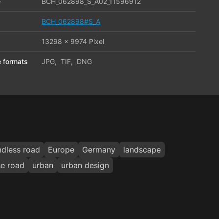
e
BCH_062898_S_A02_11596912
BCH_062898#S_A
13298 x 9974 Pixel
le formats
JPG
,
TIF
,
DNG
ndless road
Europe
Germany
landscape
he road
urban
urban design