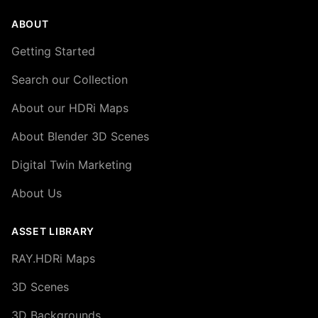
ABOUT
Getting Started
Search our Collection
About our HDRi Maps
About Blender 3D Scenes
Digital Twin Marketing
About Us
ASSET LIBRARY
RAY.HDRi Maps
3D Scenes
3D Backgrounds