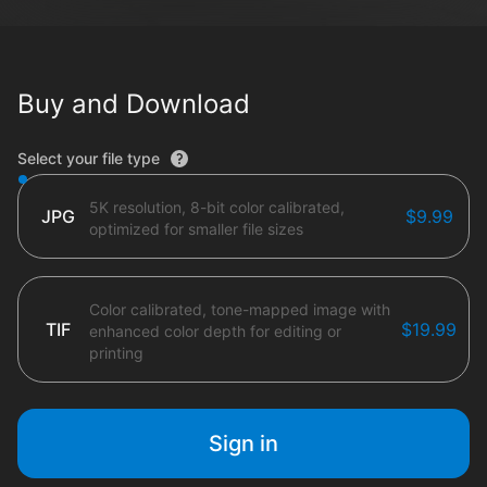
Buy and Download
File type options
Select your file type
5K resolution, 8-bit color calibrated,
JPG
$9.99
optimized for smaller file sizes
Color calibrated, tone-mapped image with
TIF
$19.99
enhanced color depth for editing or
printing
Sign in