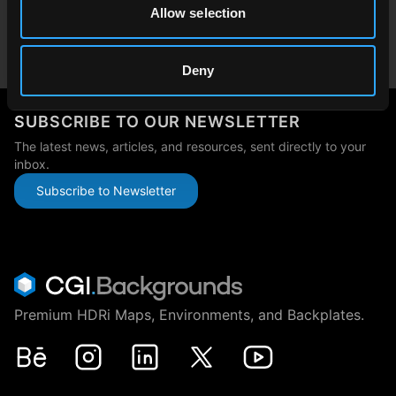
Allow selection
Japan
japan@cgibackgrounds.com
Deny
SUBSCRIBE TO OUR NEWSLETTER
The latest news, articles, and resources, sent directly to your
inbox.
Subscribe to Newsletter
Premium HDRi Maps, Environments, and Backplates.
Behance
Instagram
LinkedIn
X
Youtube