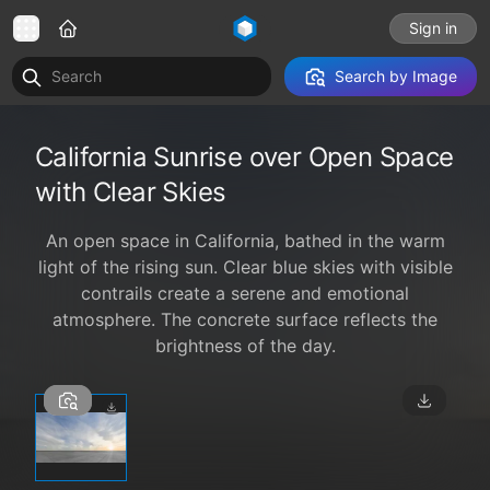
Sign in
Search by Image
California Sunrise over Open Space
with Clear Skies
An open space in California, bathed in the warm
light of the rising sun. Clear blue skies with visible
contrails create a serene and emotional
atmosphere. The concrete surface reflects the
brightness of the day.