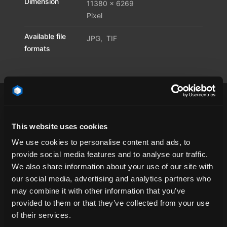
Dimension
11380 x 6269
Pixel
Available file
JPG
,
TIF
formats
This website uses cookies
California
cloud
concrete
contrail
We use cookies to personalise content and ads, to
provide social media features and to analyse our traffic.
contrails
dawn
day
emotional
We also share information about your use of our site with
HDR Dome
HDR Environment
HDR Map
our social media, advertising and analytics partners who
HDR Sky
HDR Skymap
HDR-Light
HDRI
may combine it with other information that you’ve
provided to them or that they’ve collected from your use
HDRi Dome
HDRi Environment
HDRi Map
of their services.
HDRi Sky
HDRi Skymap
Nevada