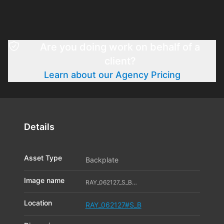
Are you doing work on behalf of a
client?
Learn about our Agency Pricing
Details
Asset Type
Backplate
Image name
RAY_062127_S_B07_11542993
Location
RAY_062127#S_B