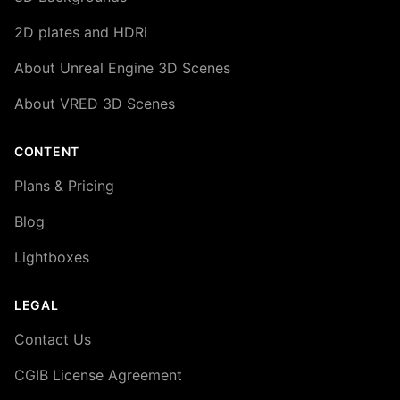
2D plates and HDRi
About Unreal Engine 3D Scenes
About VRED 3D Scenes
CONTENT
Plans & Pricing
Blog
Lightboxes
LEGAL
Contact Us
CGIB License Agreement