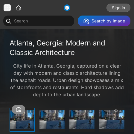
Sign in
Search by Image
Atlanta, Georgia: Modern and
Classic Architecture
City life in Atlanta, Georgia, captured on a clear
day with modern and classic architecture lining
the asphalt roads. Urban design showcases a mix
of storefronts and restaurants. Hard shadows add
depth to the urban landscape.
1 / 6