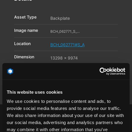
Asset Type
Backplate
Image name
BCH_062771_S_A03_11588941
Location
BCH_062771#S_A
Dimension
13298 x 9974
Pixel
Available file
JPG
,
TIF
,
DNG
formats
This website uses cookies
We use cookies to personalise content and ads, to
provide social media features and to analyse our traffic.
We also share information about your use of our site with
our social media, advertising and analytics partners who
may combine it with other information that you’ve