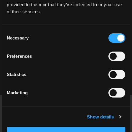
provided to them or that they’ve collected from your use
1/4 angle
architecture
asphalt
Atlanta
of their services.
city
City Life
classic architecture
clear sky
day
eat out
Georgia
Consent
hard shadow
modern architecture
Necessary
Selection
one quarter
restaurant
road
shadow
shop
Shopping
storefront
urban
Preferences
urban design
USA
Statistics
Marketing
Footer
USA
contact@cgibackgrounds.com
Show details
Germany