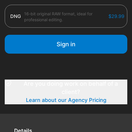
16-bit original RAW format, ideal for
DNG
$29.99
professional editing.
Sign in
Are you doing work on behalf of a
client?
Learn about our Agency Pricing
Details