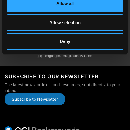
Allow all
germany@cgibackgrounds.com
Allow selection
China
china@cgibackgrounds.com
Deny
Japan
japan@cgibackgrounds.com
SUBSCRIBE TO OUR NEWSLETTER
The latest news, articles, and resources, sent directly to your
inbox.
Subscribe to Newsletter