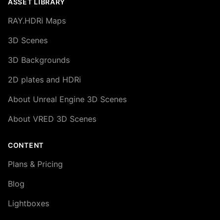
ASSET LIBRARY
RAY.HDRi Maps
3D Scenes
3D Backgrounds
2D plates and HDRi
About Unreal Engine 3D Scenes
About VRED 3D Scenes
CONTENT
Plans & Pricing
Blog
Lightboxes