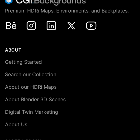
Premium HDRi Maps, Environments, and Backplates.
Behance
Instagram
LinkedIn
X
Youtube
ABOUT
Getting Started
Search our Collection
About our HDRi Maps
About Blender 3D Scenes
Digital Twin Marketing
About Us