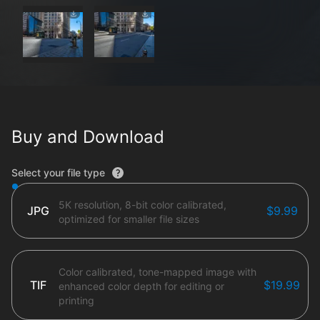
Buy and Download
File type options
Select your file type
5K resolution, 8-bit color calibrated,
JPG
$9.99
optimized for smaller file sizes
Color calibrated, tone-mapped image with
TIF
$19.99
enhanced color depth for editing or
printing