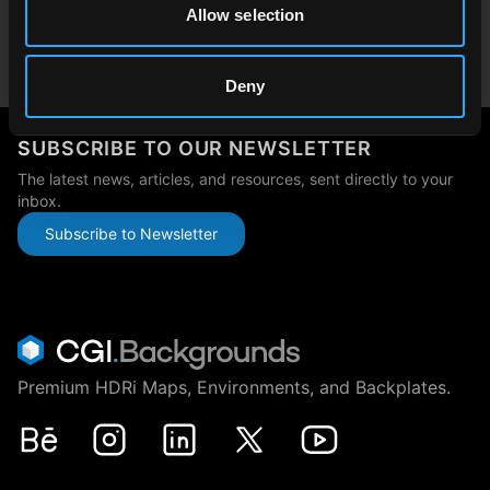
Allow selection
Japan
japan@cgibackgrounds.com
Deny
SUBSCRIBE TO OUR NEWSLETTER
The latest news, articles, and resources, sent directly to your
inbox.
Subscribe to Newsletter
Premium HDRi Maps, Environments, and Backplates.
Behance
Instagram
LinkedIn
X
Youtube