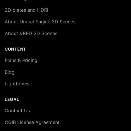
2D plates and HDRi
About Unreal Engine 3D Scenes
About VRED 3D Scenes
CONTENT
Plans & Pricing
Blog
Lightboxes
LEGAL
Contact Us
CGIB License Agreement