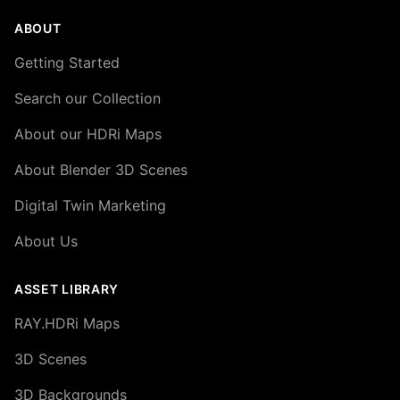
ABOUT
Getting Started
Search our Collection
About our HDRi Maps
About Blender 3D Scenes
Digital Twin Marketing
About Us
ASSET LIBRARY
RAY.HDRi Maps
3D Scenes
3D Backgrounds