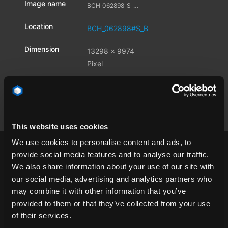
Image name
BCH_062898_S_B05_11596955
Location
BCH_062898#S_B
Dimension
13298 x 9974
Pixel
Available file
JPG
,
TIF
,
DNG
formats
This website uses cookies
We use cookies to personalise content and ads, to
provide social media features and to analyse our traffic.
We also share information about your use of our site with
our social media, advertising and analytics partners who
airfield
architecture
asphalt
Berlin
may combine it with other information that you’ve
provided to them or that they’ve collected from your use
break of day
city
clear sky
dawn
of their services.
endless
endless road
Europe
Germany