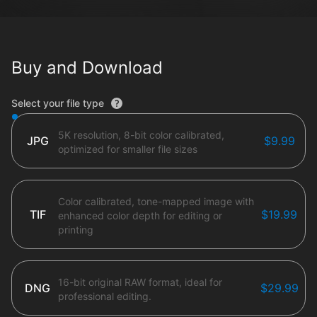
Buy and Download
File type options
Select your file type
5K resolution, 8-bit color calibrated,
JPG
$9.99
optimized for smaller file sizes
Color calibrated, tone-mapped image with
TIF
$19.99
enhanced color depth for editing or
printing
16-bit original RAW format, ideal for
DNG
$29.99
professional editing.