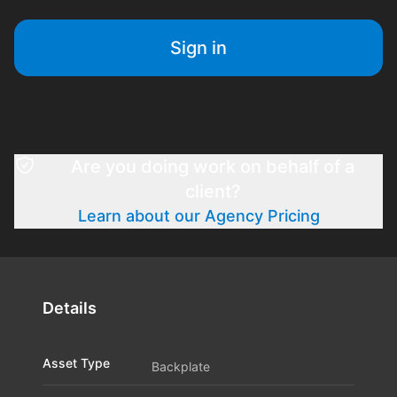
Sign in
Are you doing work on behalf of a
client?
Learn about our Agency Pricing
Details
Asset Type
Backplate