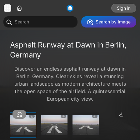
Sign in
Search by Image
Asphalt Runway at Dawn in Berlin,
Germany
Discover an endless asphalt runway at dawn in
Berlin, Germany. Clear skies reveal a stunning
urban landscape as modern architecture meets
the open space of the airfield. A quintessential
European city view.
1 / 3