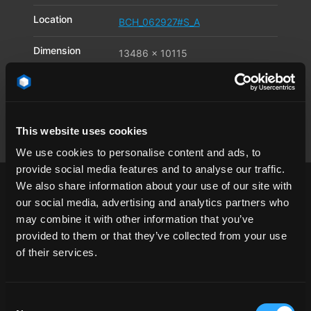
Location
BCH_062927#S_A
Dimension
13486 x 10115
Pixel
Available file
JPG
,
TIF
,
DNG
formats
This website uses cookies
We use cookies to personalise content and ads, to
provide social media features and to analyse our traffic.
We also share information about your use of our site with
our social media, advertising and analytics partners who
may combine it with other information that you’ve
provided to them or that they’ve collected from your use
1/4 angle
asphalt
California
clear sky
of their services.
day
desert
landscape
Los Angeles
mountain
road
USA
Consent