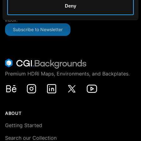
SUBSCRIBE TO OUR NEWSLETTER
Deny
The latest news, articles, and resources, sent directly to your
inbox.
Subscribe to Newsletter
Premium HDRi Maps, Environments, and Backplates.
Behance
Instagram
LinkedIn
X
Youtube
ABOUT
Getting Started
Search our Collection