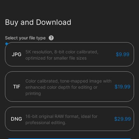
Buy and Download
File type options
Select your file type
5K resolution, 8-bit color calibrated,
JPG
$9.99
optimized for smaller file sizes
Color calibrated, tone-mapped image with
TIF
$19.99
enhanced color depth for editing or
printing
16-bit original RAW format, ideal for
DNG
$29.99
professional editing.