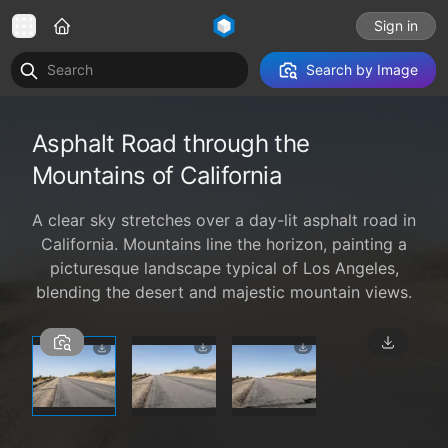
Sign in
Search by Image
Asphalt Road through the
Mountains of California
A clear sky stretches over a day-lit asphalt road in
California. Mountains line the horizon, painting a
picturesque landscape typical of Los Angeles,
blending the desert and majestic mountain views.
1 / 3