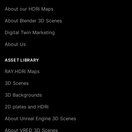
About our HDRi Maps
About Blender 3D Scenes
Digital Twin Marketing
About Us
ASSET LIBRARY
RAY.HDRi Maps
3D Scenes
3D Backgrounds
2D plates and HDRi
About Unreal Engine 3D Scenes
About VRED 3D Scenes