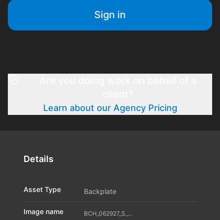
Sign in
Are you doing work on behalf of a
client?
Learn about our Agency Pricing
Details
Asset Type
Backplate
Image name
BCH_062927_S_A04_11598265