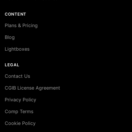
CONTENT
Plans & Pricing
Blog
Lightboxes
LEGAL
Contact Us
CGIB License Agreement
Privacy Policy
Comp Terms
Cookie Policy