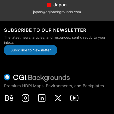
Japan
japan@cgibackgrounds.com
SUBSCRIBE TO OUR NEWSLETTER
The latest news, articles, and resources, sent directly to your
inbox.
Subscribe to Newsletter
Premium HDRi Maps, Environments, and Backplates.
Behance
Instagram
LinkedIn
X
Youtube