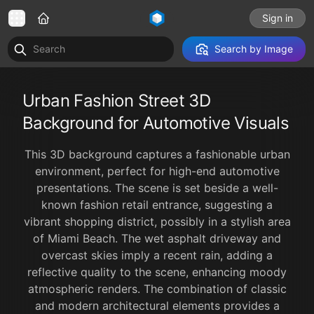
Sign in
Search by Image
Urban Fashion Street 3D
Background for Automotive Visuals
This 3D background captures a fashionable urban
environment, perfect for high-end automotive
presentations. The scene is set beside a well-
known fashion retail entrance, suggesting a
vibrant shopping district, possibly in a stylish area
of Miami Beach. The wet asphalt driveway and
overcast skies imply a recent rain, adding a
reflective quality to the scene, enhancing moody
atmospheric renders. The combination of classic
and modern architectural elements provides a