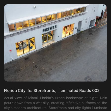
Florida Citylife: Storefronts, Illuminated Roads 002
Aerial view of Miami, Florida's urban landscape at night. Rain
pours down from a wet sky, creating reflective surfaces on the
city's modern architecture. Storefronts and city lights illuminate