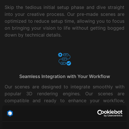
Skip the tedious initial setup phase and dive straight
into your creative process. Our pre-made scenes are
optimized to reduce setup time, allowing you to focus
on bringing your vision to life without getting bogged
down by technical details.
Seamless Integration with Your Workflow
Our scenes are designed to integrate smoothly with
popular 3D rendering engines. Our scenes are
compatible and ready to enhance your workflow,
making them an essential tool in your creative toolkit.