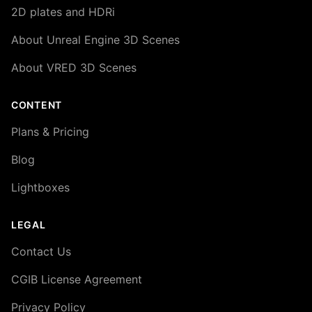
2D plates and HDRi
About Unreal Engine 3D Scenes
About VRED 3D Scenes
CONTENT
Plans & Pricing
Blog
Lightboxes
LEGAL
Contact Us
CGIB License Agreement
Privacy Policy