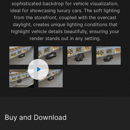
sophisticated backdrop for vehicle visualization,
ideal for showcasing luxury cars. The soft lighting
from the storefront, coupled with the overcast
daylight, creates unique lighting conditions that
highlight vehicle details beautifully, ensuring your
render stands out in any setting.
1x
00:00
00:00
00:00
1 / 6
Buy and Download