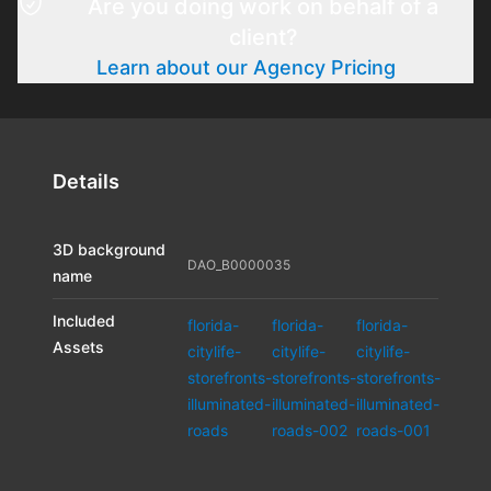
Are you doing work on behalf of a
client?
Learn about our Agency Pricing
Details
3D background
DAO_B0000035
name
Included
florida-
florida-
florida-
Assets
citylife-
citylife-
citylife-
storefronts-
storefronts-
storefronts-
illuminated-
illuminated-
illuminated-
roads
roads-002
roads-001