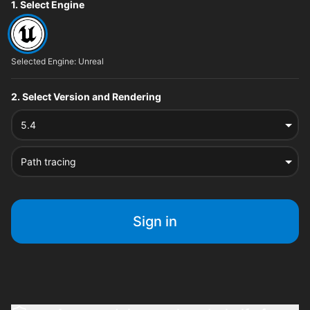
File type options
1. Select Engine
Selected Engine: Unreal
2. Select Version and Rendering
5.4
Path tracing
Sign in