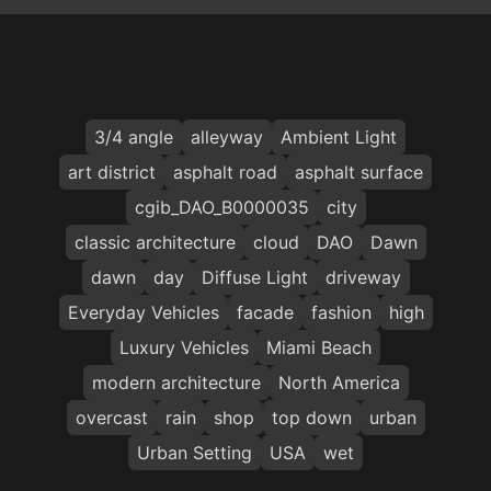
3/4 angle
alleyway
Ambient Light
art district
asphalt road
asphalt surface
cgib_DAO_B0000035
city
classic architecture
cloud
DAO
Dawn
dawn
day
Diffuse Light
driveway
Everyday Vehicles
facade
fashion
high
Luxury Vehicles
Miami Beach
modern architecture
North America
overcast
rain
shop
top down
urban
Urban Setting
USA
wet