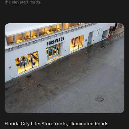
the elevated roads.
Florida City Life: Storefronts, Illuminated Roads