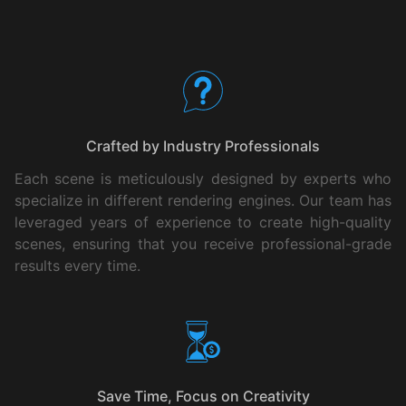
Your Benefits
Crafted by Industry Professionals
Each scene is meticulously designed by experts who
specialize in different rendering engines. Our team has
leveraged years of experience to create high-quality
scenes, ensuring that you receive professional-grade
results every time.
Save Time, Focus on Creativity