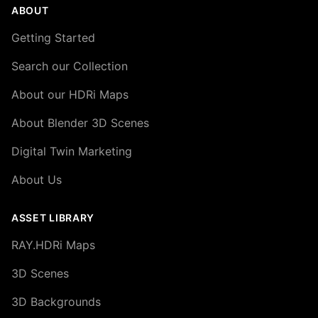
ABOUT
Getting Started
Search our Collection
About our HDRi Maps
About Blender 3D Scenes
Digital Twin Marketing
About Us
ASSET LIBRARY
RAY.HDRi Maps
3D Scenes
3D Backgrounds