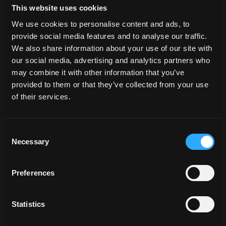
This website uses cookies
We use cookies to personalise content and ads, to
provide social media features and to analyse our traffic.
We also share information about your use of our site with
our social media, advertising and analytics partners who
Included in the 3D Background
may combine it with other information that you’ve
provided to them or that they’ve collected from your use
Our scenes are built using high-quality HDRIs (High
of their services.
Dynamic Range Images) that are also available for
purchase separately on our site. When you buy our
scenes, the HDRI used in the scene comes included at
Consent
no extra cost, allowing you to achieve stunning
Necessary
Selection
realism effortlessly. It’s like getting the HDRI for free,
adding even more value to your creative toolkit!
Preferences
Statistics