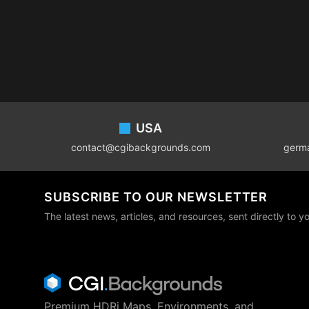
Footer
USA
contact@cgibackgrounds.com
germ
SUBSCRIBE TO OUR NEWSLETTER
The latest news, articles, and resources, sent directly to y
Premium HDRi Maps, Environments, and