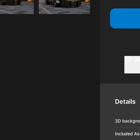
A
Details
3D backgro
Included As