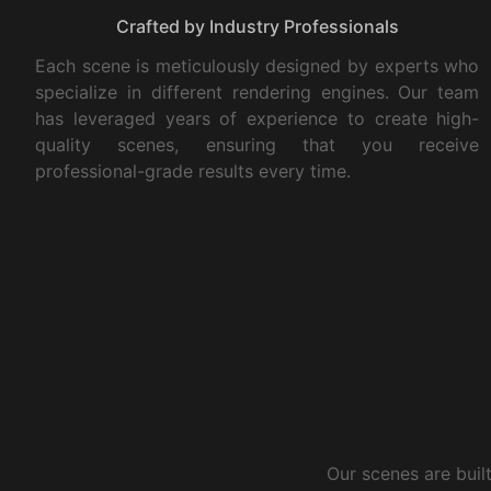
Crafted by Industry Professionals
Each scene is meticulously designed by experts who
specialize in different rendering engines. Our team
has leveraged years of experience to create high-
quality scenes, ensuring that you receive
professional-grade results every time.
Our scenes are buil