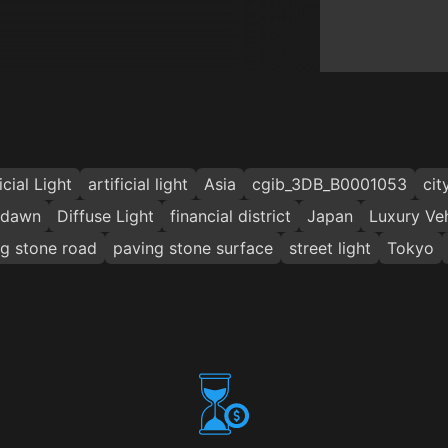
icial Light
artificial light
Asia
cgib_3DB_B0001053
cit
dawn
Diffuse Light
financial district
Japan
Luxury Veh
g stone road
paving stone surface
street light
Tokyo