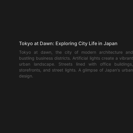
Tokyo at Dawn: Exploring City Life in Japan
Tokyo at dawn, the city of modern architecture and
bustling business districts. Artificial lights create a vibrant
urban landscape. Streets lined with office buildings,
storefronts, and street lights. A glimpse of Japan's urban
design.