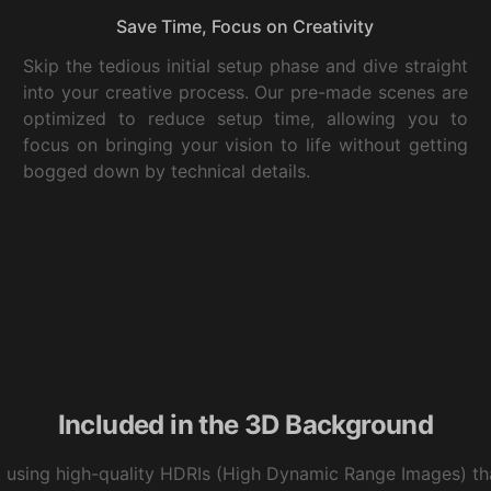
Save Time, Focus on Creativity
Skip the tedious initial setup phase and dive straight
into your creative process. Our pre-made scenes are
optimized to reduce setup time, allowing you to
focus on bringing your vision to life without getting
bogged down by technical details.
Included in the 3D Background
t using high-quality HDRIs (High Dynamic Range Images) tha