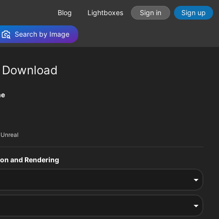
Blog
Lightboxes
Sign in
Sign up
Search by Image
 Download
tions
ne
 Unreal
sion and Rendering