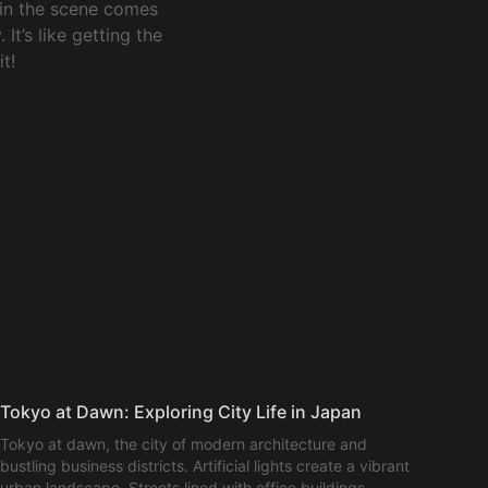
 in the scene comes
It’s like getting the
t!
Tokyo at Dawn: Exploring City Life in Japan
Tokyo at dawn, the city of modern architecture and
bustling business districts. Artificial lights create a vibrant
urban landscape. Streets lined with office buildings,