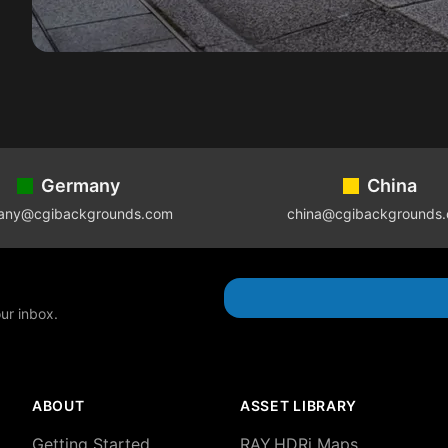
Germany
China
any@cgibackgrounds.com
china@cgibackgrounds
our inbox.
ABOUT
ASSET LIBRARY
Getting Started
RAY.HDRi Maps