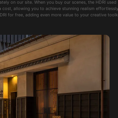
ately on our site. When you buy our scenes, the HDRI used
 cost, allowing you to achieve stunning realism effortlessly. 
DRI for free, adding even more value to your creative toolki