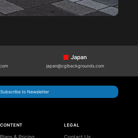
Japan
.com
japan@cgibackgrounds.com
Subscribe to Newsletter
CONTENT
LEGAL
Plans & Pricing
Contact Us