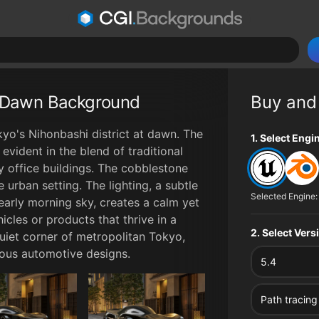
t Dawn Background
Buy and
yo's Nihonbashi district at dawn. The
File type op
1. Select Engi
evident in the blend of traditional
 office buildings. The cobblestone
 urban setting. The lighting, a subtle
Selected Engine:
early morning sky, creates a calm yet
cles or products that thrive in a
2. Select Ver
uiet corner of metropolitan Tokyo,
rious automotive designs.
5.4
Path tracing