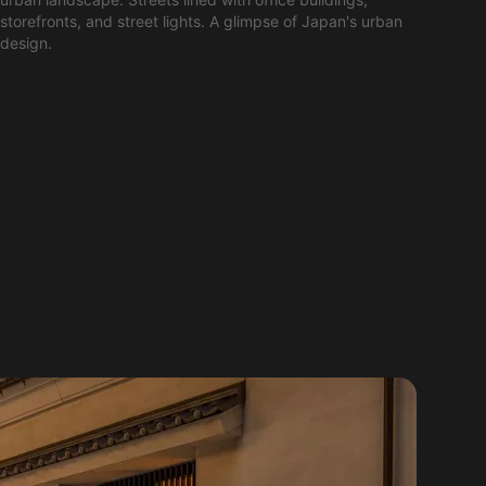
storefronts, and street lights. A glimpse of Japan's urban
design.