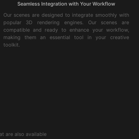
Seamless Integration with Your Workflow
Our scenes are designed to integrate smoothly with
popular 3D rendering engines. Our scenes are
compatible and ready to enhance your workflow,
making them an essential tool in your creative
toolkit.
t are also available