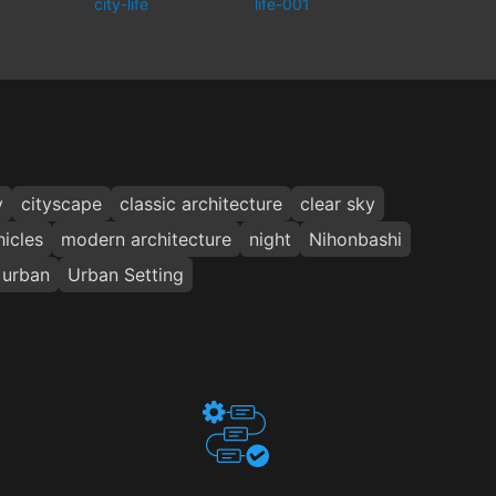
city-life
life-001
y
cityscape
classic architecture
clear sky
icles
modern architecture
night
Nihonbashi
urban
Urban Setting