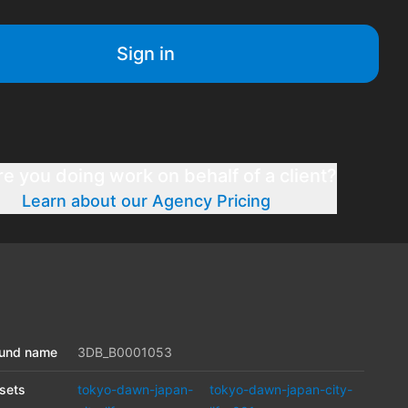
Sign in
re you doing work on behalf of a client?
Learn about our Agency Pricing
und name
3DB_B0001053
sets
tokyo-dawn-japan-
tokyo-dawn-japan-city-