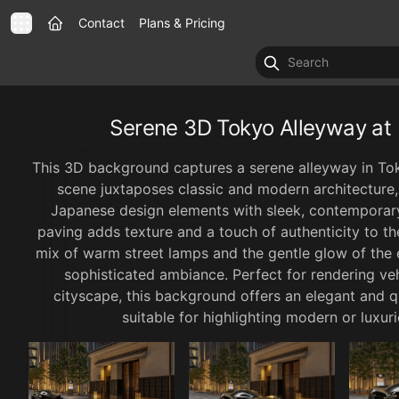
Contact
Plans & Pricing
Serene 3D Tokyo Alleyway a
This 3D background captures a serene alleyway in Tok
scene juxtaposes classic and modern architecture, 
Japanese design elements with sleek, contemporary
paving adds texture and a touch of authenticity to the
mix of warm street lamps and the gentle glow of the 
sophisticated ambiance. Perfect for rendering vehi
cityscape, this background offers an elegant and q
suitable for highlighting modern or luxu
1 / 6