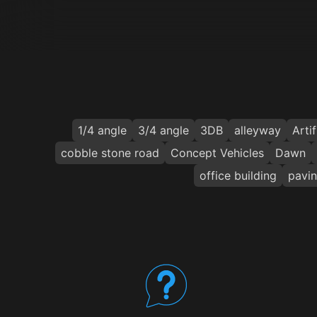
1/4 angle
3/4 angle
3DB
alleyway
Artif
cobble stone road
Concept Vehicles
Dawn
office building
pavin
Your Benefits