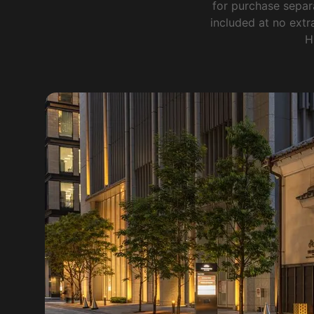
for purchase separ
included at no extra
H